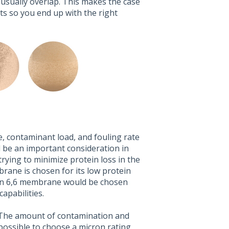
 usually overlap. This makes the case
rts so you end up with the right
, contaminant load, and fouling rate
l be an important consideration in
trying to minimize protein loss in the
brane is chosen for its low protein
Nylon 6,6 membrane would be chosen
apabilities.
e. The amount of contamination and
 possible to choose a micron rating