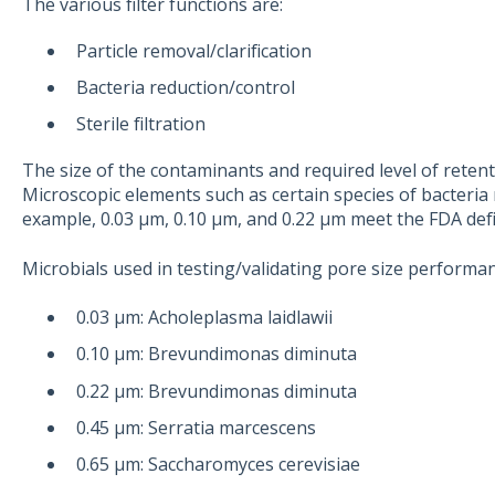
The various filter functions are:
Particle removal/clarification
Bacteria reduction/control
Sterile filtration
The size of the contaminants and required level of retention
Microscopic elements such as certain species of bacteria 
example, 0.03 μm, 0.10 μm, and 0.22 μm meet the FDA defini
Microbials used in testing/validating pore size performan
0.03 μm: Acholeplasma laidlawii
0.10 μm: Brevundimonas diminuta
0.22 μm: Brevundimonas diminuta
0.45 μm: Serratia marcescens
0.65 μm: Saccharomyces cerevisiae