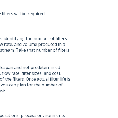
ilters will be required.
 identifying the number of filters
low rate, and volume produced in a
 stream. Take that number of filters
 lifespan and not predetermined
flow rate, filter sizes, and cost.
he filters. Once actual filter life is
 you can plan for the number of
sis.
 operations, process environments