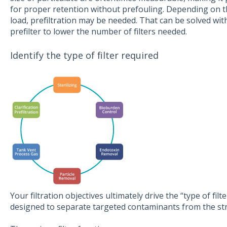
for proper retention without prefouling. Depending on th
load, prefiltration may be needed. That can be solved with
prefilter to lower the number of filters needed.
Identify the type of filter required
Your filtration objectives ultimately drive the “type of filte
designed to separate targeted contaminants from the st