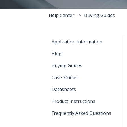
Help Center
Buying Guides
Application Information
Blogs
Buying Guides
Case Studies
Datasheets
Product Instructions
Frequently Asked Questions