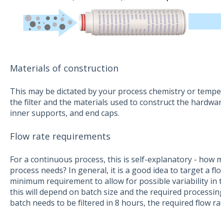
Materials of construction
This may be dictated by your process chemistry or temper
the filter and the materials used to construct the hardware
inner supports, and end caps.
Flow rate requirements
For a continuous process, this is self-explanatory - how 
process needs? In general, it is a good idea to target a 
minimum requirement to allow for possible variability in t
this will depend on batch size and the required processing
batch needs to be filtered in 8 hours, the required flow ra