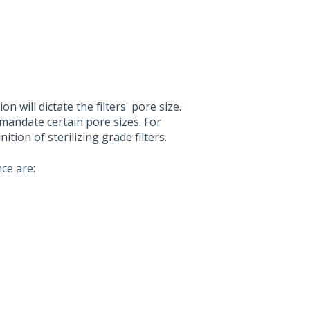
 will dictate the filters' pore size.
mandate certain pore sizes. For
tion of sterilizing grade filters.
ce are: