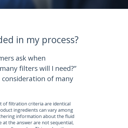
ded in my process?
omers ask when
many filters will I need?”
s consideration of many
 of filtration criteria are identical
oduct ingredients can vary among
thering information about the fluid
 at the answer are not sequential,