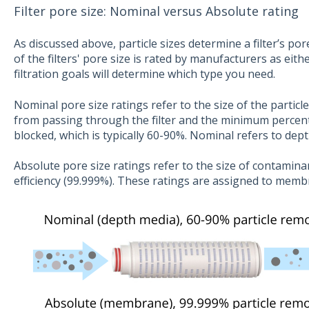
Filter pore size: Nominal versus Absolute rating
As discussed above, particle sizes determine a filter’s pore
of the filters' pore size is rated by manufacturers as eith
filtration goals will determine which type you need.
Nominal pore size ratings refer to the size of the particl
from passing through the filter and the minimum percen
blocked, which is typically 60-90%. Nominal refers to dep
Absolute pore size ratings refer to the size of contaminant
efficiency (99.999%). These ratings are assigned to membr