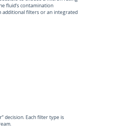
e fluid’s contamination
 additional filters or an integrated
r” decision. Each filter type is
ream.