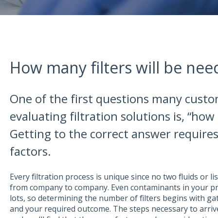
How many filters will be nee
One of the first questions many cust
evaluating filtration solutions is, “how 
Getting to the correct answer require
factors.
Every filtration process is unique since no two fluids or list
from company to company. Even contaminants in your pr
lots, so determining the number of filters begins with ga
and your required outcome. The steps necessary to arrive