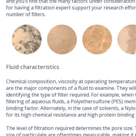
and you’ll find that the many factors under consideration
for having a filtration expert support your research effo
number of filters.
Fluid characteristics
Chemical composition, viscosity at operating temperature
are the major components of a fluid to examine. They wil
identifying the type of filter required. For example, when 
filtering of aqueous fluids, a Polyethersulfone (PES) mem
binding factor. Alternately, in the case of solvents, a 
for its high chemical resistance and high protein binding c
The level of filtration required determines the pore siz
size of particulate are oftentimes measurable, making it