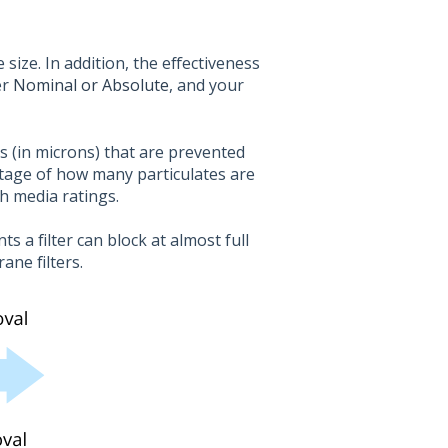
 size. In addition, the effectiveness
er
Nominal or Absolute
, and your
es (in microns) that are prevented
tage of how many particulates are
th media ratings.
s a filter can block at almost full
ane filters.