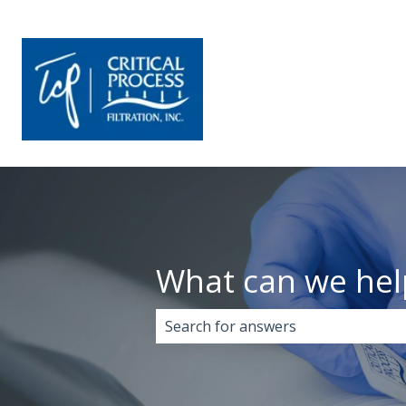
What can we hel
There are no suggestions because 