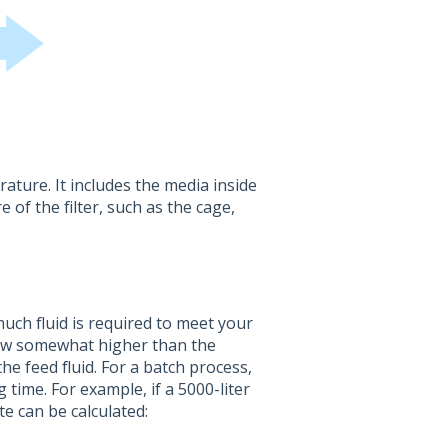
ature. It includes the media inside
 of the filter, such as the cage,
much fluid is required to meet your
flow somewhat higher than the
he feed fluid. For a batch process,
 time. For example, if a 5000-liter
te can be calculated: