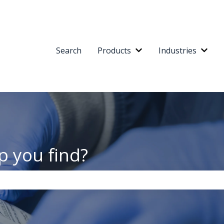
Search
Products
Industries
Show submenu for Pr
Show
p you find?
the search field is empty.