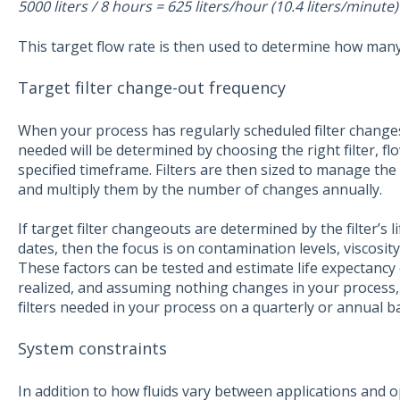
5000 liters / 8 hours = 625 liters/hour (10.4 liters/minute)
This target flow rate is then used to determine how many f
Target filter change-out frequency
When your process has regularly scheduled filter changes,
needed will be determined by choosing the right filter, f
specified timeframe. Filters are then sized to manage the
and multiply them by the number of changes annually.
If target filter changeouts are determined by the filter’s
dates, then the focus is on contamination levels, viscosity, 
These factors can be tested and estimate life expectancy of t
realized, and assuming nothing changes in your process,
filters needed in your process on a quarterly or annual ba
System constraints
In addition to how fluids vary between applications and