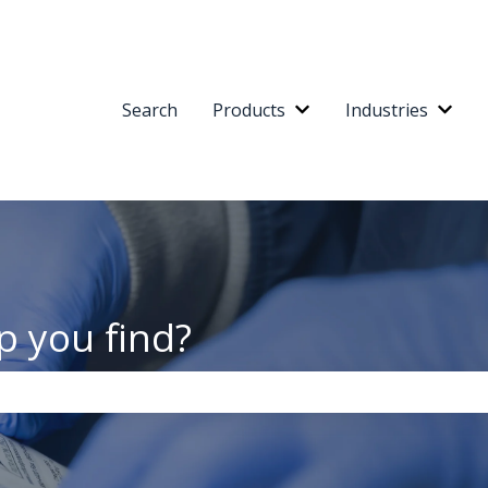
Search
Products
Industries
Show submenu for Pr
Show
p you find?
the search field is empty.