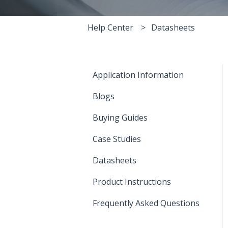
Help Center
Datasheets
Application Information
Blogs
Buying Guides
Case Studies
Datasheets
Product Instructions
Frequently Asked Questions