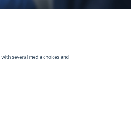
s, with several media choices and