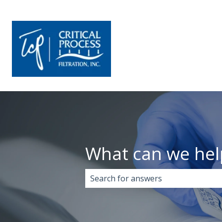
What can we hel
There are no suggestions because 