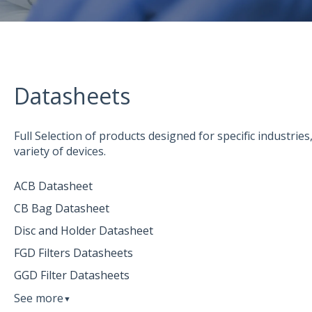
Datasheets
Full Selection of products designed for specific industrie
variety of devices.
ACB Datasheet
CB Bag Datasheet
Disc and Holder Datasheet
FGD Filters Datasheets
GGD Filter Datasheets
See more
▼