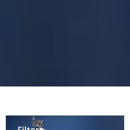
Filters