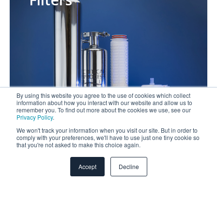
By using this website you agree to the use of cookies which collect
information about how you interact with our website and allow us to
remember you. To find out more about the cookies we use, see our
Privacy Policy
.
We won't track your information when you visit our site. But in order to
comply with your preferences, we'll have to use just one tiny cookie so
that you're not asked to make this choice again.
Media
Accept
Decline