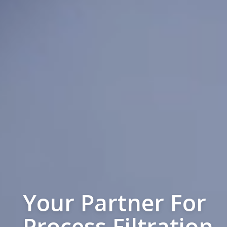
Your Partner For
Process Filtration