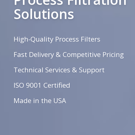
Solutions
High-Quality Process Filters
Fast Delivery & Competitive Pricing
Technical Services & Support
ISO 9001 Certified
Made in the USA