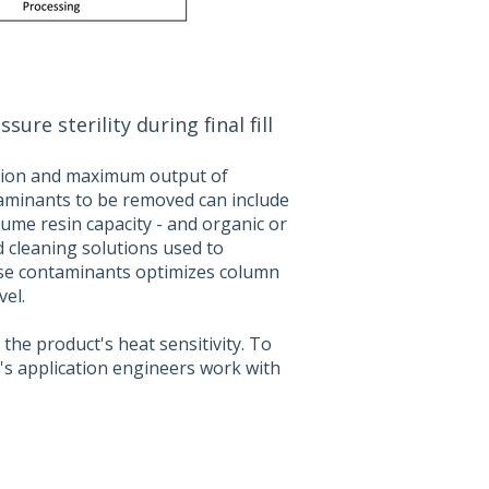
e sterility during final fill
ration and maximum output of
aminants to be removed can include
ume resin capacity - and organic or
d cleaning solutions used to
se contaminants optimizes column
el.
 the product's heat sensitivity. To
F's application engineers work with