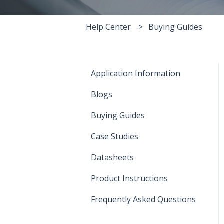
Help Center
Buying Guides
Application Information
Blogs
Buying Guides
Case Studies
Datasheets
Product Instructions
Frequently Asked Questions