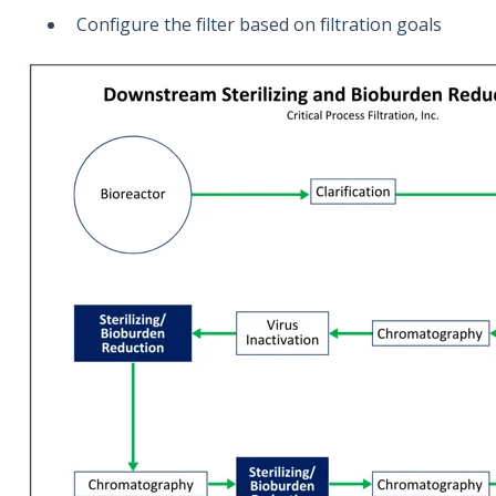
Configure the filter based on filtration goals