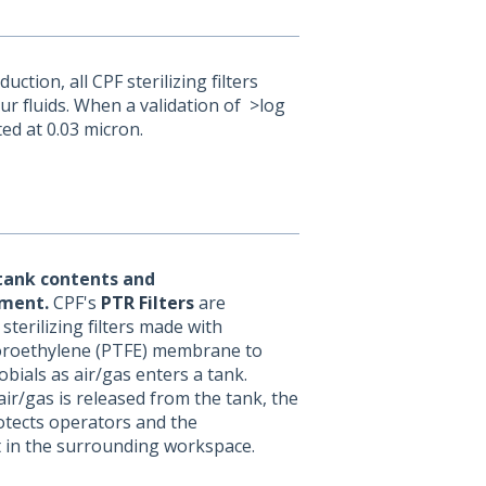
ion, all CPF sterilizing filters
ur fluids. When a validation of >log
ted at 0.03 micron.
tank contents and
ment.
CPF's
PTR Filters
are
sterilizing filters made with
uoroethylene (PTFE) membrane to
bials as air/gas enters a tank.
air/gas is released from the tank, the
rotects operators and the
 in the surrounding workspace.