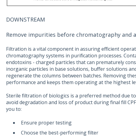
DOWNSTREAM
Remove impurities before chromatography and assur
Filtration is a vital component in assuring efficient ope
chromatography systems in purification processes. Cont
endotoxins - charged particles that can prematurely cons
inorganic particles in base solutions, buffer solutions an
regenerate the columns between batches. Removing the
performance and keeps them operating at the highest lev
Sterile filtration of biologics is a preferred method due to
avoid degradation and loss of product during final fill CP
you to:
Ensure proper testing
Choose the best-performing filter