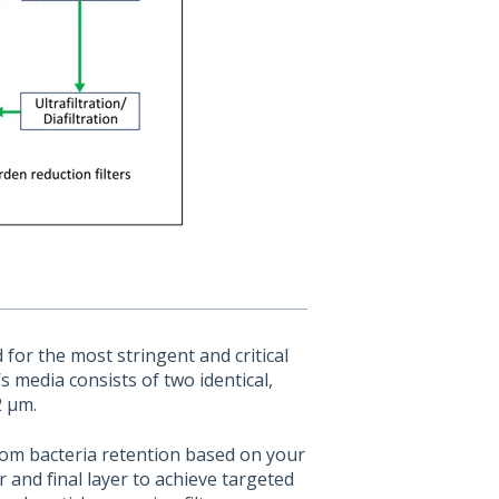
or the most stringent and critical
’s media consists of two identical,
2 µm.
tom bacteria retention based on your
r and final layer to achieve targeted