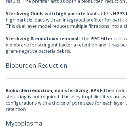
results. The prefilter acts as both a bioburden reduction a
Sterilizing fluids with high particle loads.
CPF’s
HPPS F
high particle loads with an integrated prefilter for particle
This dual layer model reduces multiple filtrations into a s
Sterilizing & endotoxin removal.
The
PPC Filter
consist
membrane for stringent bacteria retention and it has be
gram-negative bacteria debris.
Bioburden Reduction
Bioburden reduction, non-sterilizing. BPS Filters
reduc
sterilizing is not required. These hydrophilic filters are av
configurations with a choice of pore sizes for each layer t
retention.
Mycoplasma