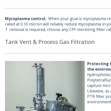
Mycoplasma control.
When your goal is mycoplasma reduct
rated at 0.10 micron will reliably reduce mycoplasma in yo
7 removal is required, choose any CPF sterilizing filter ra
Tank Vent & Process Gas Filtration
Protecting 
the
environ
hydrophobic 
Polytetrafl
capture micro
Likewise, as 
PTR filter p
environment