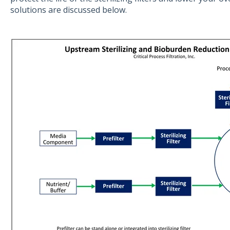
solutions are discussed below.