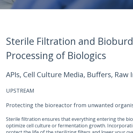
Sterile Filtration and Biobur
Processing of Biologics
APIs, Cell Culture Media, Buffers, Raw
UPSTREAM
Protecting the bioreactor from unwanted organ
Sterile filtration ensures that everything entering the b
optimize cell culture or fermentation growth. Incorporatin
protect the life of the sterilizing filters and lower your ove