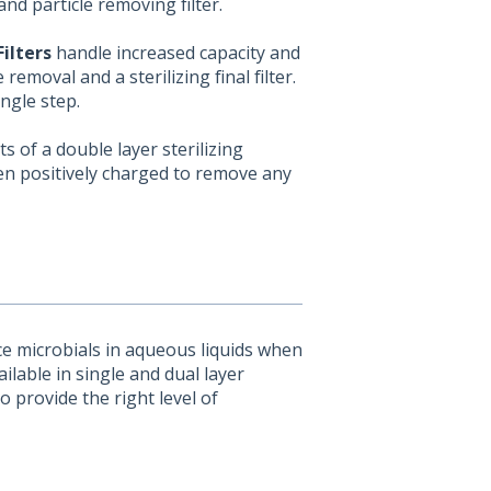
nd particle removing filter.
ilters
handle increased capacity and
 removal and a sterilizing final filter.
ingle step.
s of a double layer sterilizing
en positively charged to remove any
e microbials in aqueous liquids when
ailable in single and dual layer
o provide the right level of