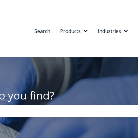
Search
Products
Industries
Show submenu for Pr
Show
p you find?
the search field is empty.