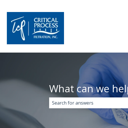
What can we hel
There are no suggestions because 