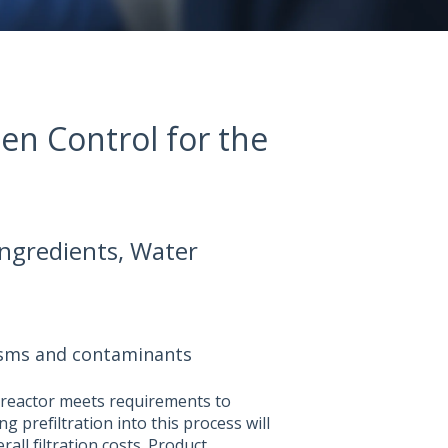
den Control for the
 Ingredients, Water
isms and contaminants
ioreactor meets requirements to
g prefiltration into this process will
rall filtration costs. Product