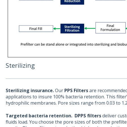
Sterilizing
Sterilizing insurance.
Our
PPS Filters
are recommended f
applications to insure 100% bacteria retention. This filter
hydrophilic membranes. Pore sizes range from 0.03 to 1.
Targeted bacteria retention.
DPPS filters
deliver cus
fluids load. You choose the pore sizes of both the prefilte