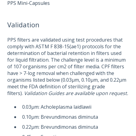
PPS Mini-Capsules
Validation
PPS filters are validated using test procedures that
comply with ASTM F 838-15(ae1) protocols for the
determination of bacterial retention in filters used
for liquid filtration. The challenge level is a minimum
of 107 organisms per cm2 of filter media. CPF filters
have > 7-log removal when challenged with the
organisms listed below (0.03μm, 0.10μm, and 0.22μm
meet the FDA definition of sterilizing grade
filters).
Validation Guides are available upon request.
0.03μm: Acholeplasma laidlawii
0.10μm: Brevundimonas diminuta
0.22μm: Brevundimonas diminuta