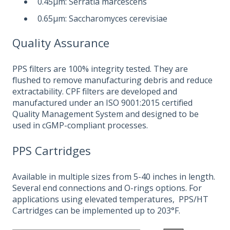
0.45μm: Serratia marcescens
0.65μm: Saccharomyces cerevisiae
Quality Assurance
PPS filters are 100% integrity tested. They are
flushed to remove manufacturing debris and reduce
extractability. CPF filters are developed and
manufactured under an ISO 9001:2015 certified
Quality Management System and designed to be
used in cGMP-compliant processes.
PPS Cartridges
Available in multiple sizes from 5-40 inches in length.
Several end connections and O-rings options. For
applications using elevated temperatures, PPS/HT
Cartridges can be implemented up to 203°F.