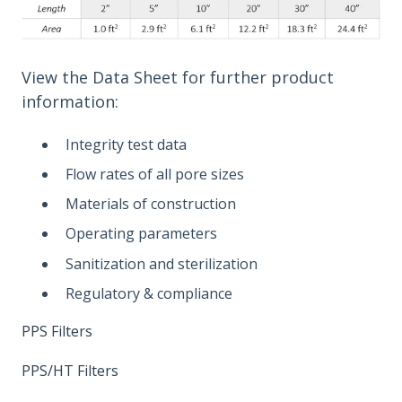
View the Data Sheet for further product
information:
Integrity test data
Flow rates of all pore sizes
Materials of construction
Operating parameters
Sanitization and sterilization
Regulatory & compliance
PPS Filters
PPS/HT Filters