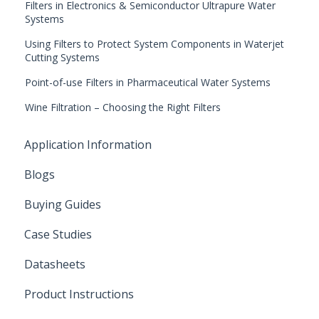
Filters in Electronics & Semiconductor Ultrapure Water
Systems
Using Filters to Protect System Components in Waterjet
Cutting Systems
Point-of-use Filters in Pharmaceutical Water Systems
Wine Filtration – Choosing the Right Filters
Application Information
Blogs
Buying Guides
Case Studies
Datasheets
Product Instructions