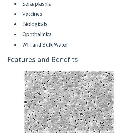
Sera/plasma
Vaccines
Biologicals
Ophthalmics
WFI and Bulk Water
Features and Benefits