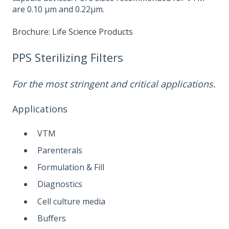
are 0.10 µm and 0.22µm.
Brochure: Life Science Products
PPS Sterilizing Filters
For the most stringent and critical applications.
Applications
VTM
Parenterals
Formulation & Fill
Diagnostics
Cell culture media
Buffers