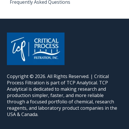
Frequently Asked Questions
Copyright © 2026. All Rights Reserved. | Critical
Process Filtration is part of TCP Analytical. TCP
Analytical is dedicated to making research and
production simpler, faster, and more reliable
through a focused portfolio of chemical, research
reagents, and laboratory product companies in the
USA & Canada.