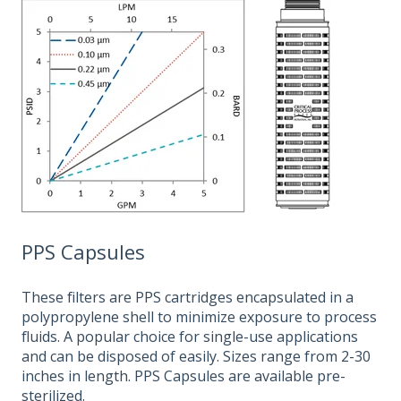
PPS Capsules
These filters are PPS cartridges encapsulated in a
polypropylene shell to minimize exposure to process
fluids. A popular choice for single-use applications
and can be disposed of easily. Sizes range from 2-30
inches in length. PPS Capsules are available pre-
sterilized.