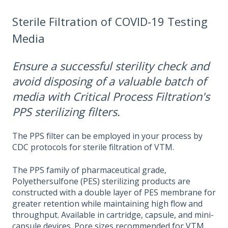
Sterile Filtration of COVID-19 Testing
Media
Ensure a successful sterility check and
avoid disposing of a valuable batch of
media with Critical Process Filtration's
PPS sterilizing filters.
The PPS filter can be employed in your process by
CDC protocols for sterile filtration of VTM.
The PPS family of pharmaceutical grade,
Polyethersulfone (PES) sterilizing products are
constructed with a double layer of PES membrane for
greater retention while maintaining high flow and
throughput. Available in cartridge, capsule, and mini-
capsule devices. Pore sizes recommended for VTM