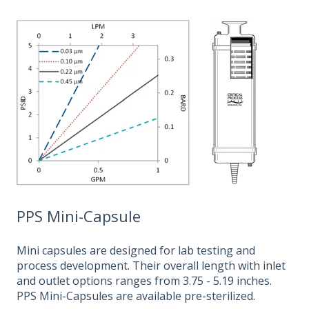
PPS Mini-Capsule
Mini capsules are designed for lab testing and
process development. Their overall length with inlet
and outlet options ranges from 3.75 - 5.19 inches.
PPS Mini-Capsules are available pre-sterilized.