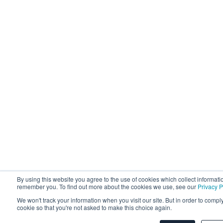
By using this website you agree to the use of cookies which collect informati
remember you. To find out more about the cookies we use, see our
Privacy P
We won't track your information when you visit our site. But in order to comply
cookie so that you're not asked to make this choice again.