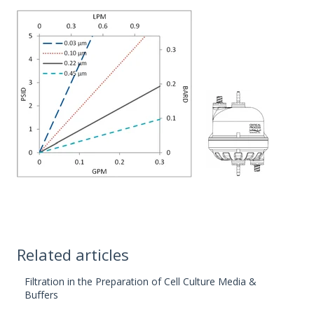
Related articles
Filtration in the Preparation of Cell Culture Media &
Buffers