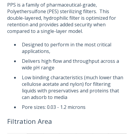
PPS is a family of pharmaceutical-grade,
Polyethersulfone (PES) sterilizing filters. This
double-layered, hydrophilic filter is optimized for
retention and provides added security when
compared to a single-layer model.
Designed to perform in the most critical
applications,
Delivers high flow and throughput across a
wide pH range
Low binding characteristics (much lower than
cellulose acetate and nylon) for filtering
liquids with preservatives and proteins that
can adsorb to media
Pore sizes: 0.03 - 1.2 microns
Filtration Area