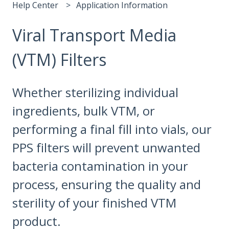
Help Center
Application Information
Viral Transport Media
(VTM) Filters
Whether sterilizing individual
ingredients, bulk VTM, or
performing a final fill into vials, our
PPS filters will prevent unwanted
bacteria contamination in your
process, ensuring the quality and
sterility of your finished VTM
product.