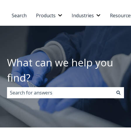
Search
Products
Industries
Resource
Show submenu for Products
Show submenu 
What can we help you
find?
There are no suggestions because the search field i