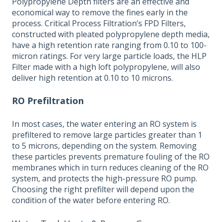
Polypropylene Depth filters are an effective and
economical way to remove the fines early in the
process. Critical Process Filtration’s FPD Filters,
constructed with pleated polypropylene depth media,
have a high retention rate ranging from 0.10 to 100-
micron ratings. For very large particle loads, the HLP
Filter made with a high loft polypropylene, will also
deliver high retention at 0.10 to 10 microns.
RO Prefiltration
In most cases, the water entering an RO system is
prefiltered to remove large particles greater than 1
to 5 microns, depending on the system. Removing
these particles prevents premature fouling of the RO
membranes which in turn reduces cleaning of the RO
system, and protects the high-pressure RO pump.
Choosing the right prefilter will depend upon the
condition of the water before entering RO.