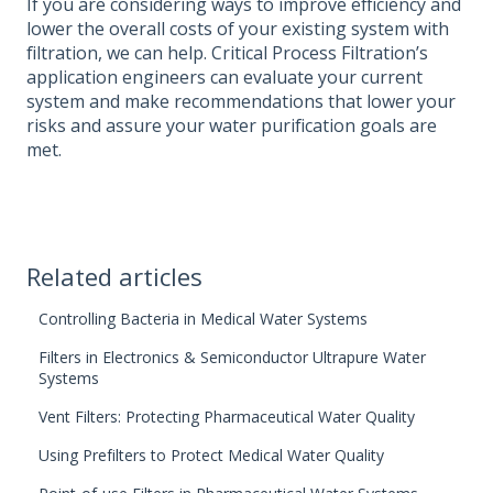
If you are considering ways to improve efficiency and
lower the overall costs of your existing system with
filtration, we can help. Critical Process Filtration’s
application engineers can evaluate your current
system and make recommendations that lower your
risks and assure your water purification goals are
met.
Related articles
Controlling Bacteria in Medical Water Systems
Filters in Electronics & Semiconductor Ultrapure Water
Systems
Vent Filters: Protecting Pharmaceutical Water Quality
Using Prefilters to Protect Medical Water Quality