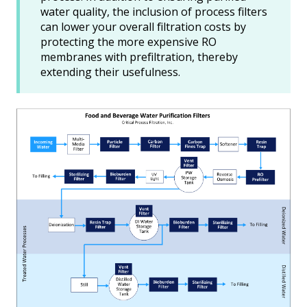
water quality, the inclusion of process filters
can lower your overall filtration costs by
protecting the more expensive RO
membranes with prefiltration, thereby
extending their usefulness.