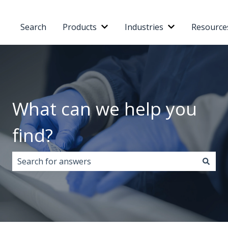
Search
Products
Industries
Resource
Show submenu for Products
Show submenu 
What can we help you
find?
There are no suggestions because the search field i