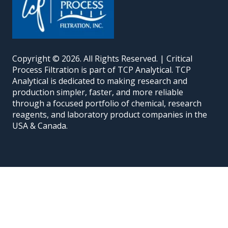
Copyright © 2026. All Rights Reserved. | Critical
Process Filtration is part of TCP Analytical. TCP
Analytical is dedicated to making research and
production simpler, faster, and more reliable
through a focused portfolio of chemical, research
reagents, and laboratory product companies in the
USA & Canada.