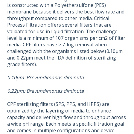
is constructed with a Polyethersulfone (PES)
membrane because it delivers the best flow rate and
throughput compared to other media. Critical
Process Filtration offers several filters that are
validated for use in liquid filtration. The challenge
level is a minimum of 107 organisms per cm2 of filter
media. CPF filters have > 7-log removal when
challenged with the organisms listed below (0.10μm
and 0.22μm meet the FDA definition of sterilizing
grade filters).
0.10μm: Brevundimonas diminuta
0.22μm: Brevundimonas diminuta
CPF sterilizing filters (SPS, PPS, and HPPS) are
optimized by the layering of media to enhance
capacity and deliver high flow and throughput across
a wide pH range. Each meets a specific filtration goal
and comes in multiple configurations and device