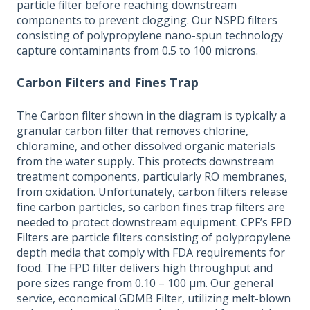
particle filter before reaching downstream
components to prevent clogging. Our NSPD filters
consisting of polypropylene nano-spun technology
capture contaminants from 0.5 to 100 microns.
Carbon Filters and Fines Trap
The Carbon filter shown in the diagram is typically a
granular carbon filter that removes chlorine,
chloramine, and other dissolved organic materials
from the water supply. This protects downstream
treatment components, particularly RO membranes,
from oxidation. Unfortunately, carbon filters release
fine carbon particles, so carbon fines trap filters are
needed to protect downstream equipment. CPF’s FPD
Filters are particle filters consisting of polypropylene
depth media that comply with FDA requirements for
food. The FPD filter delivers high throughput and
pore sizes range from 0.10 – 100 µm. Our general
service, economical GDMB Filter, utilizing melt-blown