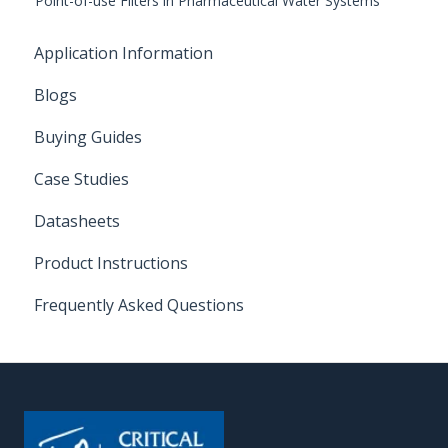
Point-of-use Filters in Pharmaceutical Water Systems
Application Information
Blogs
Buying Guides
Case Studies
Datasheets
Product Instructions
Frequently Asked Questions