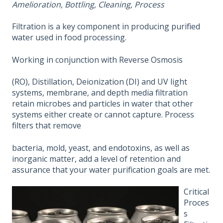
Amelioration, Bottling, Cleaning, Process
Filtration is a key component in producing purified
water used in food processing.
Working in conjunction with Reverse Osmosis
(RO), Distillation, Deionization (DI) and UV light
systems, membrane, and depth media filtration
retain microbes and particles in water that other
systems either create or cannot capture. Process
filters that remove
bacteria, mold, yeast, and endotoxins, as well as
inorganic matter, add a level of retention and
assurance that your water purification goals are met.
Critical
Proces
s