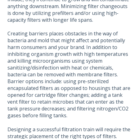
anything downstream. Minimizing filter changeouts
is done by utilizing prefilters and/or using high-
capacity filters with longer life spans.
Creating barriers places obstacles in the way of
bacteria and mold that might affect and potentially
harm consumers and your brand. In addition to
inhibiting organism growth with high temperatures
and killing microorganisms using system
sanitizing/disinfection with heat or chemicals,
bacteria can be removed with membrane filters.
Barrier options include: using pre-sterilized
encapsulated filters as opposed to housings that are
opened for cartridge filter changes; adding a tank
vent filter to retain microbes that can enter as the
tank pressure decreases; and filtering nitrogen/CO2
gases before filling tanks.
Designing a successful filtration train will require the
strategic placement of the right types of filters.