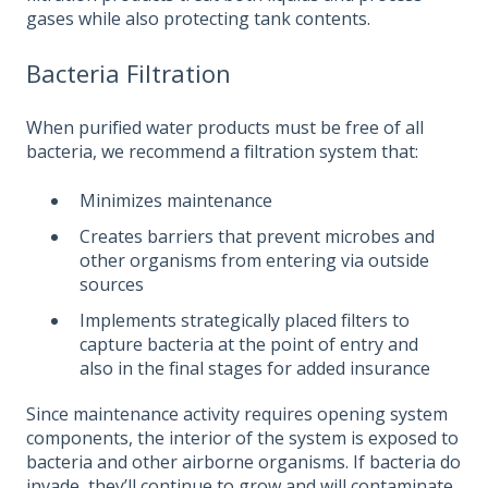
gases while also protecting tank contents.
Bacteria Filtration
When purified water products must be free of all
bacteria, we recommend a filtration system that:
Minimizes maintenance
Creates barriers that prevent microbes and
other organisms from entering via outside
sources
Implements strategically placed filters to
capture bacteria at the point of entry and
also in the final stages for added insurance
Since maintenance activity requires opening system
components, the interior of the system is exposed to
bacteria and other airborne organisms. If bacteria do
invade, they’ll continue to grow and will contaminate