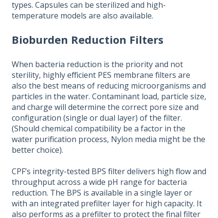
types. Capsules can be sterilized and high-
temperature models are also available.
Bioburden Reduction Filters
When bacteria reduction is the priority and not
sterility, highly efficient PES membrane filters are
also the best means of reducing microorganisms and
particles in the water. Contaminant load, particle size,
and charge will determine the correct pore size and
configuration (single or dual layer) of the filter.
(Should chemical compatibility be a factor in the
water purification process, Nylon media might be the
better choice).
CPF’s integrity-tested BPS filter delivers high flow and
throughput across a wide pH range for bacteria
reduction. The BPS is available in a single layer or
with an integrated prefilter layer for high capacity. It
also performs as a prefilter to protect the final filter