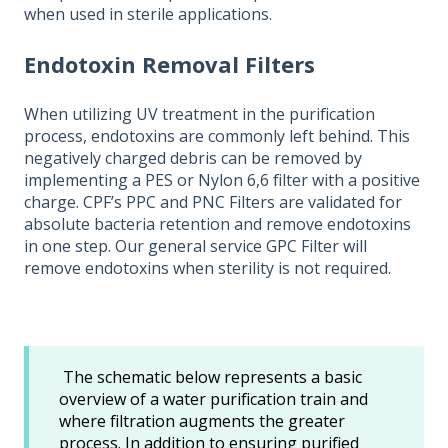
when used in sterile applications.
Endotoxin Removal Filters
When utilizing UV treatment in the purification
process, endotoxins are commonly left behind. This
negatively charged debris can be removed by
implementing a PES or Nylon 6,6 filter with a positive
charge. CPF’s PPC and PNC Filters are validated for
absolute bacteria retention and remove endotoxins
in one step. Our general service GPC Filter will
remove endotoxins when sterility is not required.
The schematic below represents a basic
overview of a water purification train and
where filtration augments the greater
process. In addition to ensuring purified