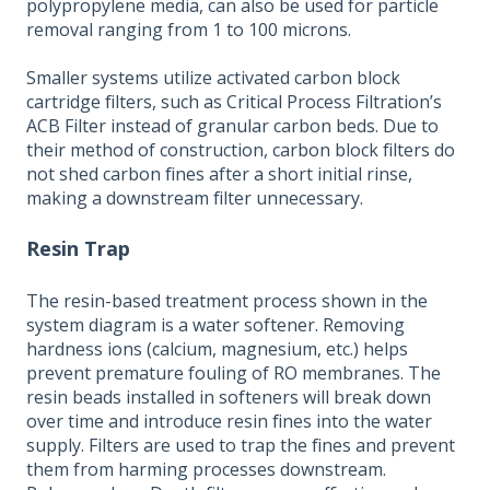
polypropylene media, can also be used for particle
removal ranging from 1 to 100 microns.
Smaller systems utilize activated carbon block
cartridge filters, such as Critical Process Filtration’s
ACB Filter instead of granular carbon beds. Due to
their method of construction, carbon block filters do
not shed carbon fines after a short initial rinse,
making a downstream filter unnecessary.
Resin Trap
The resin-based treatment process shown in the
system diagram is a water softener. Removing
hardness ions (calcium, magnesium, etc.) helps
prevent premature fouling of RO membranes. The
resin beads installed in softeners will break down
over time and introduce resin fines into the water
supply. Filters are used to trap the fines and prevent
them from harming processes downstream.