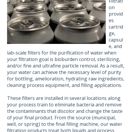
Filtrati
on
provid
es
cartrid
ge,
capsul
e, and
lab-scale filters for the purification of water when
your filtration goal is bioburden control, sterilizing,
and/or fine and ultrafine particle removal. As a result,
your water can achieve the necessary level of purity
for bottling, amelioration, hydrating raw ingredients,
cleaning process equipment, and filling applications.
These filters are installed in several locations along
your process train to eliminate bacteria and remove
the contaminants that discolor and change the taste
of your final product. From the source (municipal,
well, or spring) to the final filling machine, our water
filtration products treat both liquids and process