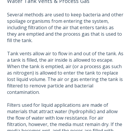
Water Tank Vents & Process Gas
Several methods are used to keep bacteria and other
spoilage organisms from entering the system,
including filtration of the air that enters tanks as
they are emptied and the process gas that is used to
fill the tank.
Tank vents allow air to flow in and out of the tank. As
a tank is filled, the air inside is allowed to escape.
When the tank is emptied, air (or a process gas such
as nitrogen) is allowed to enter the tank to replace
lost liquid volume. The air or gas entering the tank is
filtered to remove particle and bacterial
contamination.
Filters used for liquid applications are made of
materials that attract water (hydrophilic) and allow
the flow of water with low resistance. For air
filtration, however, the media must remain dry. If the
media becomes wet, and the pores are filled with