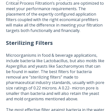
Critical Process Filtration’s products are optimized to
meet your performance requirements. The
placement of the expertly configured application
filters coupled with the right economical prefilters
will make all the difference in meeting your filtration
targets both functionally and financially.
Sterilizing Filters
Microorganisms in food & beverage applications,
include bacteria like Lactobacillus, but also molds like
Aspergillus and yeasts like Saccharomyces that can
be found in water. The best filters for bacteria
removal are “sterilizing filters” made to
pharmaceutical industry standards, usually with pore
size ratings of 0.22 microns. A 0.22- micron pore is
smaller than bacteria and will also retain the yeast
and mold organisms mentioned above.
The most effective filter against bacteria in the water