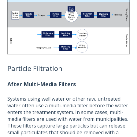
Particle Filtration
After Multi-Media Filters
Systems using well water or other raw, untreated
water often use a multi-media filter before the water
enters the treatment system. In some cases, multi-
media filters are used with water from municipalities.
These filters capture large particles but can release
small particulates that should be removed with a