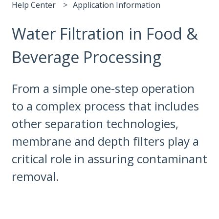
Help Center
Application Information
Water Filtration in Food &
Beverage Processing
From a simple one-step operation
to a complex process that includes
other separation technologies,
membrane and depth filters play a
critical role in assuring contaminant
removal.