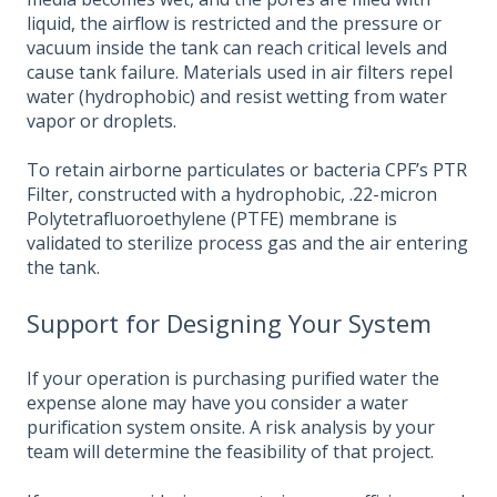
liquid, the airflow is restricted and the pressure or
vacuum inside the tank can reach critical levels and
cause tank failure. Materials used in air filters repel
water (hydrophobic) and resist wetting from water
vapor or droplets.
To retain airborne particulates or bacteria CPF’s PTR
Filter, constructed with a hydrophobic, .22-micron
Polytetrafluoroethylene (PTFE) membrane is
validated to sterilize process gas and the air entering
the tank.
Support for Designing Your System
If your operation is purchasing purified water the
expense alone may have you consider a water
purification system onsite. A risk analysis by your
team will determine the feasibility of that project.