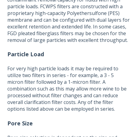
particle loads. FCWPS filters are constructed with a
proprietary high-capacity Polyethersulfone (PES)
membrane and can be configured with dual layers for
excellent retention and extended life. In some cases,
FGD pleated fiberglass filters may be chosen for the
removal of large particles with excellent throughput.
Particle Load
For very high particle loads it may be required to
utilize two filters in series - for example, a 3 - 5
micron filter followed by a 1-micron filter. A
combination such as this may allow more wine to be
processed without filter changes and can reduce
overall clarification filter costs. Any of the filter
options listed above can be employed in series.
Pore Size