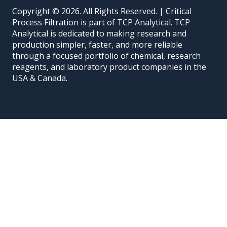
Copyright © 2026. All Rights Reserved. | Critical
Process Filtration is part of TCP Analytical. TCP
Analytical is dedicated to making research and
production simpler, faster, and more reliable
through a focused portfolio of chemical, research
reagents, and laboratory product companies in the
USA & Canada.