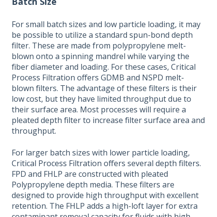
Batch Size
For small batch sizes and low particle loading, it may
be possible to utilize a standard spun-bond depth
filter. These are made from polypropylene melt-
blown onto a spinning mandrel while varying the
fiber diameter and loading. For these cases, Critical
Process Filtration offers GDMB and NSPD melt-
blown filters. The advantage of these filters is their
low cost, but they have limited throughput due to
their surface area. Most processes will require a
pleated depth filter to increase filter surface area and
throughput.
For larger batch sizes with lower particle loading,
Critical Process Filtration offers several depth filters.
FPD and FHLP are constructed with pleated
Polypropylene depth media. These filters are
designed to provide high throughput with excellent
retention. The FHLP adds a high-loft layer for extra
contaminant removal capacity for fluids with high