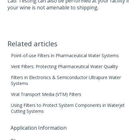
Lab. Testing can also be performed at your facility if
your wine is not amenable to shipping.
Related articles
Point-of-use Filters in Pharmaceutical Water Systems
Vent Filters: Protecting Pharmaceutical Water Quality
Filters in Electronics & Semiconductor Ultrapure Water
Systems
Viral Transport Media (VTM) Filters
Using Filters to Protect System Components in Waterjet
Cutting Systems
Application Information