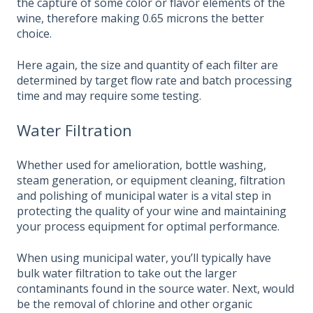
the capture of some color or flavor elements of the
wine, therefore making 0.65 microns the better
choice.
Here again, the size and quantity of each filter are
determined by target flow rate and batch processing
time and may require some testing.
Water Filtration
Whether used for amelioration, bottle washing,
steam generation, or equipment cleaning, filtration
and polishing of municipal water is a vital step in
protecting the quality of your wine and maintaining
your process equipment for optimal performance.
When using municipal water, you’ll typically have
bulk water filtration to take out the larger
contaminants found in the source water. Next, would
be the removal of chlorine and other organic