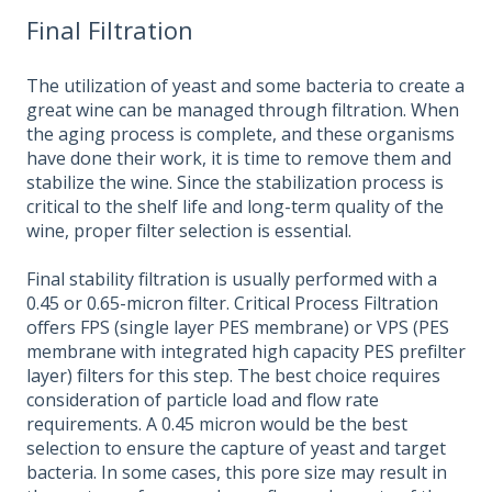
Final Filtration
The utilization of yeast and some bacteria to create a
great wine can be managed through filtration. When
the aging process is complete, and these organisms
have done their work, it is time to remove them and
stabilize the wine. Since the stabilization process is
critical to the shelf life and long-term quality of the
wine, proper filter selection is essential.
Final stability filtration is usually performed with a
0.45 or 0.65-micron filter. Critical Process Filtration
offers FPS (single layer PES membrane) or VPS (PES
membrane with integrated high capacity PES prefilter
layer) filters for this step. The best choice requires
consideration of particle load and flow rate
requirements. A 0.45 micron would be the best
selection to ensure the capture of yeast and target
bacteria. In some cases, this pore size may result in