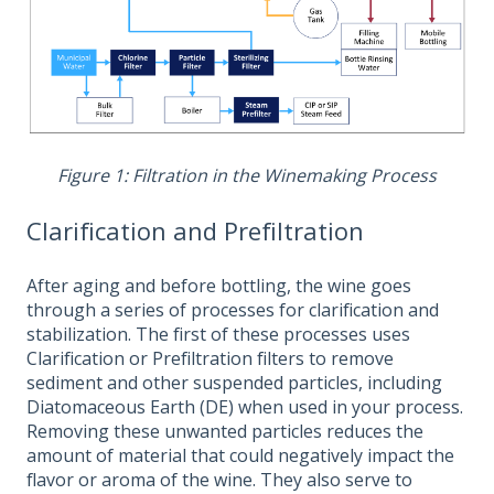
Figure 1: Filtration in the Winemaking Process
Clarification and Prefiltration
After aging and before bottling, the wine goes
through a series of processes for clarification and
stabilization. The first of these processes uses
Clarification or Prefiltration filters to remove
sediment and other suspended particles, including
Diatomaceous Earth (DE) when used in your process.
Removing these unwanted particles reduces the
amount of material that could negatively impact the
flavor or aroma of the wine. They also serve to