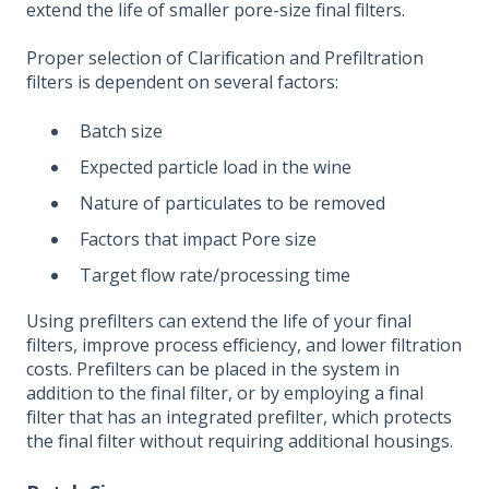
extend the life of smaller pore-size final filters.
Proper selection of Clarification and Prefiltration
filters is dependent on several factors:
Batch size
Expected particle load in the wine
Nature of particulates to be removed
Factors that impact Pore size
Target flow rate/processing time
Using prefilters can extend the life of your final
filters, improve process efficiency, and lower filtration
costs. Prefilters can be placed in the system in
addition to the final filter, or by employing a final
filter that has an integrated prefilter, which protects
the final filter without requiring additional housings.