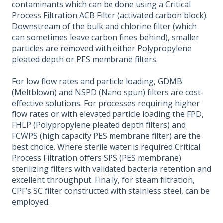
contaminants which can be done using a Critical
Process Filtration ACB Filter (activated carbon block).
Downstream of the bulk and chlorine filter (which
can sometimes leave carbon fines behind), smaller
particles are removed with either Polypropylene
pleated depth or PES membrane filters.
For low flow rates and particle loading, GDMB
(Meltblown) and NSPD (Nano spun) filters are cost-
effective solutions. For processes requiring higher
flow rates or with elevated particle loading the FPD,
FHLP (Polypropylene pleated depth filters) and
FCWPS (high capacity PES membrane filter) are the
best choice. Where sterile water is required Critical
Process Filtration offers SPS (PES membrane)
sterilizing filters with validated bacteria retention and
excellent throughput. Finally, for steam filtration,
CPF’s SC filter constructed with stainless steel, can be
employed.