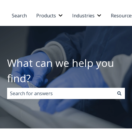
Search
Products
Industries
Resource
Show submenu for Products
Show submenu 
What can we help you
find?
There are no suggestions because the search field i