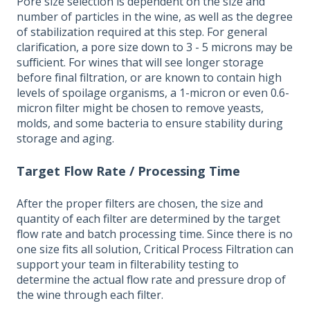
Pore size selection is dependent on the size and
number of particles in the wine, as well as the degree
of stabilization required at this step. For general
clarification, a pore size down to 3 - 5 microns may be
sufficient. For wines that will see longer storage
before final filtration, or are known to contain high
levels of spoilage organisms, a 1-micron or even 0.6-
micron filter might be chosen to remove yeasts,
molds, and some bacteria to ensure stability during
storage and aging.
Target Flow Rate / Processing Time
After the
proper filters are chosen, the size and
quantity of each filter are determined by the target
flow rate and batch processing time. Since there is no
one size fits all solution, Critical Process Filtration can
support your team in filterability testing to
determine the actual flow rate and pressure drop of
the wine through each filter.