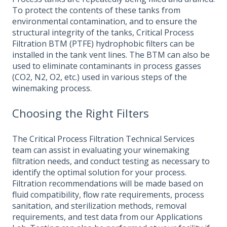
To protect the contents of these tanks from
environmental contamination, and to ensure the
structural integrity of the tanks, Critical Process
Filtration BTM (PTFE) hydrophobic filters can be
installed in the tank vent lines. The BTM can also be
used to eliminate contaminants in process gasses
(CO2, N2, O2, etc.) used in various steps of the
winemaking process.
Choosing the Right Filters
The Critical Process Filtration Technical Services
team can assist in evaluating your winemaking
filtration needs, and conduct testing as necessary to
identify the optimal solution for your process.
Filtration recommendations will be made based on
fluid compatibility, flow rate requirements, process
sanitation, and sterilization methods, removal
requirements, and test data from our Applications