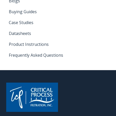
Blogs
Buying Guides
Case Studies
Datasheets
Product Instructions
Frequently Asked Questions