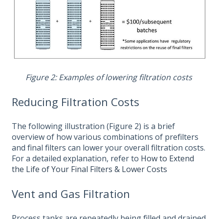
Figure 2: Examples of lowering filtration costs
Reducing Filtration Costs
The following illustration (Figure 2) is a brief
overview of how various combinations of prefilters
and final filters can lower your overall filtration costs.
For a detailed explanation, refer to
How to Extend
the Life of Your Final Filters & Lower Costs
Vent and Gas Filtration
Process tanks are repeatedly being filled and drained.