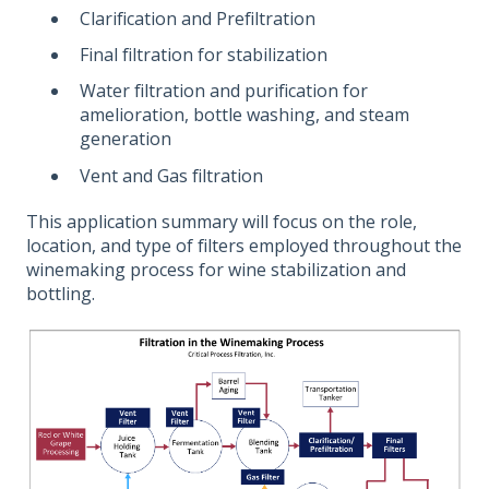
Clarification and Prefiltration
Final filtration for stabilization
Water filtration and purification for
amelioration, bottle washing, and steam
generation
Vent and Gas filtration
This application summary will focus on the role,
location, and type of filters employed throughout the
winemaking process for wine stabilization and
bottling.