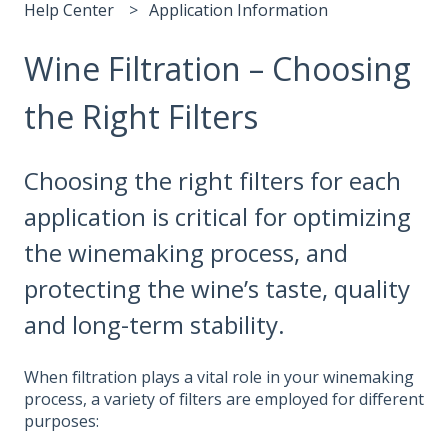
Help Center
Application Information
Wine Filtration – Choosing
the Right Filters
Choosing the right filters for each
application is critical for optimizing
the winemaking process, and
protecting the wine’s taste, quality
and long-term stability.
When filtration plays a vital role in your winemaking
process, a variety of filters are employed for different
purposes: