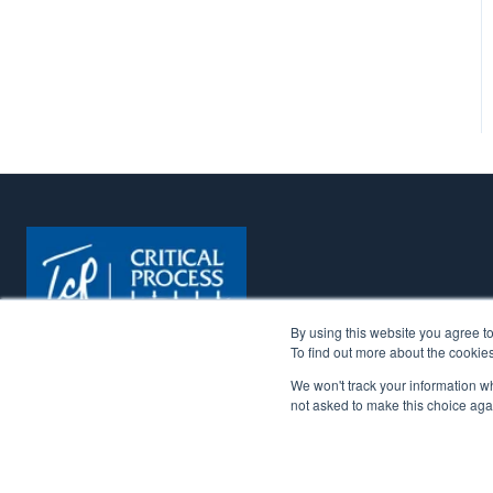
By using this website you agree t
To find out more about the cookie
We won't track your information whe
Copyright © 2026. All Rights Reserved. | Critical Process 
not asked to make this choice aga
more reliable through a focused portfolio of chemical, 