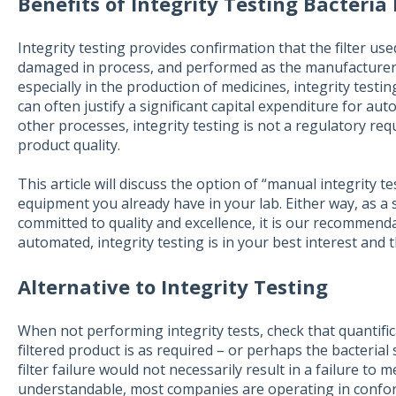
Benefits of Integrity Testing Bacteria 
Integrity testing provides confirmation that the filter us
damaged in process, and performed as the manufacturer
especially in the production of medicines, integrity testi
can often justify a significant capital expenditure for au
other processes, integrity testing is not a regulatory requ
product quality.
This article will discuss the option of “manual integrity 
equipment you already have in your lab. Either way, as a
committed to quality and excellence, it is our recommend
automated, integrity testing is in your best interest and 
Alternative to Integrity Testing
When not performing integrity tests, check that quantifica
filtered product is as required – or perhaps the bacterial 
filter failure would not necessarily result in a failure to
understandable, most companies are operating in confo