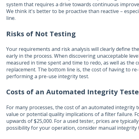
system that requires a drive towards continuous improveme
We think it's better to be proactive than reactive – espec
line.
Risks of Not Testing
Your requirements and risk analysis will clearly define t
early in the process. When discovering unacceptable levels
measured in time spent and time to redo, as well as the c
replacement. The bottom line is, the cost of having to re-
performing a pre-use integrity test.
Costs of an Automated Integrity Teste
For many processes, the cost of an automated integrity t
value or potential quality implications of a filter failure. 
upwards of $25,000. For a used tester, prices are typically
possibility for your operation, consider manual integrity 