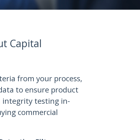
ut Capital
cteria from your process,
 data to ensure product
integrity testing in-
uying commercial