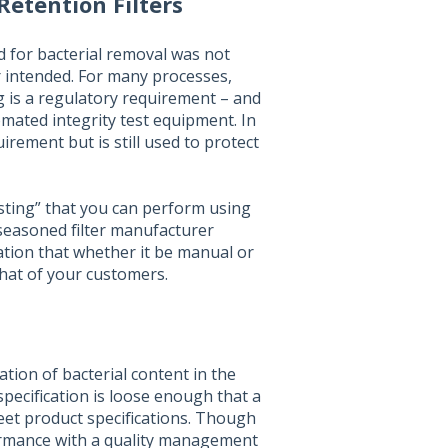
Retention Filters
ed for bacterial removal was not
 intended. For many processes,
ng is a regulatory requirement – and
tomated integrity test equipment. In
irement but is still used to protect
testing” that you can perform using
 seasoned filter manufacturer
ation that whether it be manual or
that of your customers.
tion of bacterial content in the
specification is loose enough that a
 meet product specifications. Though
rmance with a quality management