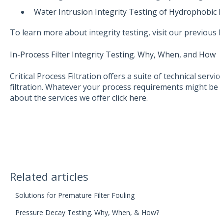
Water Intrusion Integrity Testing of Hydrophobic
To learn more about integrity testing, visit our previous 
In-Process Filter Integrity Testing. Why, When, and How
Critical Process Filtration offers a suite of technical serv
filtration. Whatever your process requirements might be 
about the services we offer
click here.
Related articles
Solutions for Premature Filter Fouling
Pressure Decay Testing. Why, When, & How?