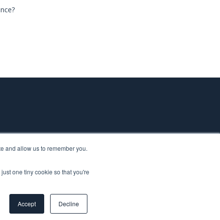
ance?
ite and allow us to remember you.
just one tiny cookie so that you're
ted to making research and production simpler, faster, and
 USA & Canada.
Accept
Decline