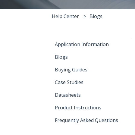
Help Center
Blogs
Application Information
Blogs
Buying Guides
Case Studies
Datasheets
Product Instructions
Frequently Asked Questions