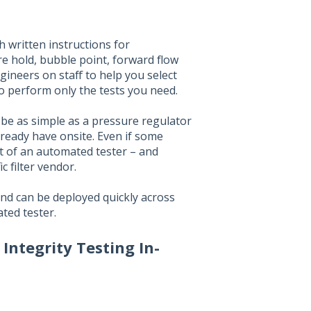
h written instructions for
re hold, bubble point, forward flow
ineers on staff to help you select
to perform only the tests you need.
 be as simple as a pressure regulator
ready have onsite. Even if some
ost of an automated tester – and
c filter vendor.
 and can be deployed quickly across
ated tester.
ntegrity Testing In-