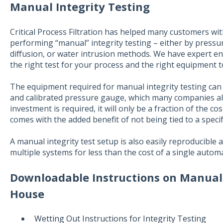
Manual Integrity Testing
Critical Process Filtration has helped many customers wit
performing “manual” integrity testing – either by pressu
diffusion, or water intrusion methods. We have expert eng
the right test for your process and the right equipment 
The equipment required for manual integrity testing can
and calibrated pressure gauge, which many companies al
investment is required, it will only be a fraction of the c
comes with the added benefit of not being tied to a specifi
A manual integrity test setup is also easily reproducible
multiple systems for less than the cost of a single autom
Downloadable Instructions on Manual I
House
Wetting Out Instructions for Integrity Testing