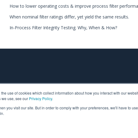
How to lower operating costs & improve process filter perform
When nominal filter ratings differ, yet yield the same results.
In-Process Filter Integrity Testing. Why, When & How?
o the use of cookies which collect information about how you interact with our webs
s we use, see our
Privacy Policy
.
n you visit our site. But in order to comply with your preferences, we'll have to use 
Filtration is part of TCP Analytical. TCP Analytical is dedica
in.
research reagents, and laboratory product companies in the