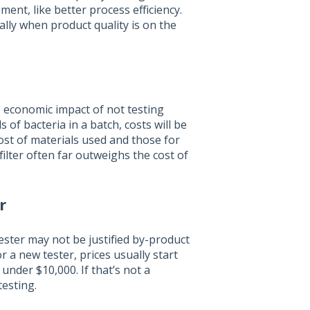
nt, like better process efficiency.
ially when product quality is on the
he economic impact of not testing
 of bacteria in a batch, costs will be
ost of materials used and those for
filter often far outweighs the cost of
r
ester may not be justified by-product
For a new tester, prices usually start
 under $10,000. If that’s not a
testing.