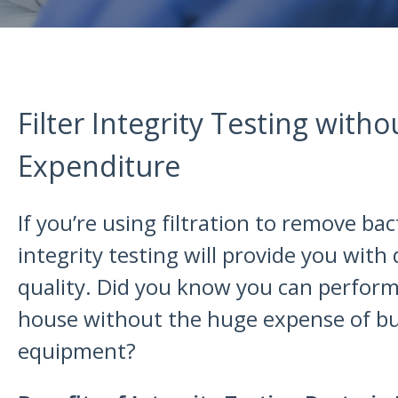
Filter Integrity Testing witho
Expenditure
If you’re using filtration to remove ba
integrity testing will provide you with
quality. Did you know you can perform 
house without the huge expense of b
equipment?