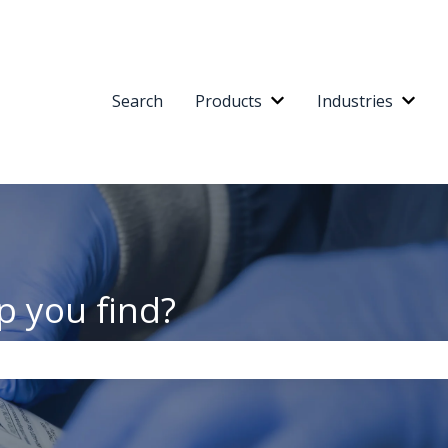
Search
Products
Industries
Show submenu for Pr
Show
p you find?
the search field is empty.