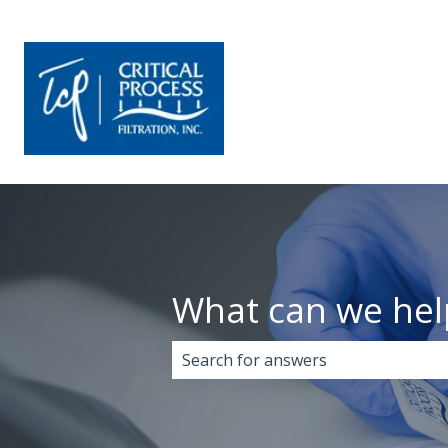
What can we hel
There are no suggestions because 