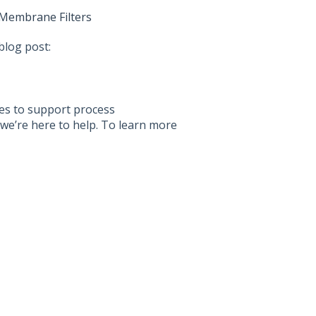
 Membrane Filters
blog post:
ices to support process
we’re here to help. To learn more