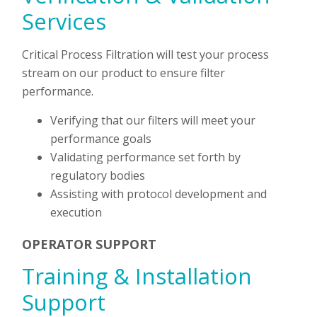
Services
Critical Process Filtration will test your process
stream on our product to ensure filter
performance.
Verifying that our filters will meet your
performance goals
Validating performance set forth by
regulatory bodies
Assisting with protocol development and
execution
OPERATOR SUPPORT
Training & Installation
Support