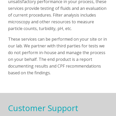
unsatisfactory performance in your process, these
services provide testing of fluids and an evaluation
of current procedures. Filter analysis includes
microscopy and other resources to measure
particle counts, turbidity, pH, etc.
These services can be performed on your site or in
our lab.
We partner with third parties for tests we
do not perform in-house and manage the process
on your behalf. The end product is a report
documenting results and CPF recommendations
based on the findings.
Customer Support