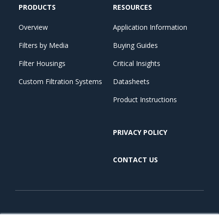
PRODUCTS
RESOURCES
Overview
Application Information
Filters by Media
Buying Guides
Filter Housings
Critical Insights
Custom Filtration Systems
Datasheets
Product Instructions
PRIVACY POLICY
CONTACT US