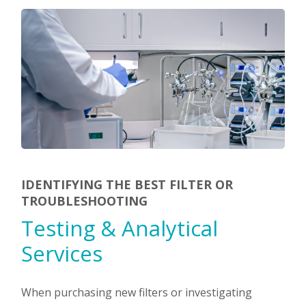
IDENTIFYING THE BEST FILTER OR
TROUBLESHOOTING
Testing & Analytical
Services
When purchasing new filters or investigating