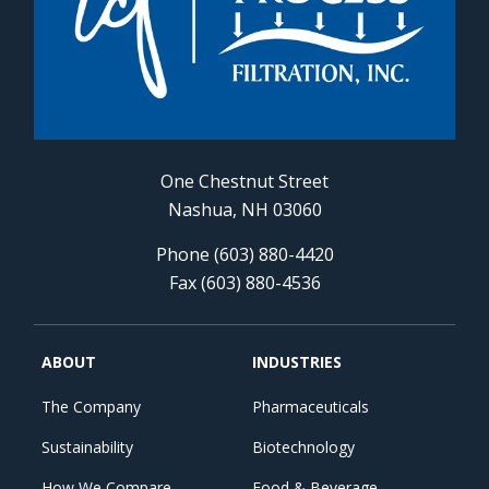
One Chestnut Street
Nashua, NH 03060
Phone (603) 880-4420
Fax (603) 880-4536
ABOUT
INDUSTRIES
The Company
Pharmaceuticals
Sustainability
Biotechnology
How We Compare
Food & Beverage