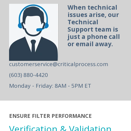
When technical
issues arise, our
Technical
Support team is
just a phone call
or email away.
customerservice@criticalprocess.com
(603) 880-4420
Monday - Friday: 8AM - 5PM ET
ENSURE FILTER PERFORMANCE
Verification & Validation