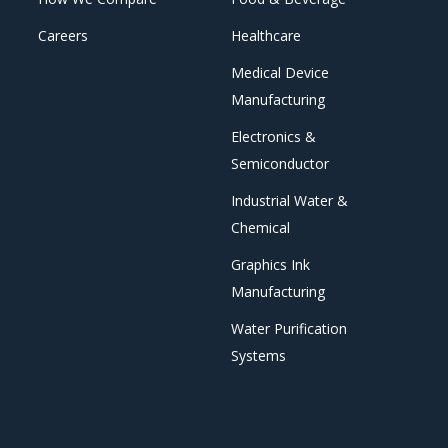
Careers
Healthcare
Medical Device
Manufacturing
Electronics &
Semiconductor
Industrial Water &
Chemical
Graphics Ink
Manufacturing
Water Purification
Systems