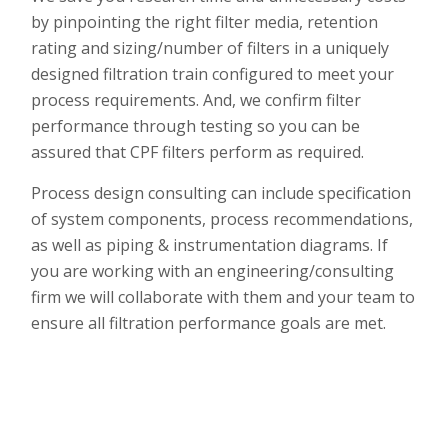
by pinpointing the right filter media, retention
rating and sizing/number of filters in a uniquely
designed filtration train configured to meet your
process requirements. And, we confirm filter
performance through testing so you can
be
assured that CPF filters perform as required.
Process design consulting can include specification
of system components, process recommendations,
as well as piping & instrumentation diagrams. If
you are working with an engineering/consulting
firm we will collaborate with them and your team to
ensure all filtration performance goals are met.