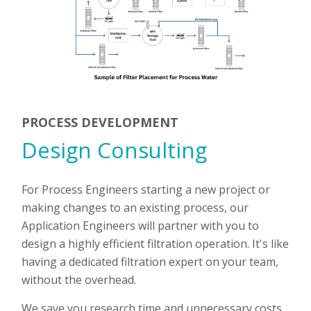
PROCESS DEVELOPMENT
Design Consulting
For Process Engineers starting a new project or
making changes to an existing process, our
Application Engineers will partner with you to
design a highly efficient filtration operation. It's like
having a dedicated filtration expert on your team,
without the overhead.
We save you research time and unnecessary costs