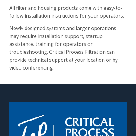
All filter and housing products come with easy-to-
follow installation instructions for your operators.
Newly designed systems and larger operations
may require installation support, startup
assistance, training for operators or
troubleshooting. Critical Process Filtration can
provide technical support at your location or by
video conferencing.