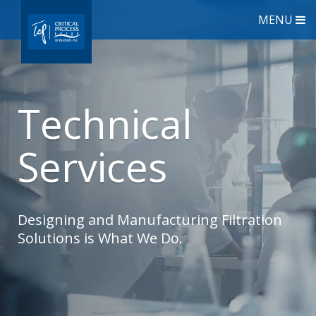
MENU
Technical
Services
Designing and Manufacturing Filtration
Solutions is What We Do.