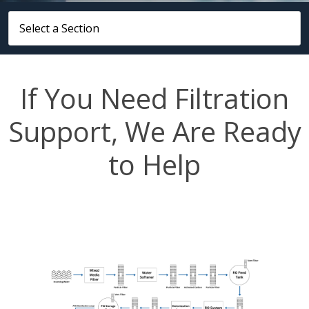
If You Need Filtration
Support, We Are Ready
to Help