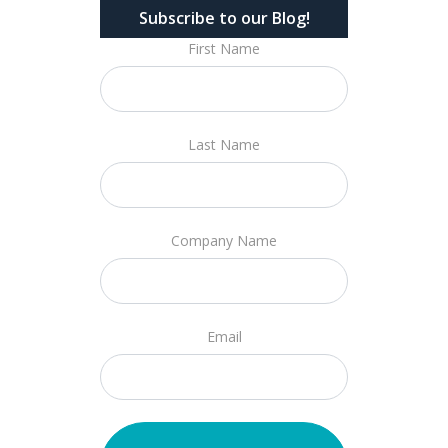
Subscribe to our Blog!
First Name
Last Name
Company Name
Email