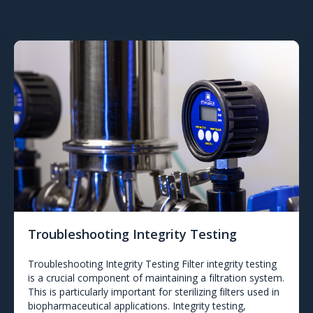
Troubleshooting Integrity Testing
Troubleshooting Integrity Testing Filter integrity testing
is a crucial component of maintaining a filtration system.
This is particularly important for sterilizing filters used in
biopharmaceutical applications. Integrity testing,