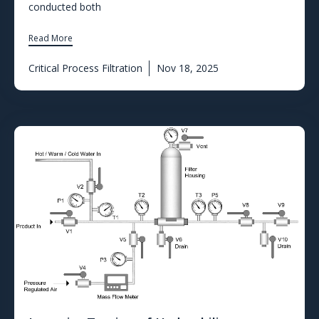
conducted both
Read More
Critical Process Filtration
Nov 18, 2025