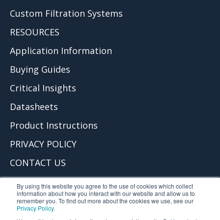
Custom Filtration Systems
RESOURCES
Application Information
Buying Guides
Critical Insights
Datasheets
Product Instructions
PRIVACY POLICY
CONTACT US
© 2026 Critical Process Filtration, Inc.
By using this website you agree to the use of cookies which collect
information about how you interact with our website and allow us to
remember you. To find out more about the cookies we use, see our
Privacy Policy
.
Critical Process Filtration is part of TCP Analytical. TCP