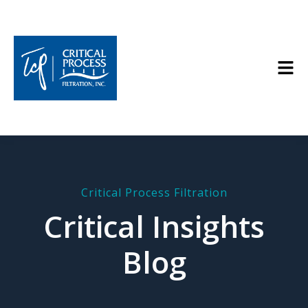
Critical Process Filtration
Critical Insights
Blog