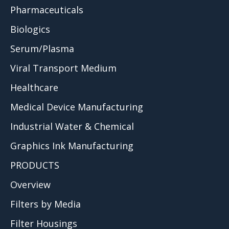
Pharmaceuticals
Biologics
Serum/Plasma
Viral Transport Medium
Healthcare
Medical Device Manufacturing
Industrial Water & Chemical
Graphics Ink Manufacturing
PRODUCTS
Overview
Filters by Media
Filter Housings