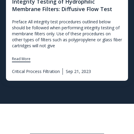
Integrity Testing of Hydrophilic
Membrane Filters: Diffusive Flow Test
Preface All integrity test procedures outlined below
should be followed when performing integrity testing of
membrane filters only. Use of these procedures on
other types of filters such as polypropylene or glass fiber
cartridges will not give
Read More
Critical Process Filtration
Sep 21, 2023