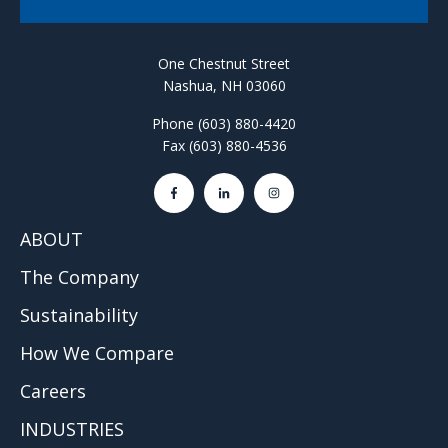
One Chestnut Street
Nashua, NH 03060
Phone (603) 880-4420
Fax (603) 880-4536
ABOUT
The Company
Sustainability
How We Compare
Careers
INDUSTRIES