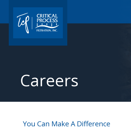
Careers
You Can Make A Difference