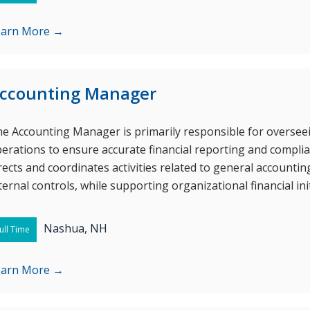
earn More →
ccounting Manager
e Accounting Manager is primarily responsible for oversee
erations to ensure accurate financial reporting and complia
rects and coordinates activities related to general accounti
ternal controls, while supporting organizational financial init
Nashua, NH
ull Time
earn More →