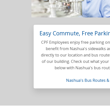
Easy Commute, Free Parkin
CPF Employees enjoy free parking on-
benefit from Nashua's sidewalks an
directly to our location and bus route
of our building. Check out what your
below with Nashua's bus rout
Nashua's Bus Routes &