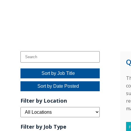
Q
Sort by Job Title
Th
co
Sort by Date Posted
su
Filter by Location
re
ma
Filter by Job Type
F