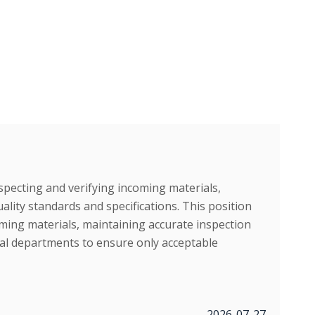
specting and verifying incoming materials,
ity standards and specifications. This position
ing materials, maintaining accurate inspection
nal departments to ensure only acceptable
2026-07-27