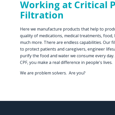
Working at
Critical 
Filtration
Here we manufacture products that help to prod
quality of medications, medical treatments, food,
much more. There are endless capabilities. Our f
to protect patients and caregivers, engineer lif
purify the food and water we consume every day.
CPF, you make a real difference in people's lives.
We are problem solvers. Are you?