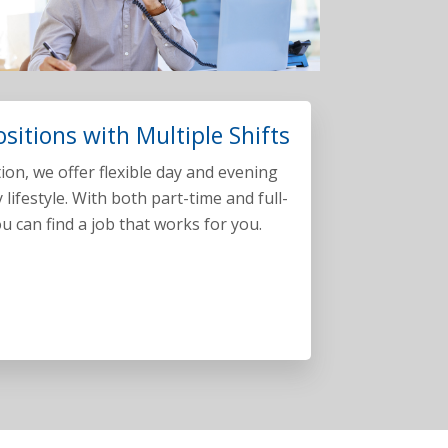
ositions with Multiple Shifts
ation, we offer flexible day and evening
y lifestyle. With both part-time and full-
u can find a job that works for you.