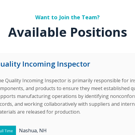
Want to Join the Team?
Available Positions
uality Incoming Inspector
e Quality Incoming Inspector is primarily responsible for in
mponents, and products to ensure they meet established qual
pports manufacturing operations by identifying nonconform
cords, and working collaboratively with suppliers and inter
terials are released for production.
Nashua, NH
ull Time