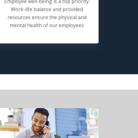
Employee well-being is a top priority.
Work-life balance and provided
resources ensure the physical and
mental health of our employees