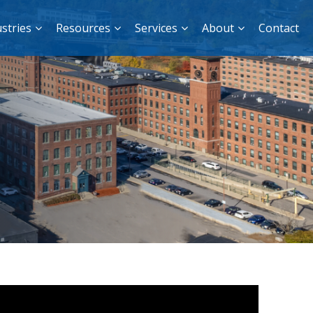
stries
Resources
Services
About
Contact