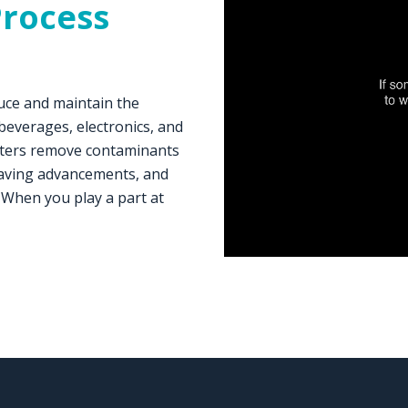
Process
uce and maintain the
 beverages, electronics, and
ilters remove contaminants
esaving advancements, and
 When you play a part at