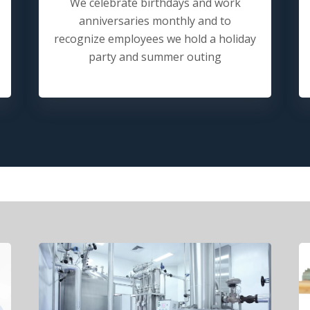
We celebrate birthdays and work
anniversaries monthly and to
recognize employees we hold a holiday
party and summer outing