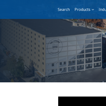
Search
Products
Indu