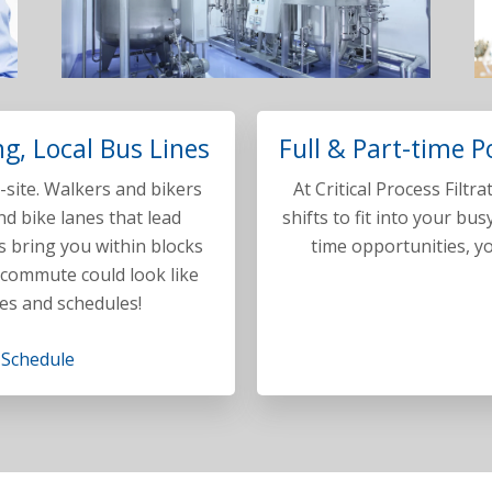
g, Local Bus Lines
Full & Part-time P
site. Walkers and bikers
At Critical Process Filtr
d bike lanes that lead
shifts to fit into your bus
s bring you within blocks
time opportunities, yo
 commute could look like
es and schedules!
 Schedule