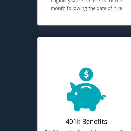
eligibility starts on the 1st of the
month following the date of hire
401k Benefits