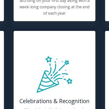
accruing on your first day along with a
week-long company closing at the end
of each year
Celebrations & Recognition