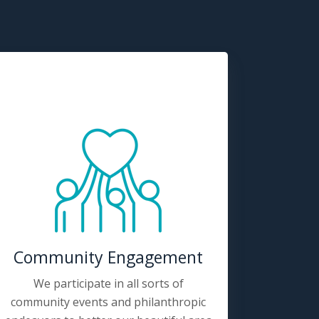
Community Engagement
We participate in all sorts of
community events and philanthropic