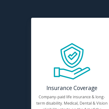
Insurance Coverage
Company-paid life insurance & long-
term disability. Medical, Dental & Vision