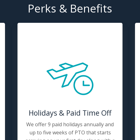
Perks & Benefits
Holidays & Paid Time Off
We offer 9 paid holidays annually and
up to five weeks of PTO that starts