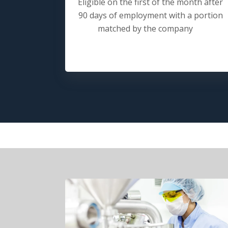
Eligible on the first of the month after
90 days of employment with a portion
matched by the company