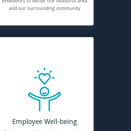
endeavors to better our beautiful area
and our surrounding community
Employee Well-being