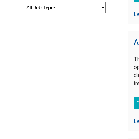
L
A
Th
op
di
in
F
L