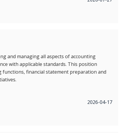
ing and managing all aspects of accounting
nce with applicable standards. This position
ng functions, financial statement preparation and
iatives.
2026-04-17