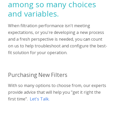
among so many choices
and variables.
When filtration performance isn't meeting
expectations, or you're developing a new process
and a fresh perspective is needed, you
can
count
on us to help troubleshoot and configure the best-
fit solution for your operation.
Purchasing New Filters
With so many options to choose from, our experts
provide advice that will help you "get it right the
first time".
Let's Talk
.