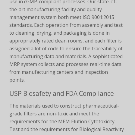
use in cGMP-compliant processes. Our state-of-
the-art manufacturing facility and quality-
management system both meet ISO 9001:2015
standards. Each operation from assembly and test
to cleaning, drying, and packaging is done in
appropriately rated clean rooms, and each filter is
assigned a lot of code to ensure the traceability of
manufacturing data and materials. A sophisticated
MRP system collects and processes real-time data
from manufacturing centers and inspection
points.
USP Biosafety and FDA Compliance
The materials used to construct pharmaceutical-
grade filters are non-toxic and meet the
requirements for the MEM Elution Cytotoxicity
Test and the requirements for Biological Reactivity