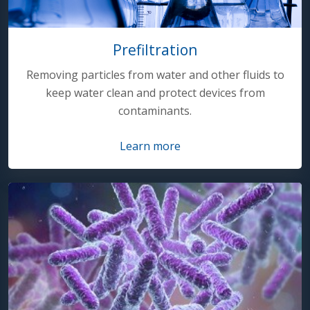
Prefiltration
Removing particles from water and other fluids to
keep water clean and protect devices from
contaminants.
Learn more