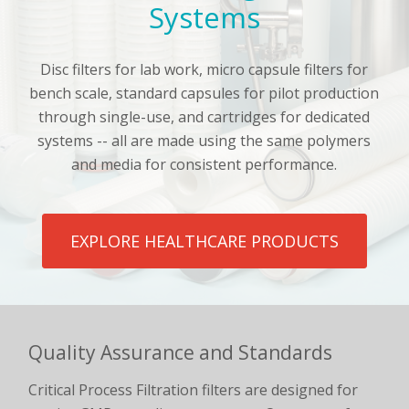
Systems
Disc filters for lab work, micro capsule filters for
bench scale, standard capsules for pilot production
through single-use, and cartridges for dedicated
systems -- all are made using the same polymers
and media for consistent performance.
EXPLORE HEALTHCARE PRODUCTS
Quality Assurance and Standards
Critical Process Filtration filters are designed for