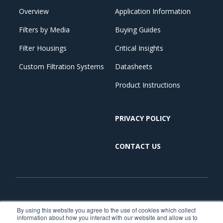
Overview
Application Information
Filters by Media
Buying Guides
Filter Housings
Critical Insights
Custom Filtration Systems
Datasheets
Product Instructions
PRIVACY POLICY
CONTACT US
Copyright © 2026. All Rights Reserved. | Critical Process
By using this website you agree to the use of cookies which collect
information about how you interact with our website and allow us to
Filtration is part of TCP Analytical. TCP Analytical is