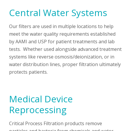
Central Water Systems
Our filters are used in multiple locations to help
meet the water quality requirements established
by AAMI and USP for patient treatments and lab
tests. Whether used alongside advanced treatment
systems like reverse osmosis/deionization, or in
water distribution lines, proper filtration ultimately
protects patients.
Medical Device
Reprocessing
Critical Process Filtration products remove