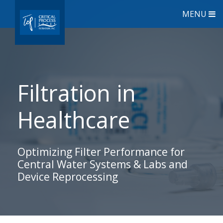
MENU
Filtration in
Healthcare
Optimizing Filter Performance for
Central Water Systems & Labs and
Device Reprocessing