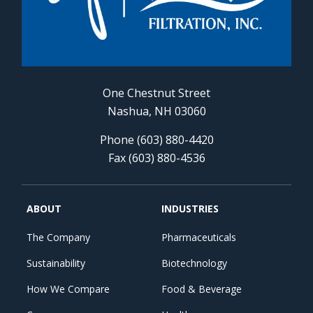
One Chestnut Street
Nashua, NH 03060
Phone (603) 880-4420
Fax (603) 880-4536
ABOUT
INDUSTRIES
The Company
Pharmaceuticals
Sustainability
Biotechnology
How We Compare
Food & Beverage