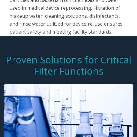
particles and bacteria from chemicals and water
used in medical device reprocessing. Filtration of
makeup water, cleaning solutions, disinfectants,
and rinse water utilized for device re-use ensures
patient safety and meeting facility standards.
Proven Solutions for Critical
Filter Functions