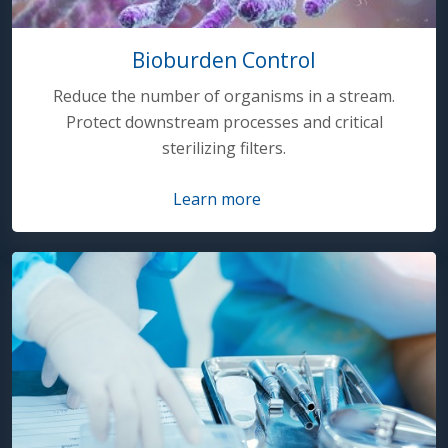
Bioburden Control
Reduce the number of organisms in a stream.
Protect downstream processes and critical
sterilizing filters.
Learn more