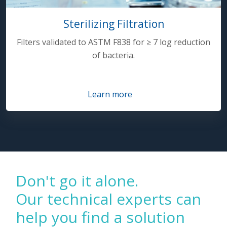
Sterilizing Filtration
Filters validated to ASTM F838 for ≥ 7 log reduction
of bacteria.
Learn more
Don't go it alone.
Our technical experts can
help you find a solution