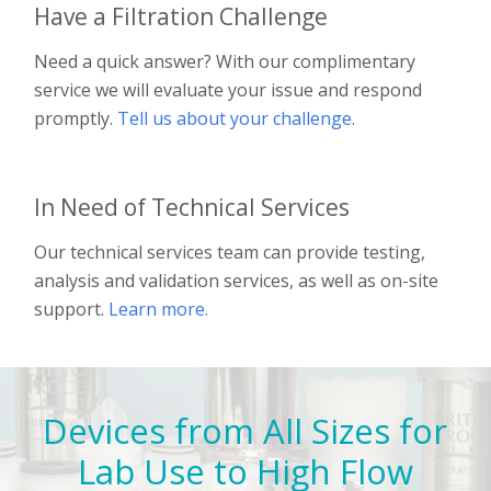
Have a Filtration Challenge
Need a quick answer? With our complimentary
service we will evaluate your issue and respond
promptly.
Tell us about your challenge.
In Need of Technical Services
Our technical services team can provide testing,
analysis and validation services, as well as on-site
support.
Learn more.
Devices from All Sizes for
Lab Use to High Flow