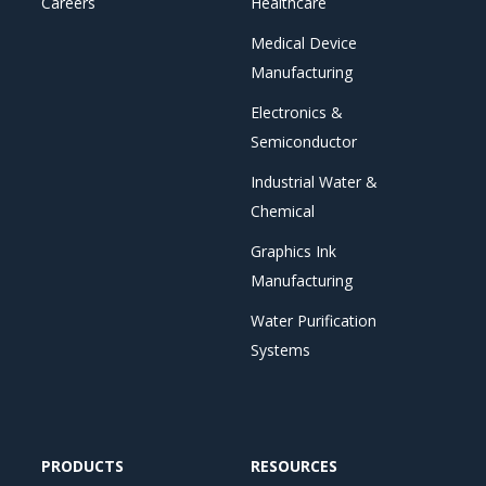
Careers
Healthcare
Medical Device
Manufacturing
Electronics &
Semiconductor
Industrial Water &
Chemical
Graphics Ink
Manufacturing
Water Purification
Systems
PRODUCTS
RESOURCES