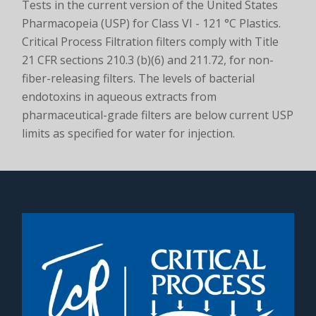
Tests in the current version of the United States
Pharmacopeia (USP) for Class VI - 121 °C Plastics.
Critical Process Filtration filters comply with Title
21 CFR sections 210.3 (b)(6) and 211.72, for non-
fiber-releasing filters. The levels of bacterial
endotoxins in aqueous extracts from
pharmaceutical-grade filters are below current USP
limits as specified for water for injection.