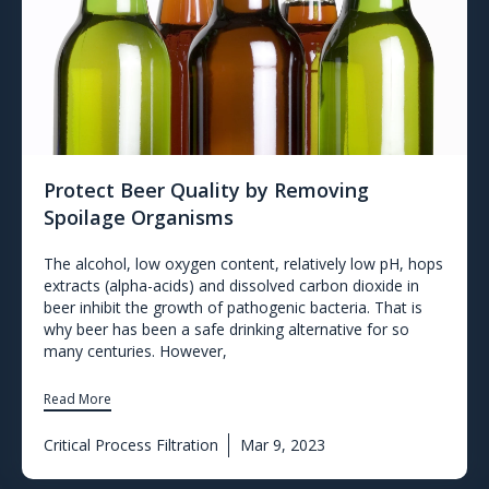
Protect Beer Quality by Removing
Spoilage Organisms
The alcohol, low oxygen content, relatively low pH, hops
extracts (alpha-acids) and dissolved carbon dioxide in
beer inhibit the growth of pathogenic bacteria. That is
why beer has been a safe drinking alternative for so
many centuries. However,
Read More
Critical Process Filtration
Mar 9, 2023