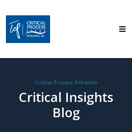
Critical Process Filtration
Critical Insights
Blog