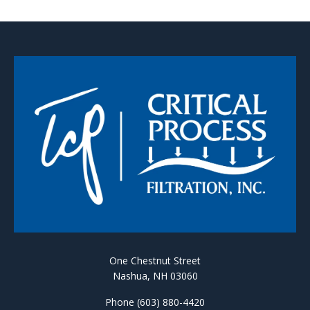
One Chestnut Street
Nashua, NH 03060
Phone (603) 880-4420