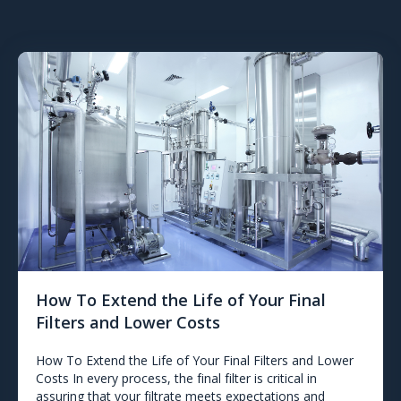
How To Extend the Life of Your Final
Filters and Lower Costs
How To Extend the Life of Your Final Filters and Lower
Costs In every process, the final filter is critical in
assuring that your filtrate meets expectations and