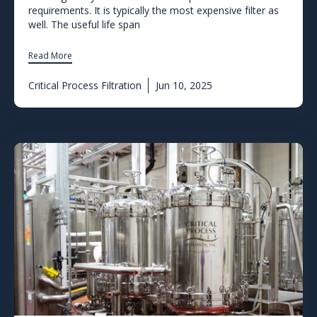
requirements. It is typically the most expensive filter as
well. The useful life span
Read More
Critical Process Filtration
Jun 10, 2025