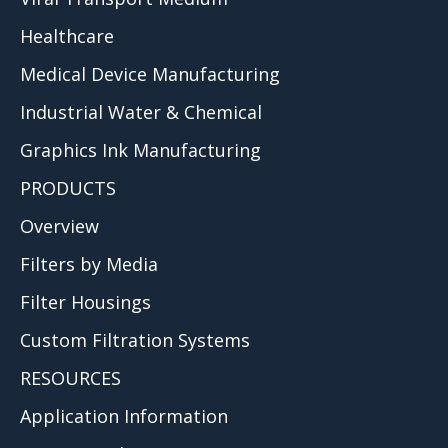
Healthcare
Medical Device Manufacturing
Industrial Water & Chemical
Graphics Ink Manufacturing
PRODUCTS
Overview
Filters by Media
Filter Housings
Custom Filtration Systems
RESOURCES
Application Information