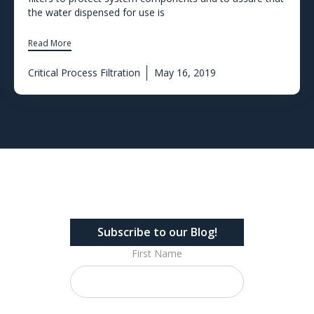
the water dispensed for use is
Read More
Critical Process Filtration
May 16, 2019
Subscribe to our Blog!
First Name