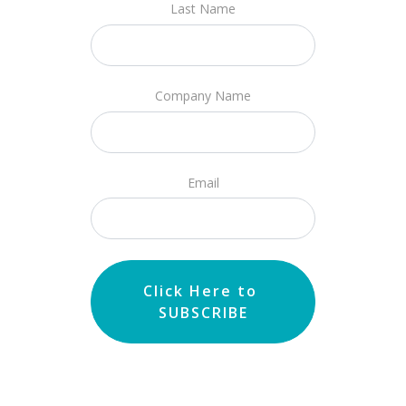
Last Name
Company Name
Email