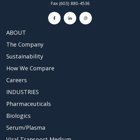
Fax (603) 880-4536
ABOUT
The Company
Sustainability
How We Compare
Careers
INDUSTRIES
Pharmaceuticals
Biologics
Serum/Plasma
Viral Transport Medium