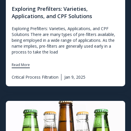
Exploring Prefilters: Varieties,
Applications, and CPF Solutions
Exploring Prefilters: Varieties, Applications, and CPF
Solutions There are many types of pre-filters available,
being employed in a wide range of applications. As the
name implies, pre-filters are generally used early in a
process to take the load
Read More
Critical Process Filtration
Jan 9, 2025