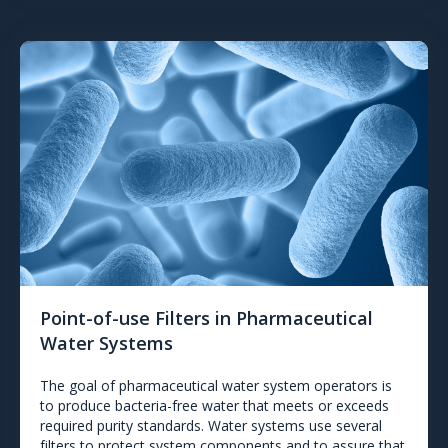
Point-of-use Filters in Pharmaceutical
Water Systems
The goal of pharmaceutical water system operators is
to produce bacteria-free water that meets or exceeds
required purity standards. Water systems use several
filters to protect system components and to assure that