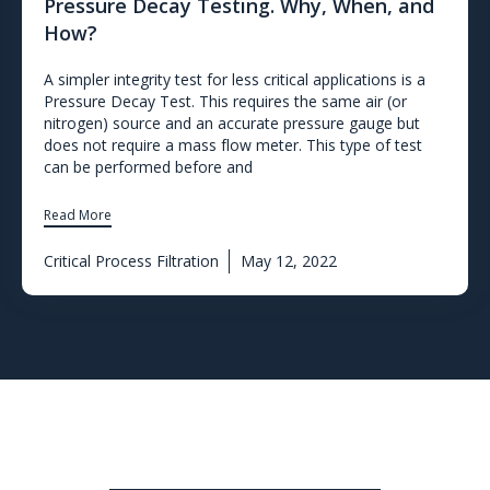
Pressure Decay Testing. Why, When, and
How?
A simpler integrity test for less critical applications is a
Pressure Decay Test. This requires the same air (or
nitrogen) source and an accurate pressure gauge but
does not require a mass flow meter. This type of test
can be performed before and
Read More
Critical Process Filtration
May 12, 2022