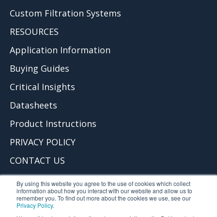
Custom Filtration Systems
RESOURCES
Application Information
Buying Guides
Critical Insights
Datasheets
Product Instructions
PRIVACY POLICY
CONTACT US
© 2026 Critical Process Filtration, Inc.
By using this website you agree to the use of cookies which collect
information about how you interact with our website and allow us to
remember you. To find out more about the cookies we use, see our
Privacy Policy
.
Critical Process Filtration is part of TCP Analytical. TCP