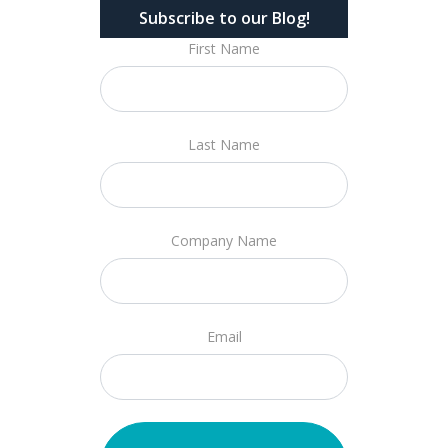
Subscribe to our Blog!
First Name
Last Name
Company Name
Email