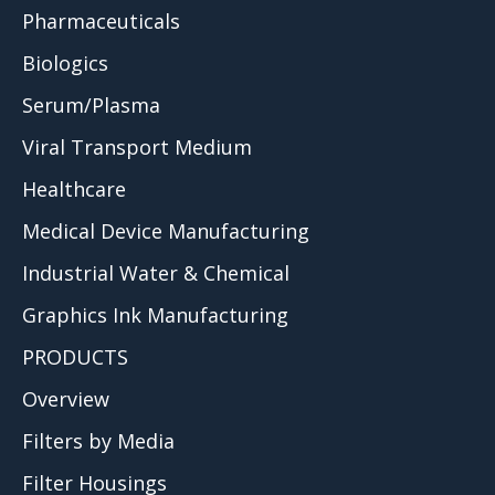
Pharmaceuticals
Biologics
Serum/Plasma
Viral Transport Medium
Healthcare
Medical Device Manufacturing
Industrial Water & Chemical
Graphics Ink Manufacturing
PRODUCTS
Overview
Filters by Media
Filter Housings