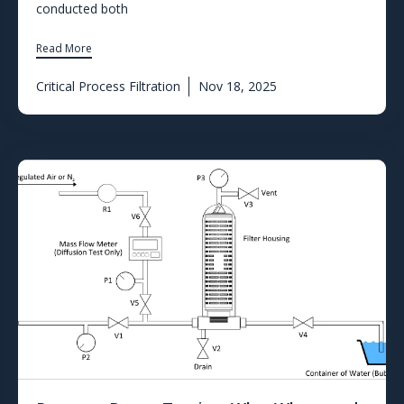
conducted both
Read More
Critical Process Filtration
Nov 18, 2025