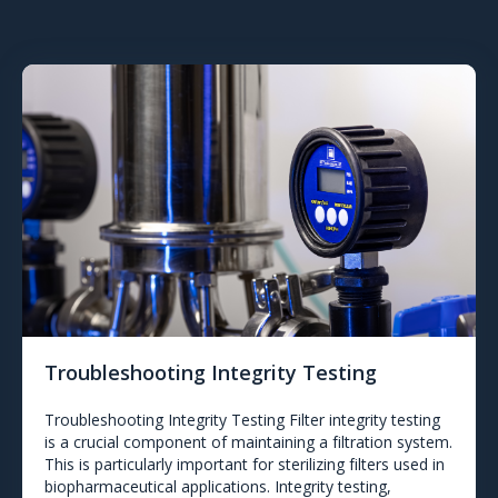
Troubleshooting Integrity Testing
Troubleshooting Integrity Testing Filter integrity testing
is a crucial component of maintaining a filtration system.
This is particularly important for sterilizing filters used in
biopharmaceutical applications. Integrity testing,