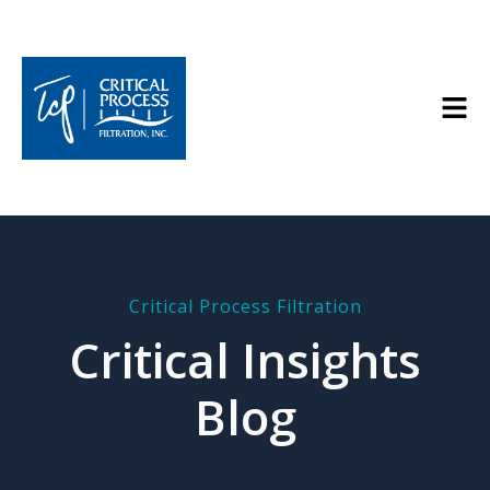
Critical Process Filtration
Critical Insights
Blog