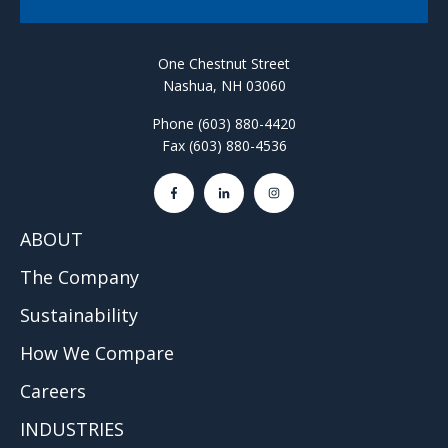
One Chestnut Street
Nashua, NH 03060
Phone (603) 880-4420
Fax (603) 880-4536
ABOUT
The Company
Sustainability
How We Compare
Careers
INDUSTRIES