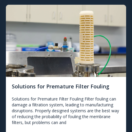
Solutions for Premature Filter Fouling
Solutions for Premature Filter Fouling Filter fouling can
damage a filtration system, leading to manufacturing
disruptions. Properly designed systems are the best way
of reducing the probability of fouling the membrane
filters, but problems can and