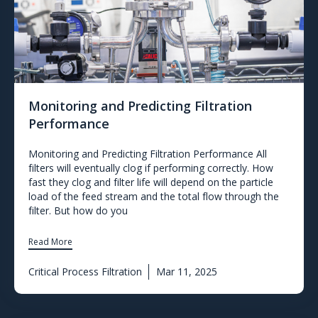
Monitoring and Predicting Filtration
Performance
Monitoring and Predicting Filtration Performance All
filters will eventually clog if performing correctly. How
fast they clog and filter life will depend on the particle
load of the feed stream and the total flow through the
filter. But how do you
Read More
Critical Process Filtration
Mar 11, 2025