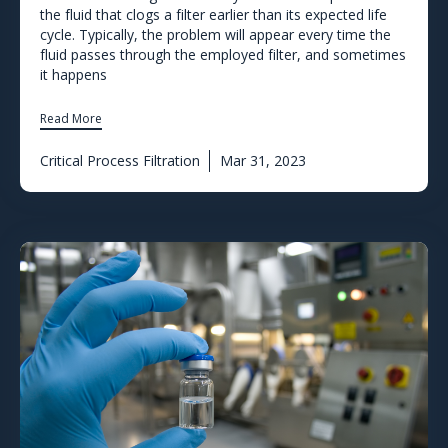
the fluid that clogs a filter earlier than its expected life
cycle. Typically, the problem will appear every time the
fluid passes through the employed filter, and sometimes
it happens
Read More
Critical Process Filtration
Mar 31, 2023