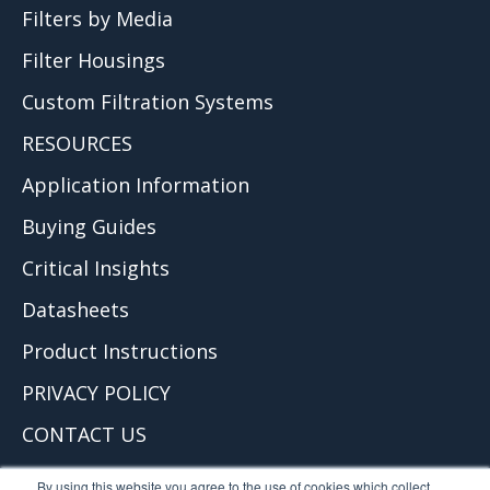
Filters by Media
Filter Housings
Custom Filtration Systems
RESOURCES
Application Information
Buying Guides
Critical Insights
Datasheets
Product Instructions
PRIVACY POLICY
CONTACT US
© 2026 Critical Process Filtration, Inc.
By using this website you agree to the use of cookies which collect