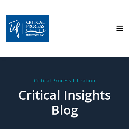
Critical Process Filtration
Critical Insights
Blog