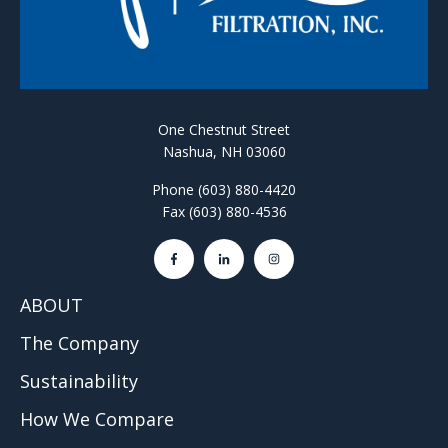
One Chestnut Street
Nashua, NH 03060
Phone (603) 880-4420
Fax (603) 880-4536
ABOUT
The Company
Sustainability
How We Compare