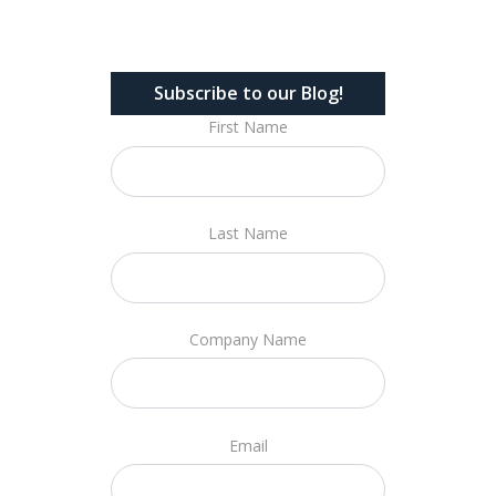
Subscribe to our Blog!
First Name
Last Name
Company Name
Email