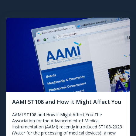
AAMI ST108 and How it Might Affect You
AAMI ST108 and How it Might Affect You The
Association for the Advancement of Medical
Instrumentation (AAMI) recently introduced ST108-2023
(Water for the processing of medical devices), a new