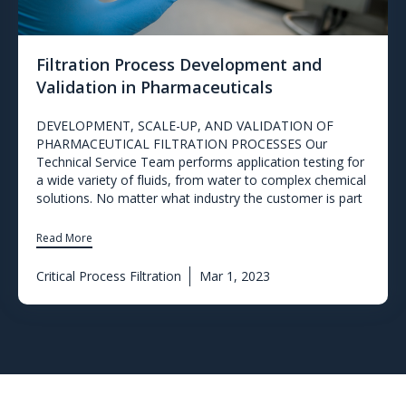
Filtration Process Development and
Validation in Pharmaceuticals
DEVELOPMENT, SCALE-UP, AND VALIDATION OF
PHARMACEUTICAL FILTRATION PROCESSES Our
Technical Service Team performs application testing for
a wide variety of fluids, from water to complex chemical
solutions. No matter what industry the customer is part
Read More
Critical Process Filtration
Mar 1, 2023