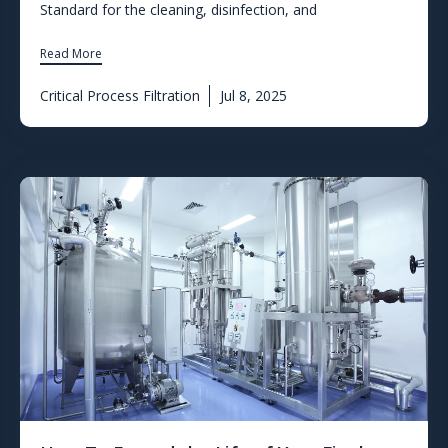
Standard for the cleaning, disinfection, and
Read More
Critical Process Filtration
Jul 8, 2025