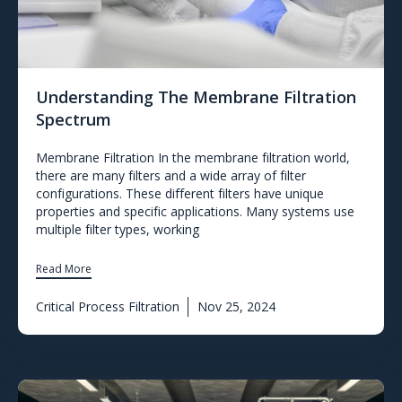
Understanding The Membrane Filtration
Spectrum
Membrane Filtration In the membrane filtration world,
there are many filters and a wide array of filter
configurations. These different filters have unique
properties and specific applications. Many systems use
multiple filter types, working
Read More
Critical Process Filtration
Nov 25, 2024