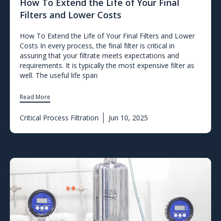
How To Extend the Life of Your Final
Filters and Lower Costs
How To Extend the Life of Your Final Filters and Lower
Costs In every process, the final filter is critical in
assuring that your filtrate meets expectations and
requirements. It is typically the most expensive filter as
well. The useful life span
Read More
Critical Process Filtration
Jun 10, 2025