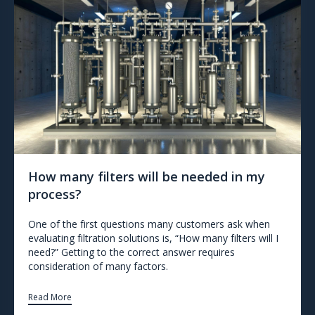
How many filters will be needed in my
process?
One of the first questions many customers ask when
evaluating filtration solutions is, “How many filters will I
need?” Getting to the correct answer requires
consideration of many factors.
Read More