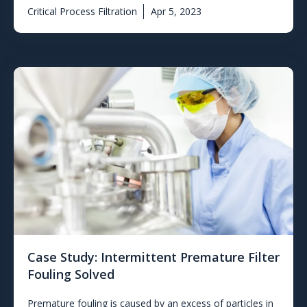
Critical Process Filtration
Apr 5, 2023
Case Study: Intermittent Premature Filter
Fouling Solved
Premature fouling is caused by an excess of particles in