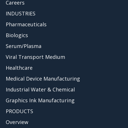
Careers
INDUSTRIES
Pharmaceuticals
Biologics
Serum/Plasma
Viral Transport Medium
Healthcare
Medical Device Manufacturing
Industrial Water & Chemical
Graphics Ink Manufacturing
PRODUCTS
Overview