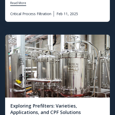
Read More
Critical Process Filtration
Feb 11, 2025
Exploring Prefilters: Varieties,
Applications, and CPF Solutions