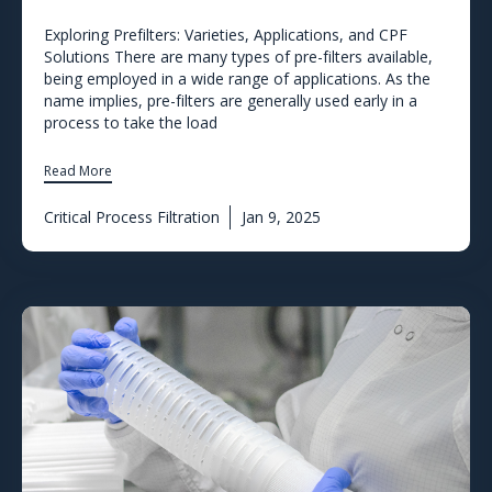
Exploring Prefilters: Varieties, Applications, and CPF
Solutions There are many types of pre-filters available,
being employed in a wide range of applications. As the
name implies, pre-filters are generally used early in a
process to take the load
Read More
Critical Process Filtration
Jan 9, 2025