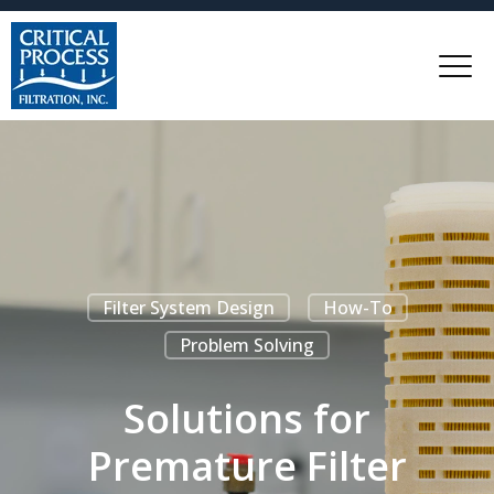
Filter System Design
How-To
Problem Solving
Solutions for
Premature Filter