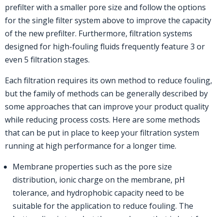
prefilter with a smaller pore size and follow the options
for the single filter system above to improve the capacity
of the new prefilter. Furthermore, filtration systems
designed for high-fouling fluids frequently feature 3 or
even 5 filtration stages.
Each filtration requires its own method to reduce fouling,
but the family of methods can be generally described by
some approaches that can improve your product quality
while reducing process costs. Here are some methods
that can be put in place to keep your filtration system
running at high performance for a longer time.
Membrane properties such as the pore size
distribution, ionic charge on the membrane, pH
tolerance, and hydrophobic capacity need to be
suitable for the application to reduce fouling. The