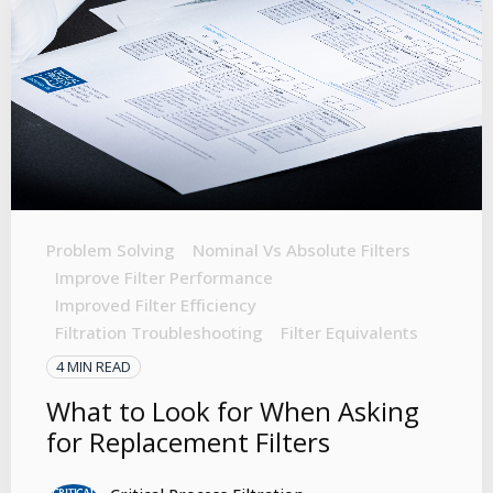
Problem Solving
Nominal Vs Absolute Filters
Improve Filter Performance
Improved Filter Efficiency
Filtration Troubleshooting
Filter Equivalents
4 MIN READ
What to Look for When Asking
for Replacement Filters