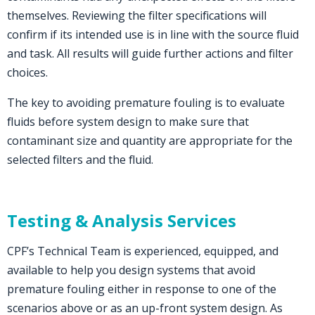
themselves. Reviewing the filter specifications will
confirm if its intended use is in line with the source fluid
and task. All results will guide further actions and filter
choices.
The key to avoiding premature fouling is to evaluate
fluids before system design to make sure that
contaminant size and quantity are appropriate for the
selected filters and the fluid.
Testing & Analysis Services
CPF’s Technical Team is experienced, equipped, and
available to help you design systems that avoid
premature fouling either in response to one of the
scenarios above or as an up-front system design. As