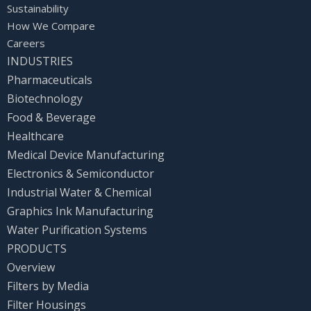
Sustainability
How We Compare
Careers
INDUSTRIES
Pharmaceuticals
Biotechnology
Food & Beverage
Healthcare
Medical Device Manufacturing
Electronics & Semiconductor
Industrial Water & Chemical
Graphics Ink Manufacturing
Water Purification Systems
PRODUCTS
Overview
Filters by Media
Filter Housings