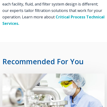
each facility, fluid, and filter system design is different;
our experts tailor filtration solutions that work for your
operation. Learn more about
Critical Process Technical
Services
.
Recommended For You