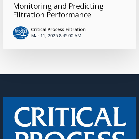
Monitoring and Predicting
Filtration Performance
Critical Process Filtration
Mar 11, 2025 8:45:00 AM