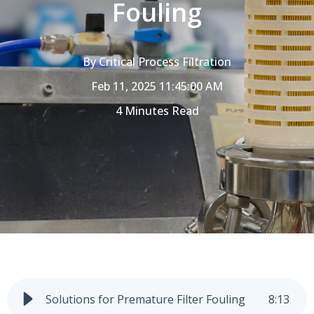
Fouling
By
Critical Process Filtration
Feb 11, 2025 11:45:00 AM
4 Minutes Read
Solutions for Premature Filter Fouling
8
:
13