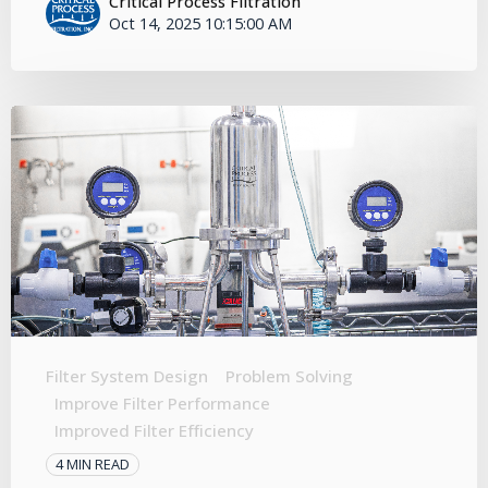
Critical Process Filtration
Oct 14, 2025 10:15:00 AM
Filter System Design
Problem Solving
Improve Filter Performance
Improved Filter Efficiency
4 MIN READ