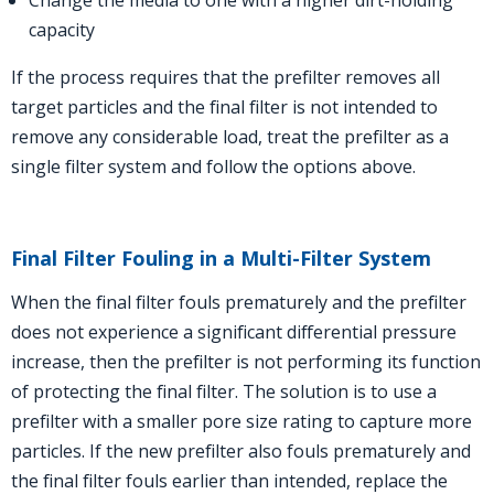
Change the media to one with a higher dirt-holding
capacity
If the process requires that the prefilter removes all
target particles and the final filter is not intended to
remove any considerable load, treat the prefilter as a
single filter system and follow the options above.
Final Filter Fouling in a Multi-Filter System
When the final filter fouls prematurely and the prefilter
does not experience a significant differential pressure
increase, then the prefilter is not performing its function
of protecting the final filter. The solution is to use a
prefilter with a smaller pore size rating to capture more
particles.
If the new prefilter also fouls prematurely and
the final filter fouls earlier than intended, replace the