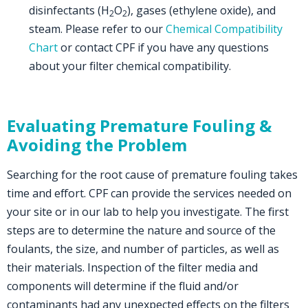
disinfectants (H
O
), gases (ethylene oxide), and
2
2
steam. Please refer to our
Chemical Compatibility
Chart
or contact CPF if you have any questions
about your filter chemical compatibility.
Evaluating Premature Fouling &
Avoiding the Problem
Searching for the root cause of premature fouling takes
time and effort. CPF can provide the services needed on
your site or in our lab to help you investigate. The first
steps are to determine the nature and source of the
foulants, the size, and number of particles, as well as
their materials. Inspection of the filter media and
components will determine if the fluid and/or
contaminants had any unexpected effects on the filters