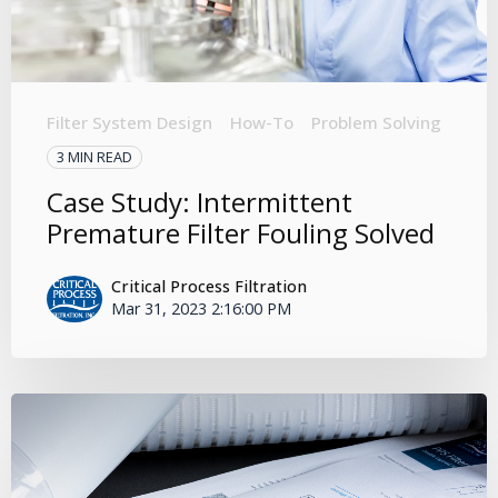
Filter System Design
How-To
Problem Solving
3 MIN READ
Case Study: Intermittent
Premature Filter Fouling Solved
Critical Process Filtration
Mar 31, 2023 2:16:00 PM