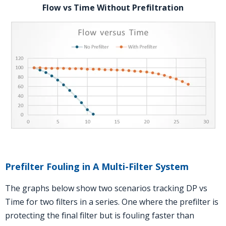
Flow vs Time Without Prefiltration
Prefilter Fouling in A Multi-Filter System
The graphs below show two scenarios tracking DP vs
Time for two filters in a series. One where the prefilter is
protecting the final filter but is fouling faster than