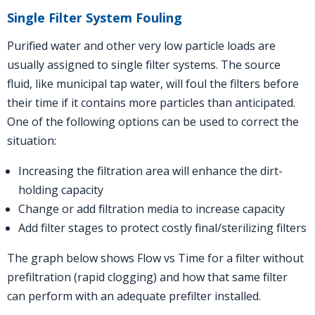
Single Filter System Fouling
Purified water and other very low particle loads are
usually assigned to single filter systems. The source
fluid, like municipal tap water, will foul the filters before
their time if it contains more particles than anticipated.
One of the following options can be used to correct the
situation:
Increasing the filtration area will enhance the dirt-
holding capacity
Change or add filtration media to increase capacity
Add filter stages to protect costly final/sterilizing filters
The graph below shows
Flow
vs Time for a filter without
prefiltration (rapid clogging) and how that same filter
can perform with an adequate prefilter installed.