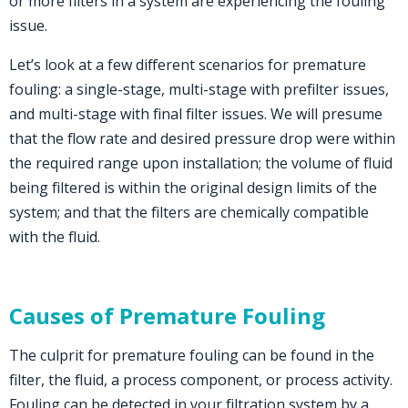
or more filters in a system are experiencing the fouling
issue.
Let’s look at a few different scenarios for premature
fouling: a single-stage, multi-stage with prefilter issues,
and multi-stage with final filter issues. We will presume
that the flow rate and desired pressure drop were within
the required range upon installation; the volume of fluid
being filtered is within the original design limits of the
system; and that the filters are chemically compatible
with the fluid.
Causes of Premature Fouling
The culprit for premature fouling can be found in the
filter, the fluid, a process component, or process activity.
Fouling can be detected in your filtration system by a