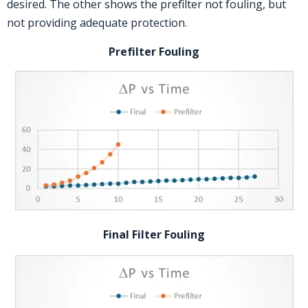
desired. The other shows the prefilter not fouling, but
not providing adequate protection.
Prefilter Fouling
Final Filter Fouling