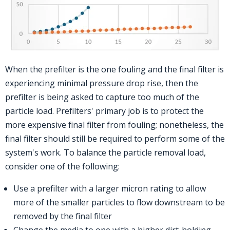
When the prefilter is the one fouling and the final filter is
experiencing minimal pressure drop rise, then the
prefilter is being asked to capture too much of the
particle load. Prefilters' primary job is to protect the
more expensive final filter from fouling; nonetheless, the
final filter should still be required to perform some of the
system's work. To balance the particle removal load,
consider one of the following:
Use a prefilter with a larger micron rating to allow
more of the smaller particles to flow downstream to be
removed by the final filter