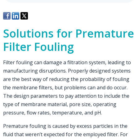
Solutions for Premature
Filter Fouling
Filter fouling can damage a filtration system, leading to
manufacturing disruptions. Properly designed systems
are the best way of reducing the probability of fouling
the membrane filters, but problems can and do occur.
The design parameters to pay attention to include the
type of membrane material, pore size, operating
pressure, flow rates, temperature, and pH.
Premature fouling is caused by excess particles in the
fluid that weren’t expected for the employed filter. For