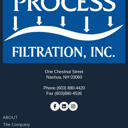
One Chestnut Street
Nashua, NH 03060
Phone (603) 880-4420
Fax (603)880-4536
ABOUT
The Company