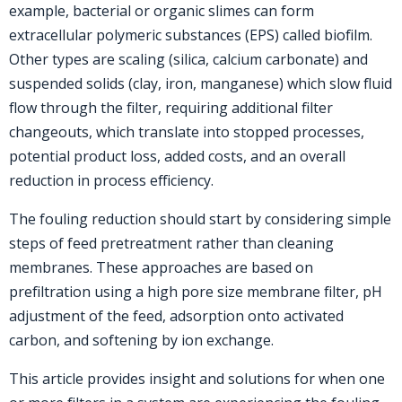
example, bacterial or organic slimes can form
extracellular polymeric substances (EPS) called biofilm.
Other types are scaling (silica, calcium carbonate) and
suspended solids (clay, iron, manganese) which slow fluid
flow through the filter, requiring additional filter
changeouts, which translate into stopped processes,
potential product loss, added costs, and an overall
reduction in process efficiency.
The fouling reduction should start by considering simple
steps of feed pretreatment rather than cleaning
membranes. These approaches are based on
prefiltration using a high pore size membrane filter, pH
adjustment of the feed, adsorption onto activated
carbon, and softening by ion exchange.
This article provides insight and solutions for when one