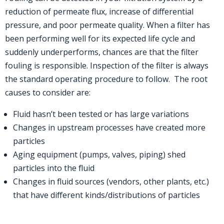
reduction of permeate flux, increase of differential
pressure, and poor permeate quality. When a filter has
been performing well for its expected life cycle and
suddenly underperforms, chances are that the filter
fouling is responsible. Inspection of the filter is always
the standard operating procedure to follow. The root
causes to consider are:
Fluid hasn’t been tested or has large variations
Changes in upstream processes have created more
particles
Aging equipment (pumps, valves, piping) shed
particles into the fluid
Changes in fluid sources (vendors, other plants, etc.)
that have different kinds/distributions of particles