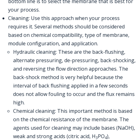
bottom line is to select the membrane that is best for
your process.
Cleaning: Use this approach when your process
requires it. Several methods should be considered
based on chemical compatibility, type of membrane,
module configuration, and application.
Hydraulic cleaning: These are the back-flushing,
alternate pressuring, de-pressuring, back-shocking,
and reversing the flow direction approaches. The
back-shock method is very helpful because the
interval of back flushing applied in a few seconds
does not allow fouling to occur and the flux remains
high.
Chemical cleaning: This important method is based
on the chemical resistance of the membrane. The
agents used for cleaning may include bases (NaOH),
weak and strong acids (citric acid, H
PO
),
3
4