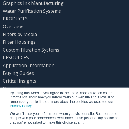
Graphics Ink Manufacturing
Water Purification Systems
PRODUCTS
Overview
Filters by Media
Filter Housings
Custom Filtration Systems
RESOURCES
Application Information
Buying Guides
Critical Insights
Datasheets
By using this website you agree to the use of cookies which collect
Product Instructions
information about how you interact with our website and allow us to
remember you. To find out more about the cookies we use, see our
PRIVACY POLICY
Privacy Policy
.
CONTACT US
We won't track your information when you visit our site. But in order to
comply with your preferences, we'll have to use just one tiny cookie so
that you're not asked to make this choice again.