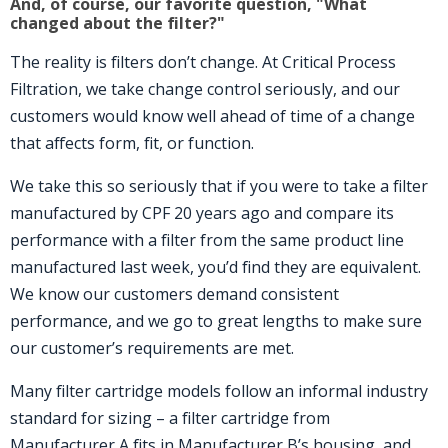
And, of course, our favorite question, "What
changed about the filter?"
The reality is filters don’t change. At Critical Process
Filtration, we take change control seriously, and our
customers would know well ahead of time of a change
that affects form, fit, or function.
We take this so seriously that if you were to take a filter
manufactured by CPF 20 years ago and compare its
performance with a filter from the same product line
manufactured last week, you’d find they are equivalent.
We know our customers demand consistent
performance, and we go to great lengths to make sure
our customer’s requirements are met.
Many filter cartridge models follow an informal industry
standard for sizing – a filter cartridge from
Manufacturer A fits in Manufacturer B’s housing, and