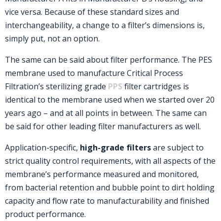
vice versa. Because of these standard sizes and
interchangeability, a change to a filter’s dimensions is,
simply put, not an option.
The same can be said about filter performance. The PES
membrane used to manufacture Critical Process
Filtration’s sterilizing grade
PPS
filter cartridges is
identical to the membrane used when we started over 20
years ago – and at all points in between. The same can
be said for other leading filter manufacturers as well.
Application-specific,
high-grade filters
are subject to
strict quality control requirements, with all aspects of the
membrane’s performance measured and monitored,
from bacterial retention and bubble point to dirt holding
capacity and flow rate to manufacturability and finished
product performance.