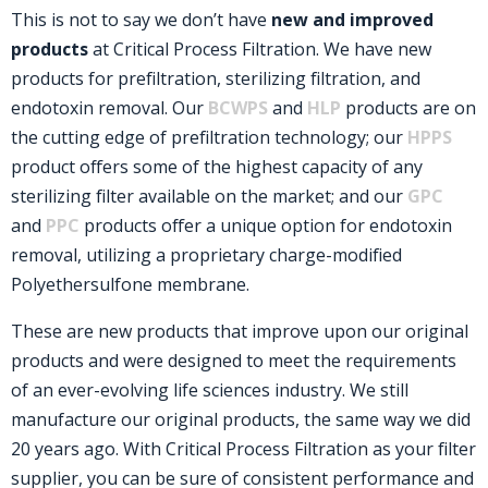
This is not to say we don’t have
new and improved
products
at Critical Process Filtration. We have new
products for prefiltration, sterilizing filtration, and
endotoxin removal. Our
BCWPS
and
HLP
products are on
the cutting edge of prefiltration technology; our
HPPS
product offers some of the highest capacity of any
sterilizing filter available on the market; and our
GPC
and
PPC
products offer a unique option for endotoxin
removal, utilizing a proprietary charge-modified
Polyethersulfone membrane.
These are new products that improve upon our original
products and were designed to meet the requirements
of an ever-evolving life sciences industry. We still
manufacture our original products, the same way we did
20 years ago. With Critical Process Filtration as your filter
supplier, you can be sure of consistent performance and