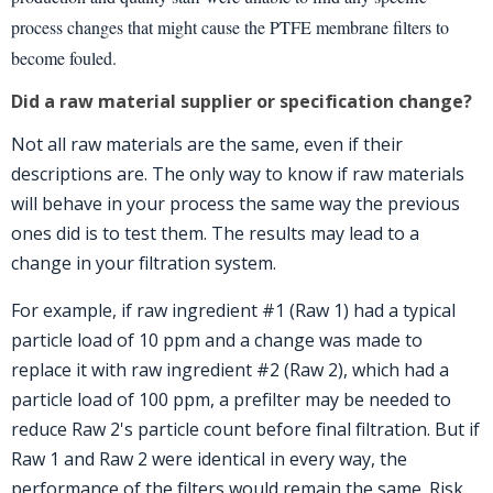
process changes that might cause the PTFE membrane filters to
become fouled.
Did a raw material supplier or specification change?
Not all raw materials are the same, even if their
descriptions are. The only way to know if raw materials
will behave in your process the same way the previous
ones did is to test them. The results may lead to a
change in your filtration system.
For example, if raw ingredient #1 (Raw 1) had a typical
particle load of 10 ppm and a change was made to
replace it with raw ingredient #2 (Raw 2), which had a
particle load of 100 ppm, a prefilter may be needed to
reduce Raw 2's particle count before final filtration. But if
Raw 1 and Raw 2 were identical in every way, the
performance of the filters would remain the same. Risk