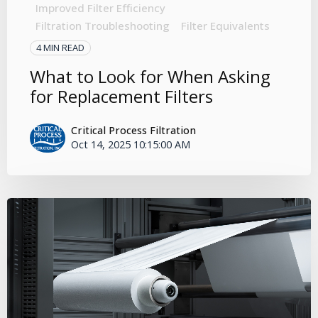
Improved Filter Efficiency
Filtration Troubleshooting
Filter Equivalents
4 MIN READ
What to Look for When Asking
for Replacement Filters
Critical Process Filtration
Oct 14, 2025 10:15:00 AM