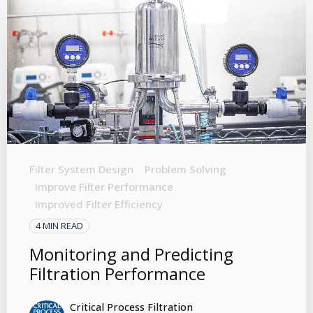
Filter System Design
Problem Solving
Improve Filter Performance
Improved Filter Efficiency
4 MIN READ
Monitoring and Predicting
Filtration Performance
Critical Process Filtration