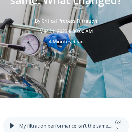
same. What changed?
By
Critical Process Filtration
Mar 21, 2023 8:30:00 AM
4 Minutes Read
6
:
4
My filtration performance isn’t the same. What changed?
2