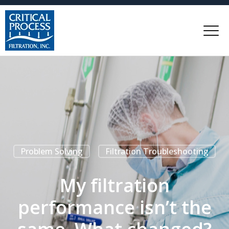
Problem Solving
Filtration Troubleshooting
My filtration
performance isn’t the