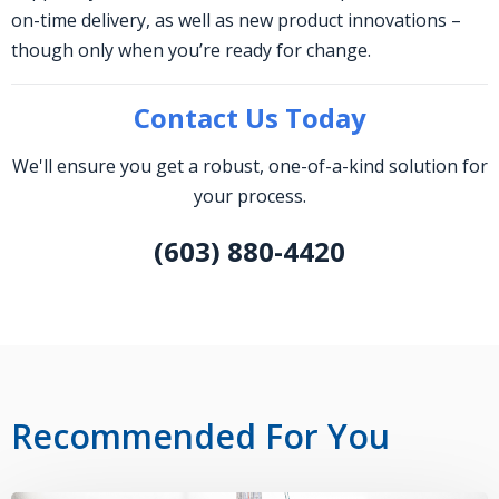
on-time delivery, as well as new product innovations –
though only when you’re ready for change.
Contact Us Today
We'll ensure you get a robust, one-of-a-kind solution for
your process.
(603) 880-4420
Recommended For You