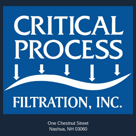
One Chestnut Street
Nashua, NH 03060