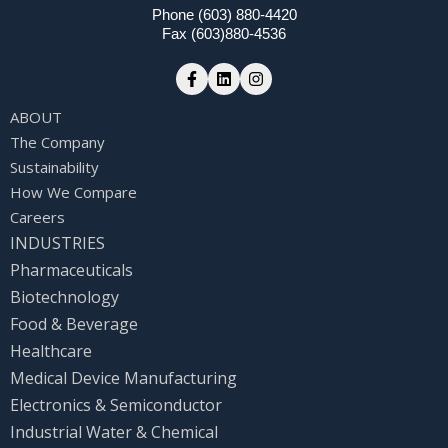
Phone (603) 880-4420
Fax (603)880-4536
ABOUT
The Company
Sustainability
How We Compare
Careers
INDUSTRIES
Pharmaceuticals
Biotechnology
Food & Beverage
Healthcare
Medical Device Manufacturing
Electronics & Semiconductor
Industrial Water & Chemical