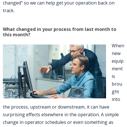
changed" so we can help get your operation back on
track.
What changed in your process from last month to
this month?
When
new
equip
ment
is
brou
ght
into
the process, upstream or downstream, it can have
surprising effects elsewhere in the operation. A simple
change in operator schedules or even something as