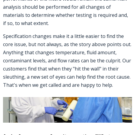
analysis should be performed for all changes of
materials to determine whether testing is required and,
if so, to what extent.
Specification changes make it a little easier to find the
core issue, but not always, as the story above points out.
Anything that changes temperature, fluid amount,
contaminant levels, and flow rates can be the culprit. Our
customers find that when they "hit the wall" in their
sleuthing, a new set of eyes can help find the root cause.
That's when we get called and are happy to help.