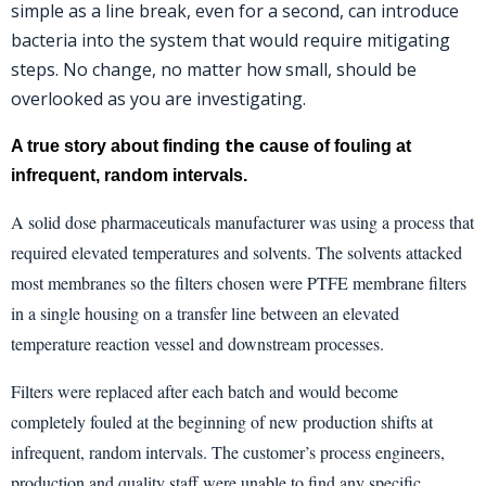
simple as a line break, even for a second, can introduce
bacteria into the system that would require mitigating
steps. No change, no matter how small, should be
overlooked as you are investigating.
the
A true story about finding
cause of fouling at
infrequent, random intervals.
A solid dose pharmaceuticals manufacturer was using a process that
required elevated temperatures and solvents. The solvents attacked
most membranes so the filters chosen were PTFE membrane filters
in a single housing on a transfer line between an elevated
temperature reaction vessel and downstream processes.
Filters were replaced after each batch and would become
completely fouled at the beginning of new production shifts at
infrequent, random intervals. The customer’s process engineers,
production and quality staff were unable to find any specific