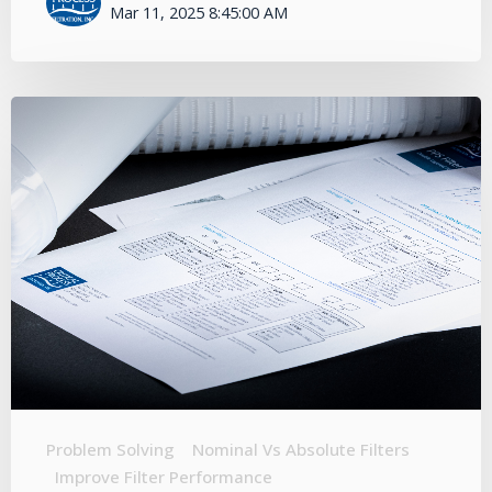
Mar 11, 2025 8:45:00 AM
Problem Solving
Nominal Vs Absolute Filters
Improve Filter Performance