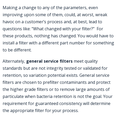
Making a change to any of the parameters, even
improving upon some of them, could, at worst, wreak
havoc on a customer’s process and, at best, lead to
questions like: "What changed with your filter?” For
these products, nothing has changed. You would have to
install a filter with a different part number for something
to be different.
Alternately,
general service filters
meet quality
standards but are not integrity tested or validated for
retention, so variation potential exists. General service
filters are chosen to prefilter contaminants and protect
the higher grade filters or to remove large amounts of
particulate when bacteria retention is not the goal. Your
requirement for guaranteed consistency will determine
the appropriate filter for your process.