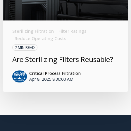
Sterilizing Filtration
Filter Ratings
Reduce Operating Costs
7 MIN READ
Are Sterilizing Filters Reusable?
Critical Process Filtration
Apr 8, 2025 8:30:00 AM