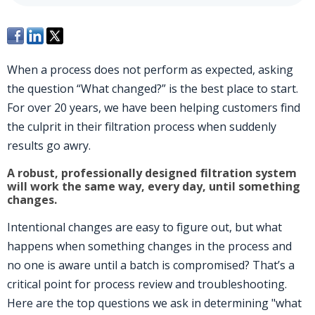
When a process does not perform as expected, asking
the question “What changed?” is the best place to start.
For over 20 years, we have been helping customers find
the culprit in their filtration process when suddenly
results go awry.
A robust, professionally designed filtration system
will work the same way, every day, until something
changes.
Intentional changes are easy to figure out, but what
happens when something changes in the process and
no one is aware until a batch is compromised? That’s a
critical point for process review and troubleshooting.
Here are the top questions we ask in determining "what