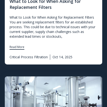
What to Look for When Asking for
Replacement Filters
What to Look for When Asking for Replacement Filters
You are seeking replacement filters for an established
process. This could be due to technical issues with your
current supplier, supply chain challenges such as
extended lead times or stockouts,
Read More
Critical Process Filtration
Oct 14, 2025