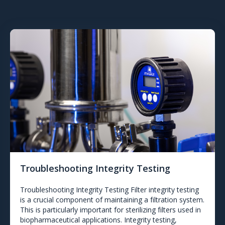
Troubleshooting Integrity Testing
Troubleshooting Integrity Testing Filter integrity testing
is a crucial component of maintaining a filtration system.
This is particularly important for sterilizing filters used in
biopharmaceutical applications. Integrity testing,