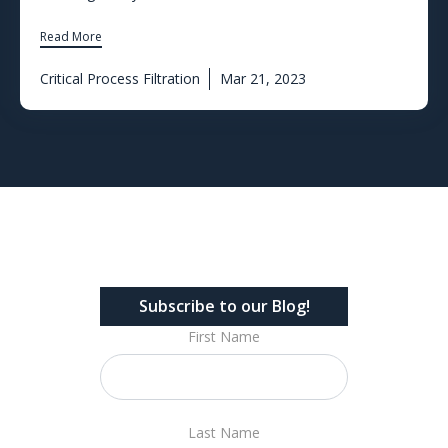
Read More
Critical Process Filtration
Mar 21, 2023
Subscribe to our Blog!
First Name
Last Name