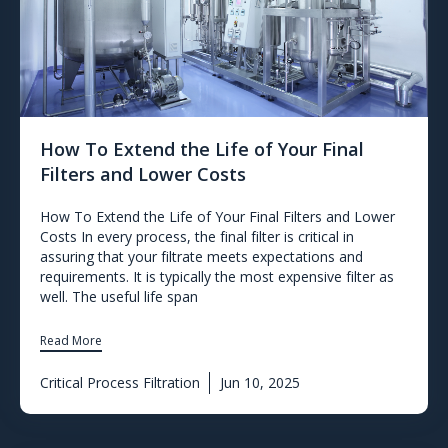
How To Extend the Life of Your Final
Filters and Lower Costs
How To Extend the Life of Your Final Filters and Lower
Costs In every process, the final filter is critical in
assuring that your filtrate meets expectations and
requirements. It is typically the most expensive filter as
well. The useful life span
Read More
Critical Process Filtration
Jun 10, 2025