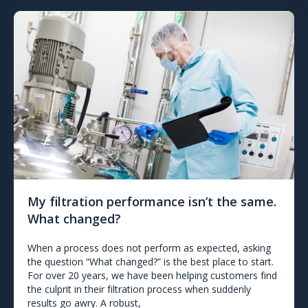
My filtration performance isn’t the same.
What changed?
When a process does not perform as expected, asking
the question “What changed?” is the best place to start.
For over 20 years, we have been helping customers find
the culprit in their filtration process when suddenly
results go awry. A robust,