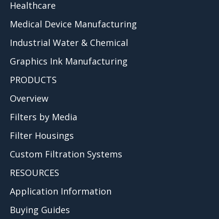
Healthcare
Medical Device Manufacturing
Industrial Water & Chemical
Graphics Ink Manufacturing
PRODUCTS
Overview
Filters by Media
Filter Housings
Custom Filtration Systems
RESOURCES
Application Information
Buying Guides