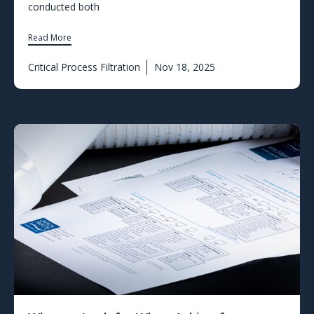
conducted both
Read More
Critical Process Filtration
Nov 18, 2025