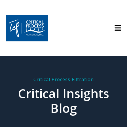
Critical Process Filtration
Critical Insights
Blog