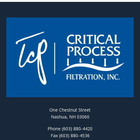
One Chestnut Street
Nashua, NH 03060
Phone (603) 880-4420
Fax (603) 880-4536