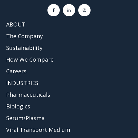
ABOUT
The Company
Sustainability
How We Compare
Careers
INDUSTRIES
Pharmaceuticals
Biologics
Serum/Plasma
Viral Transport Medium