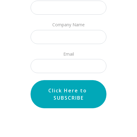
Company Name
Email