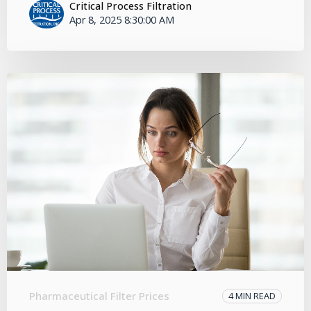
Critical Process Filtration
Apr 8, 2025 8:30:00 AM
Pharmaceutical Filter Prices
4 MIN READ