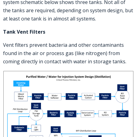
system schematic below shows three tanks. Not all of
the tanks are required, depending on system design, but
at least one tank is in almost all systems.
T
ank Vent Filters
Vent filters prevent bacteria and other contaminants
found in the air or process gas (like nitrogen) from
coming directly in contact with water in storage tanks.