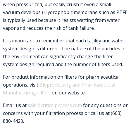
when pressurized, but easily crush if even a small
vacuum develops.) Hydrophobic membrane such as PTFE
is typically used because it resists wetting from water
vapor and reduces the risk of tank failure.
It is important to remember that each facility and water
system design is different. The nature of the particles in
the environment can significantly change the filter
system design required and the number of filters used.
For product information on filters for pharmaceutical
operations, visit
Bioprocessing and Pharmaceutical
Manufacturing Filters
on our website.
Email us at
sale@criticalprocess.com
for any questions or
concerns with your filtration process or call us at (603)
880-4420.