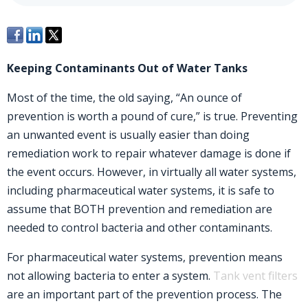
Keeping Contaminants Out of Water Tanks
Most of the time, the old saying, “An ounce of
prevention is worth a pound of cure,” is true. Preventing
an unwanted event is usually easier than doing
remediation work to repair whatever damage is done if
the event occurs. However, in virtually all water systems,
including pharmaceutical water systems, it is safe to
assume that BOTH prevention and remediation are
needed to control bacteria and other contaminants.
For pharmaceutical water systems, prevention means
not allowing bacteria to enter a system.
Tank vent filters
are an important part of the prevention process. The