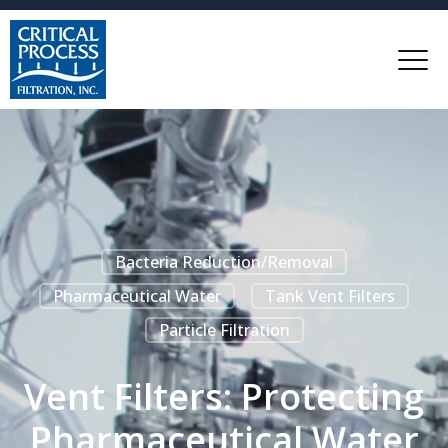
Bacteria Reduction/Removal
Pharmaceutical Water
Tank Vent Filters
Particle Filtration
Vent Filters: Protecting
Pharmaceutical Water