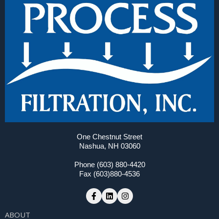
One Chestnut Street
Nashua, NH 03060
Phone (603) 880-4420
Fax (603)880-4536
ABOUT