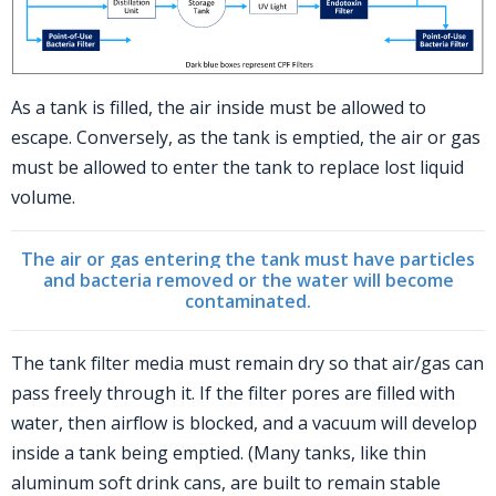
As a tank is filled, the air inside must be allowed to
escape. Conversely, as the tank is emptied, the air or gas
must be allowed to enter the tank to replace lost liquid
volume.
The air or gas entering the tank must have particles
and bacteria removed
or the water will become
contaminated.
The tank filter media must remain dry so that air/gas can
pass freely through it. If the filter pores are filled with
water, then airflow is blocked, and a vacuum will develop
inside a tank being emptied. (Many tanks, like thin
aluminum soft drink cans, are built to remain stable