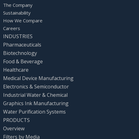
The Company
Sustainability
How We Compare
Careers
INDUSTRIES
Pharmaceuticals
Biotechnology
Food & Beverage
Healthcare
Medical Device Manufacturing
Electronics & Semiconductor
Industrial Water & Chemical
Graphics Ink Manufacturing
Water Purification Systems
PRODUCTS
Overview
Filters by Media