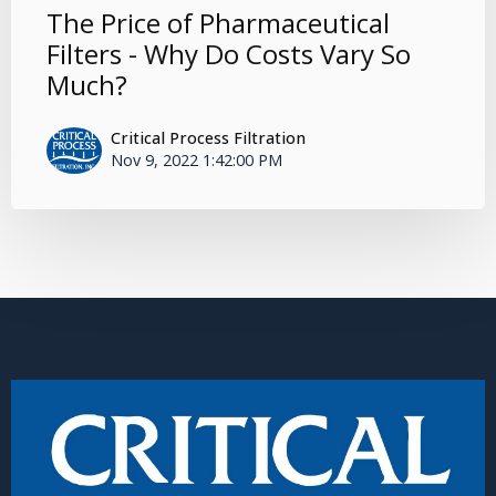
The Price of Pharmaceutical
Filters - Why Do Costs Vary So
Much?
Critical Process Filtration
Nov 9, 2022 1:42:00 PM