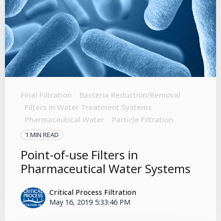
Final Filtration
Bacteria Reduction/Removal
Filters In Water Treatment Systems
Pharmaceutical Water
Particle Filtration
1 MIN READ
Point-of-use Filters in
Pharmaceutical Water Systems
Critical Process Filtration
May 16, 2019 5:33:46 PM