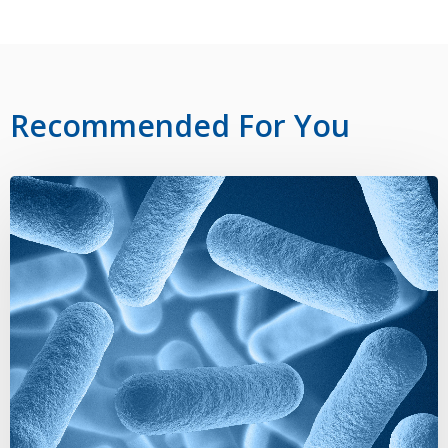
Recommended For You