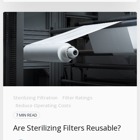
Sterilizing Filtration
Filter Ratings
Reduce Operating Costs
7 MIN READ
Are Sterilizing Filters Reusable?