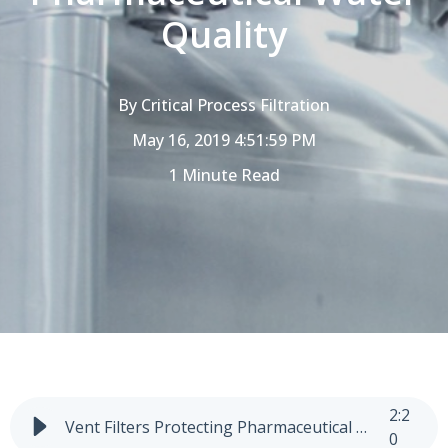
Quality
By
Critical Process Filtration
May 16, 2019 4:51:59 PM
1 Minute Read
2
:
2
Vent Filters Protecting Pharmaceutical Water Quality
0