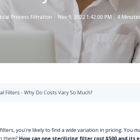
tical Process Filtration
Nov 9, 2022 1:42:00 PM
4 Minute
al Filters - Why Do Costs Vary So Much?
ers, you're likely to find a wide variation in pricing. You m
en them?
How can one sterilizing filter cost $500 and its 