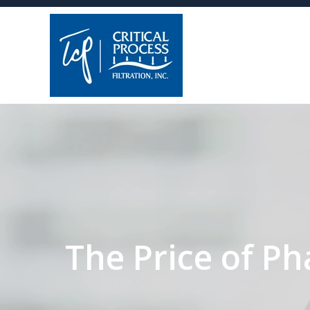
The Price of Ph