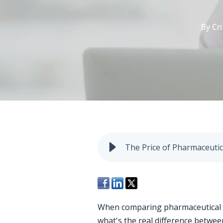
By
Cri
The Price of Pharmaceutic
When comparing pharmaceutical filt
what's the real difference betwe