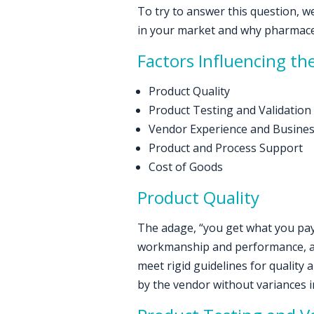
To try to answer this question, we 
in your market and why pharmace
Factors Influencing the
Product Quality
Product Testing and Validation
Vendor Experience and Busine
Product and Process Support
Cost of Goods
Product Quality
The adage, “you get what you pay 
workmanship and performance, and 
meet rigid guidelines for quality a
by the vendor without variances in