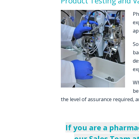
Product Testing and Va
Ph
ex
ap
So
ba
de
ex
Wh
be
the level of assurance required, a
If you are a pharma
our Sales Team a