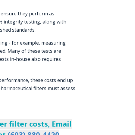
o ensure they perform as
% integrity testing, along with
ished standards.
ting - for example, measuring
ed. Many of these tests are
tests in-house also requires
 performance, these costs end up
 pharmaceutical filters must assess
 filter costs, Email
 at
(603) 880-4420
.