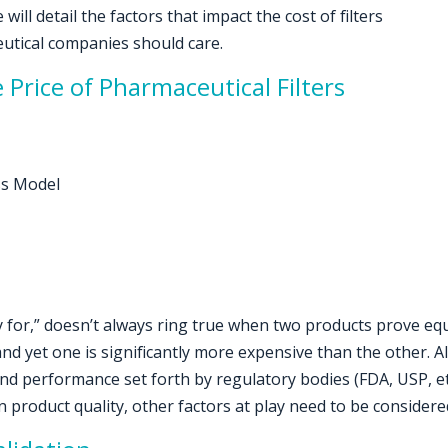
will detail the factors that impact the cost of filters
utical companies should care.
 Price of Pharmaceutical Filters
ss Model
for,” doesn’t always ring true when two products prove equi
yet one is significantly more expensive than the other. All
nd performance set forth by regulatory bodies (FDA, USP, etc.)
 product quality, other factors at play need to be considere