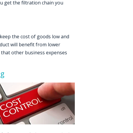
 get the filtration chain you
keep the cost of goods low and
uct will benefit from lower
te that other business expenses
ng