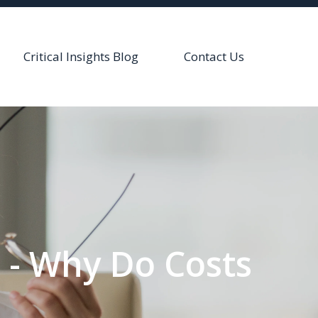
Critical Insights Blog
Contact Us
s - Why Do Costs