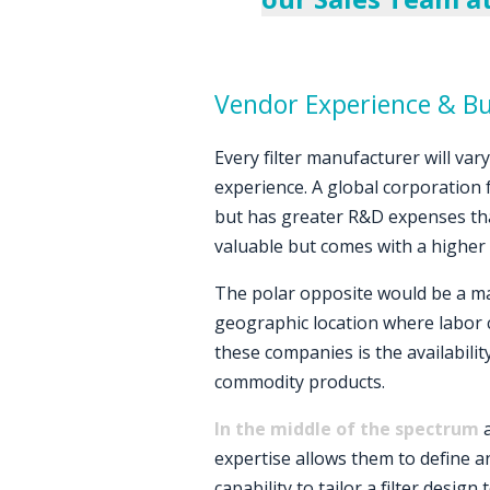
Vendor Experience & B
Every filter manufacturer will var
experience. A global corporation
but has greater R&D expenses that
valuable but comes with a higher 
The polar opposite would be a ma
geographic location where labor c
these companies is the availabilit
commodity products.
In the middle of the spectrum
a
expertise allows them to define an
capability to tailor a filter desig