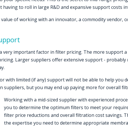
having to roll in large R&D and expansive support costs into
value of working with an innovator, a commodity vendor, o
upport
 a very important factor in filter pricing. The more support 
er pricing. Larger suppliers offer extensive support - probabl
ay.
r with limited (if any) support will not be able to help you de
ain suppliers, but you may end up paying more for overall filt
Working with a mid-sized supplier with experienced proces
you to determine the optimum filters to meet your requirem
filter price reductions and overall filtration cost savings.
the expertise you need to determine appropriate membra