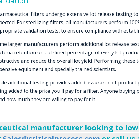
lidation
armaceutical filters undergo extensive lot release testing t
pected. For sterilizing filters, all manufacturers perform 100
propriate validation tests, to ensure compliance with establ
me larger manufacturers perform additional lot release tes
cteria retention on a defined percentage of every lot produc
structive and reduce the overall lot yield. Performing these 
pensive equipment and specially trained scientists.
ile additional testing provides added assurance of product
ing added to the price you'll pay for a filter. Anyone buying
nd how much they are willing to pay for it.
ceutical manufacturer looking to lower
t
Sales@criticalprocess.com
or call us