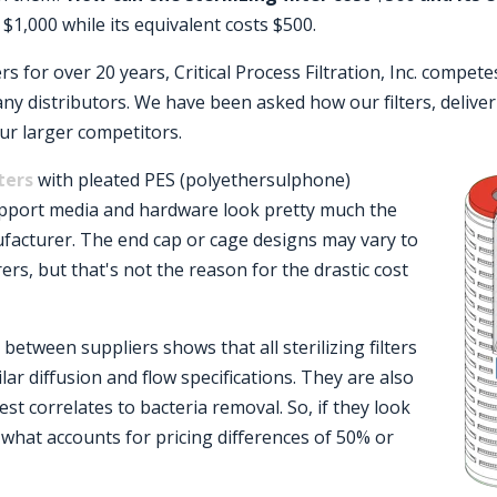
 $1,000 while its equivalent costs $500.
s for over 20 years, Critical Process Filtration, Inc. compete
any distributors. We have been asked how our filters, deliv
ur larger competitors.
lters
with pleated PES (polyethersulphone)
port media and hardware look pretty much the
acturer. The end cap or cage designs may vary to
rs, but that's not the reason for the drastic cost
etween suppliers shows that all sterilizing filters
ilar diffusion and flow specifications. They are also
est correlates to bacteria removal. So, if they look
what accounts for pricing differences of 50% or