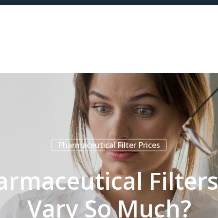
Pharmaceutical Filter Prices
armaceutical Filter
Vary So Much?