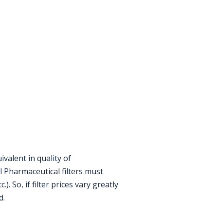
valent in quality of
 Pharmaceutical filters must
. So, if filter prices vary greatly
d.