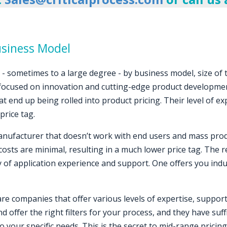
usiness Model
y - sometimes to a large degree - by business model, size of
 focused on innovation and cutting-edge product developme
 end up being rolled into product pricing. Their level of ex
price tag.
nufacturer that doesn’t work with end users and mass produ
osts are minimal, resulting in a much lower price tag. The
y of application experience and support. One offers you indu
re companies that offer various levels of expertise, support
d offer the right filters for your process, and they have su
n to your specific needs. This is the secret to mid-range pric