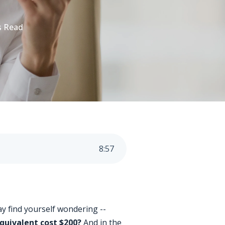
s Read
8
:
57
ay find yourself wondering --
equivalent cost $200?
And in the