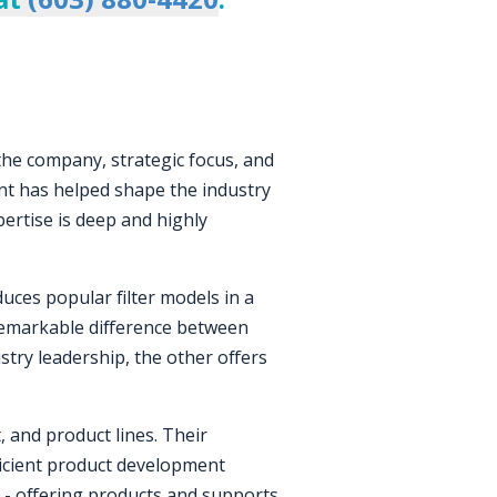
 the company, strategic focus, and
nt has helped shape the industry
pertise is deep and highly
ces popular filter models in a
 remarkable difference between
stry leadership, the other offers
, and product lines. Their
fficient product development
ing - offering products and supports