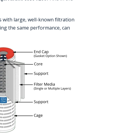
s with large, well-known filtration
ering the same performance, can