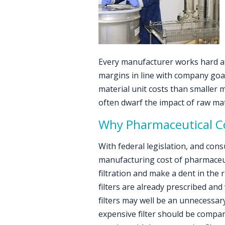
Every manufacturer works hard at
margins in line with company goal
material unit costs than smaller 
often dwarf the impact of raw mate
Why Pharmaceutical Co
With federal legislation, and con
manufacturing cost of pharmaceut
filtration and make a dent in the 
filters are already prescribed and
filters may well be an unnecessary
expensive filter should be compar