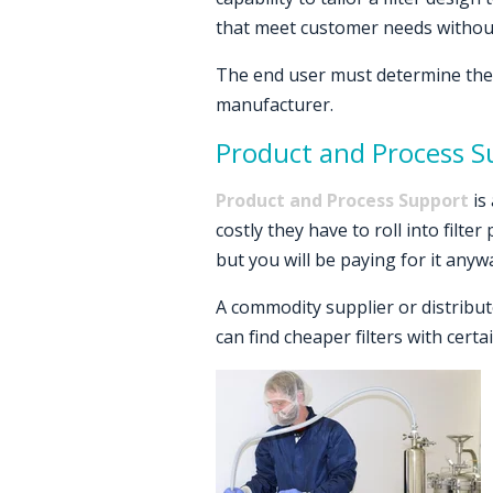
that meet customer needs without 
The end user must determine the 
manufacturer.
Product and Process S
Product and Process Support
is
costly they have to roll into filt
but you will be paying for it anyw
A commodity supplier or distributo
can find cheaper filters with cert