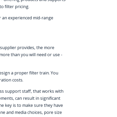
 filter pricing.
r an experienced mid-range
a supplier provides, the more
y more than you will need or use -
sign a proper filter train. You
ration costs.
s support staff, that works with
ents, can result in significant
 The key is to make sure they have
ne and media choices, pore size