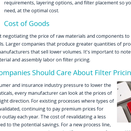
requirements, layering options, and filter placement so you
need, at the optimal cost.
Cost of Goods
 negotiating the price of raw materials and components to 
s. Larger companies that produce greater quantities of prod
manufacturers that sell lower volumes. It's important to no
rial and assembly labor on filter pricing.
mpanies Should Care About Filter Prici
sumer and insurance industry pressure to lower the
icals, every manufacturer can look at the prices of
right direction. For existing processes where types of
 validated, continuing to pay premium prices for
 outlay each year. The cost of revalidating a less
ed to the potential savings. For a new process line,