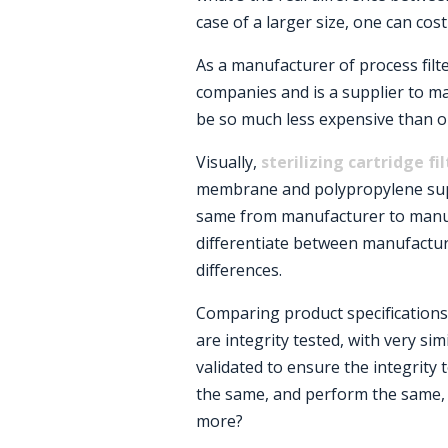
case of a larger size, one can cost
As a manufacturer of process filter
companies and is a supplier to m
be so much less expensive than o
Visually,
sterilizing cartridge fi
membrane and polypropylene sup
same from manufacturer to manuf
differentiate between manufacture
differences.
Comparing product specifications b
are integrity tested, with very sim
validated to ensure the integrity t
the same, and perform the same, 
more?