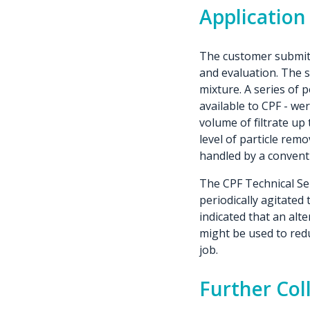
Application
The customer submitte
and evaluation. The s
mixture. A series of 
available to CPF - we
volume of filtrate up 
level of particle remo
handled by a conventio
The CPF Technical Ser
periodically agitated
indicated that an alt
might be used to redu
job.
Further Col