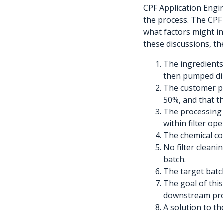
CPF Application Engi
the process. The CPF 
what factors might inf
these discussions, th
The ingredients 
then pumped dire
The customer pr
50%, and that th
The processing 
within filter ope
The chemical co
No filter cleani
batch.
The target batch
The goal of this
downstream proc
A solution to t