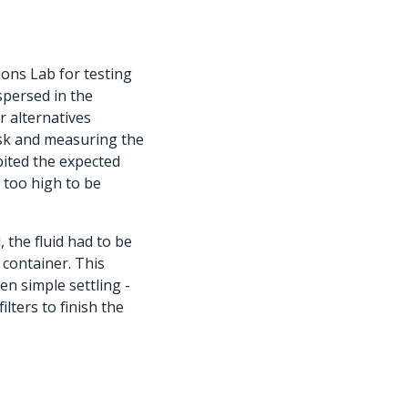
ions Lab for testing
spersed in the
r alternatives
disk and measuring the
ibited the expected
y too high to be
 the fluid had to be
 container. This
en simple settling -
lters to finish the