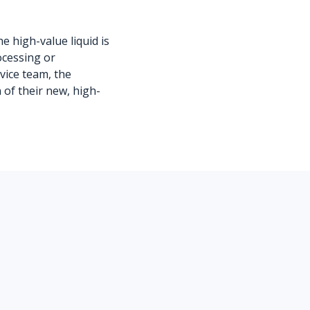
he high-value liquid is
ocessing or
rvice team, the
of their new, high-