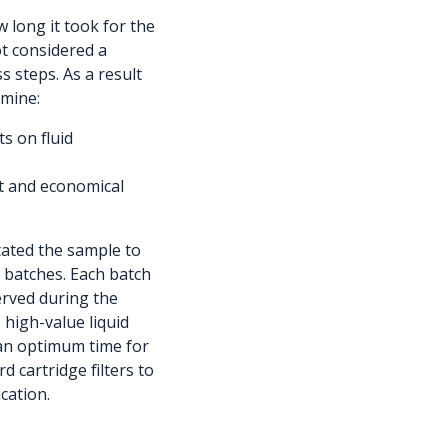
long it took for the
ot considered a
s steps. As a result
rmine:
ts on fluid
ent and economical
tated the sample to
e batches. Each batch
erved during the
e high-value liquid
ed an optimum time for
d cartridge filters to
cation.