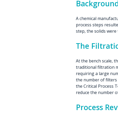
Backgroun
A chemical manufactur
process steps resulted
step, the solids wer
The Filtrat
At the bench scale, 
traditional filtration
requiring a large num
the number of filter
the Critical Process T
reduce the number of 
Process Re