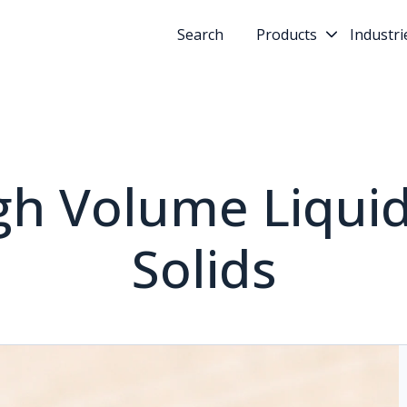
Search
Products
Industri
igh Volume Liquid
Solids