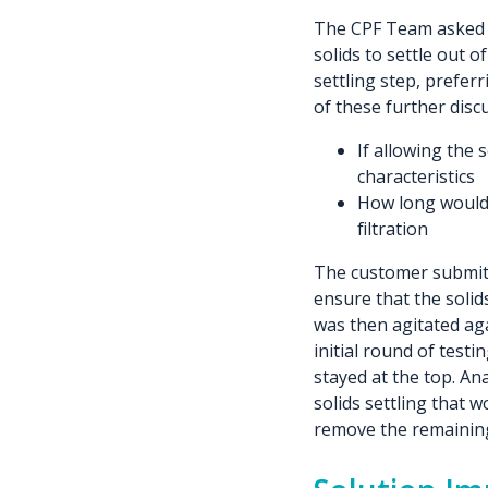
The CPF Team asked t
solids to settle out 
settling step, prefer
of these further disc
If allowing the 
characteristics
How long would i
filtration
The customer submitt
ensure that the solid
was then agitated aga
initial round of testi
stayed at the top. Ana
solids settling that w
remove the remaining