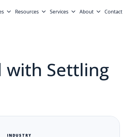
es
Resources
Services
About
Contact
 with Settling
INDUSTRY