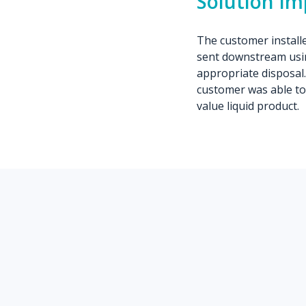
Solution I
The customer installed
sent downstream usin
appropriate disposal.
customer was able to
value liquid product.