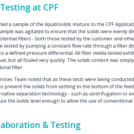
 Testing at CPF
d a sample of the liquid/solids mixture to the CPF Applicat
ample was agitated to ensure that the solids were evenly di
potential filters - both those tested by the customer and othe
re tested by pumping a constant flow rate through a filter 
to a defined pressure differential. All filter media tested exh
val, but all fouled very quickly. The solids content was simpl
nal filter.
vices Team noted that as these tests were being conducted,
 to prevent the solids from settling to the bottom of the feed
ernative separation technology - such as centrifugation or ev
ce the solids level enough to allow the use of conventional fi
laboration & Testing