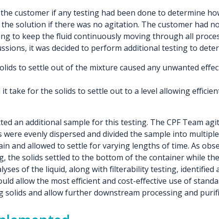
he customer if any testing had been done to determine how 
of the solution if there was no agitation. The customer had n
ring to keep the fluid continuously moving through all proces
ussions, it was decided to perform additional testing to dete
solids to settle out of the mixture caused any unwanted effec
t take for the solids to settle out to a level allowing effici
ed an additional sample for this testing. The CPF Team agi
s were evenly dispersed and divided the sample into multipl
in and allowed to settle for varying lengths of time. As obs
ng, the solids settled to the bottom of the container while th
lyses of the liquid, along with filterability testing, identifi
ould allow the most efficient and cost-effective use of standar
 solids and allow further downstream processing and purifi