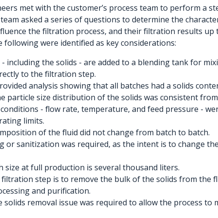
neers met with the customer’s process team to perform a st
team asked a series of questions to determine the characteris
luence the filtration process, and their filtration results up
e following were identified as key considerations:
- including the solids - are added to a blending tank for mix
ctly to the filtration step.
ovided analysis showing that all batches had a solids conte
e particle size distribution of the solids was consistent from
conditions - flow rate, temperature, and feed pressure - wer
rating limits.
mposition of the fluid did not change from batch to batch.
ng or sanitization was required, as the intent is to change the
 size at full production is several thousand liters.
 filtration step is to remove the bulk of the solids from the f
essing and purification.
he solids removal issue was required to allow the process to