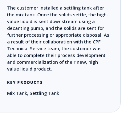
The customer installed a settling tank after
the mix tank. Once the solids settle, the high-
value liquid is sent downstream using a
decanting pump, and the solids are sent for
further processing or appropriate disposal. As
a result of their collaboration with the CPF
Technical Service team, the customer was
able to complete their process development
and commercialization of their new, high
value liquid product.
KEY PRODUCTS
Mix Tank, Settling Tank