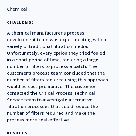
Chemical
CHALLENGE
A chemical manufacturer's process
development team was experimenting with a
variety of traditional filtration media.
Unfortunately, every option they tried fouled
in a short period of time, requiring a large
number of filters to process a batch. The
customer’s process team concluded that the
number of filters required using this approach
would be cost-prohibitive. The customer
contacted the Critical Process Technical
Service team to investigate alternative
filtration processes that could reduce the
number of filters required and make the
process more cost-effective.
RESULTS