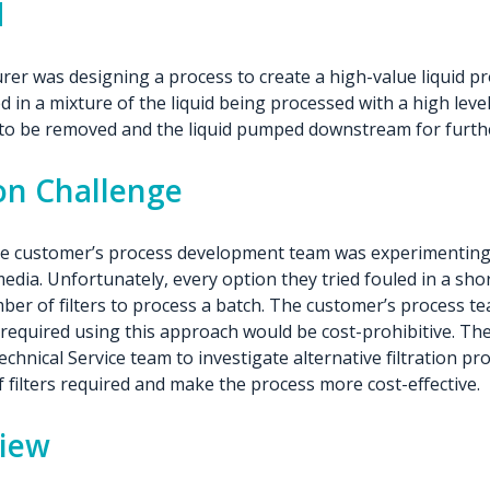
d
er was designing a process to create a high-value liquid pr
 in a mixture of the liquid being processed with a high level 
e to be removed and the liquid pumped downstream for furth
ion Challenge
the customer’s process development team was experimenting 
 media. Unfortunately, every option they tried fouled in a sho
ber of filters to process a batch. The customer’s process t
s required using this approach would be cost-prohibitive. T
echnical Service team to investigate alternative filtration pr
filters required and make the process more cost-effective.
view