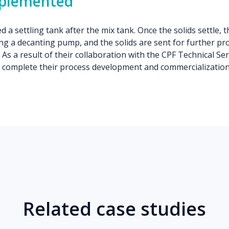
mplemented
 a settling tank after the mix tank. Once the solids settle, t
g a decanting pump, and the solids are sent for further pr
 As a result of their collaboration with the CPF Technical Se
 complete their process development and commercialization 
Related case studies