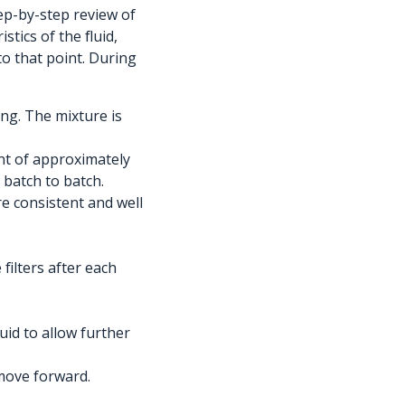
ep-by-step review of
tics of the fluid,
 to that point. During
ing. The mixture is
nt of approximately
 batch to batch.
e consistent and well
 filters after each
luid to allow further
 move forward.