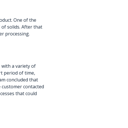
oduct. One of the
of solids. After that
er processing.
with a variety of
rt period of time,
eam concluded that
he customer contacted
ocesses that could