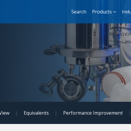
Search
Products
Indu
View
|
Equivalents
|
Performance Improvement