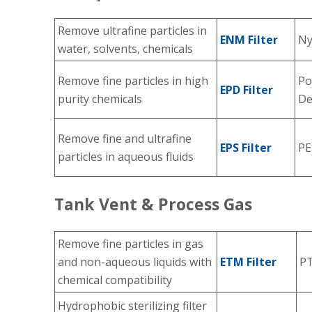
Remove ultrafine particles in
ENM Filter
Ny
water, solvents, chemicals
Remove fine particles in high
Po
EPD Filter
purity chemicals
De
Remove fine and ultrafine
EPS Filter
PE
particles in aqueous fluids
Tank Vent & Process Gas
Remove fine particles in gas
and non-aqueous liquids with
ETM Filter
P
chemical compatibility
Hydrophobic sterilizing filter