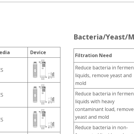
Bacteria/Yeast/M
edia
Device
Filtration Need
Reduce bacteria in fermen
ES
liquids, remove yeast and
mold
Reduce bacteria in fermen
ES
liquids with heavy
contaminant load, remove
yeast and mold
ES
Reduce bacteria in non-