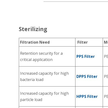
Sterilizing
Filtration Need
Filter
M
Retention security for a
PPS Filter
P
critical application
Increased capacity for high
DPPS Filter
P
bacteria load
Increased capacity for high
HPPS Filter
P
particle load