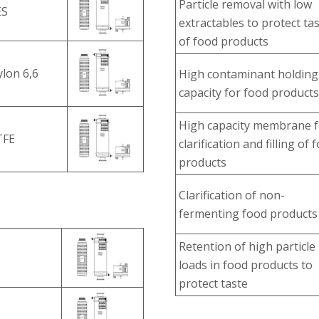
Particle removal with low
ES
extractables to protect ta
of food products
lon 6,6
High contaminant holding
capacity for food products
High capacity membrane f
TFE
clarification and filling of 
products
Clarification of non-
fermenting food products
Retention of high particle
loads in food products to
protect taste