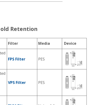
old Retention
Filter
Media
Device
ted
FPS Filter
PES
ted
VPS Filter
PES