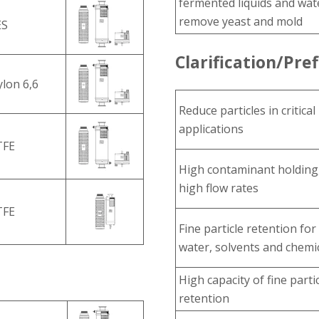
fermented liquids and wat
remove yeast and mold
ES
Clarification/Pref
lon 6,6
Reduce particles in critical
applications
TFE
High contaminant holding
high flow rates
TFE
Fine particle retention for
water, solvents and chemi
High capacity of fine parti
retention