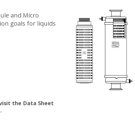
sule and Micro
ion goals for liquids
 visit the Data Sheet
.