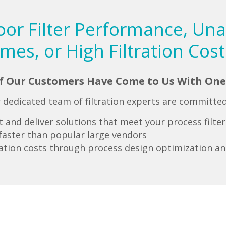
oor Filter Performance, Un
imes, or High Filtration Cost
of Our Customers Have Come to Us With One
 dedicated team of filtration experts are committed
and deliver solutions that meet your process filte
s faster than popular large vendors
ration costs through process design optimization an