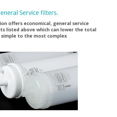
neral Service filters.
tion offers economical, general service
ts listed above which can lower the total
m simple to the most complex