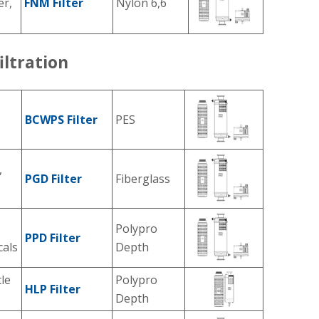
er,
FNM Filter
Nylon 6,6
iltration
BCWPS Filter
PES
,
PGD Filter
Fiberglass
Polypro
PPD Filter
cals
Depth
cle
Polypro
HLP Filter
Depth