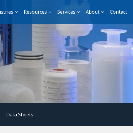
stries
Resources
Services
About
Contact
|
Data Sheets