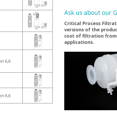
Ask us about our Ge
Critical Process Filtra
versions of the produc
cost of filtration fro
applications.
on 6,6
on 6,6