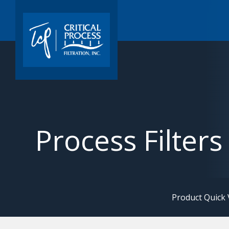
Process Filters
Product Quick 