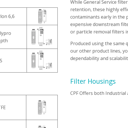
While General Service filter
retention, these highly eff
lon 6,6
contaminants early in the 
expensive downstream filter
or particle removal filters in
lypro
pth
Produced using the same qu
our other product lines, y
dependability and scalabili
S
Filter Housings
CPF Offers both Industrial
TFE