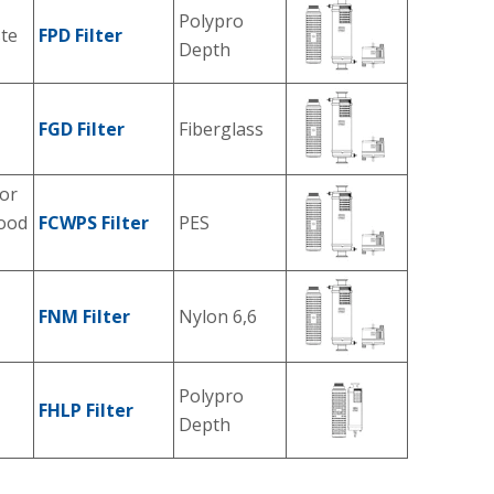
Polypro
ste
FPD Filter
Depth
FGD Filter
Fiberglass
or
food
FCWPS Filter
PES
FNM Filter
Nylon 6,6
Polypro
FHLP Filter
Depth