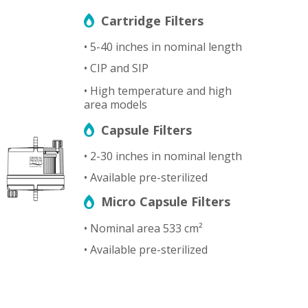
Cartridge Filters
• 5-40 inches in nominal length
• CIP and SIP
• High temperature and high
area models
Capsule Filters
• 2-30 inches in nominal length
• Available pre-sterilized
Micro Capsule Filters
• Nominal area 533 cm²
• Available pre-sterilized