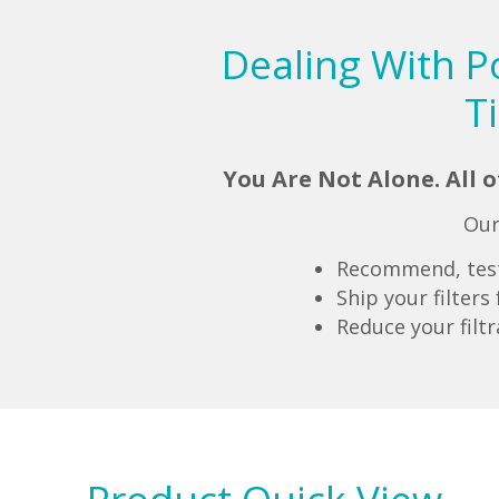
Dealing With P
T
You Are Not Alone. All 
Our
Recommend, test 
Ship your filter
Reduce your filt