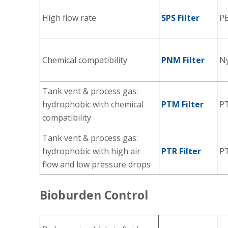
High flow rate
SPS Filter
P
Chemical compatibility
PNM Filter
Ny
Tank vent & process gas:
hydrophobic with chemical
PTM Filter
P
compatibility
Tank vent & process gas:
hydrophobic with high air
PTR Filter
P
flow and low pressure drops
Bioburden Control