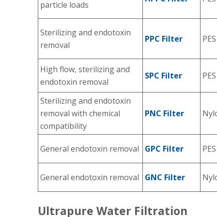
particle loads
Sterilizing and endotoxin
PPC Filter
PES
removal
High flow, sterilizing and
SPC Filter
PES
endotoxin removal
Sterilizing and endotoxin
removal with chemical
PNC Filter
Nyl
compatibility
General endotoxin removal
GPC Filter
PES
General endotoxin removal
GNC Filter
Nyl
Ultrapure Water Filtration