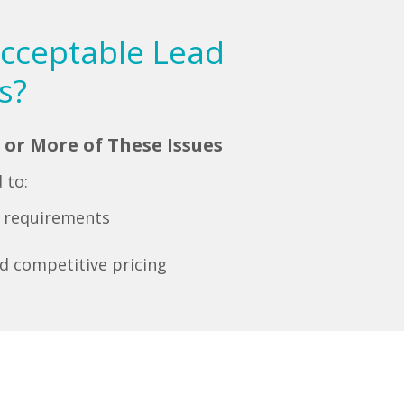
acceptable Lead
s?
 or More of These Issues
 to:
r requirements
d competitive pricing