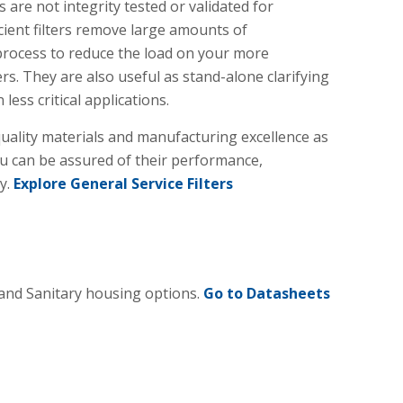
s are not integrity tested or validated for
icient filters remove large amounts of
process to reduce the load on your more
s. They are also useful as stand-alone clarifying
 less critical applications.
ality materials and manufacturing excellence as
ou can be assured of their performance,
ty.
Explore General Service Filters
 and Sanitary housing options.
Go to Datasheets