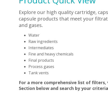
Product Quick View
Explore our high quality cartridge, cap
capsule products that meet your filtrat
and gases.
Water
Raw ingredients
Intermediates
Fine and heavy chemicals
Final products
Process gases
Tank vents
For a more comprehensive list of filters,
Section below and search by your criteria