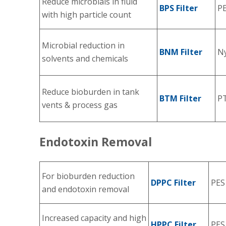
Reduce microbials in fluid
BPS Filter
P
with high particle count
Microbial reduction in
BNM Filter
Ny
solvents and chemicals
Reduce bioburden in tank
BTM Filter
P
vents & process gas
Endotoxin Removal
For bioburden reduction
DPPC Filter
PES
and endotoxin removal
Increased capacity and high
HPPC Filter
PES