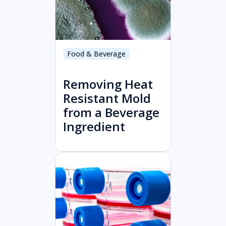
Food & Beverage
Removing Heat
Resistant Mold
from a Beverage
Ingredient