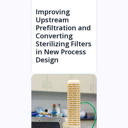
Improving
Upstream
Prefiltration and
Converting
Sterilizing Filters
in New Process
Design