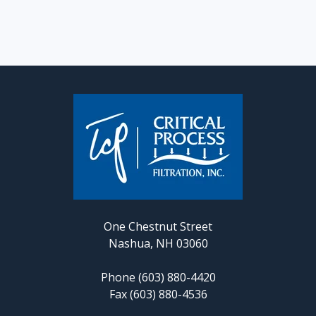
One Chestnut Street
Nashua, NH 03060
Phone (603) 880-4420
Fax (603) 880-4536