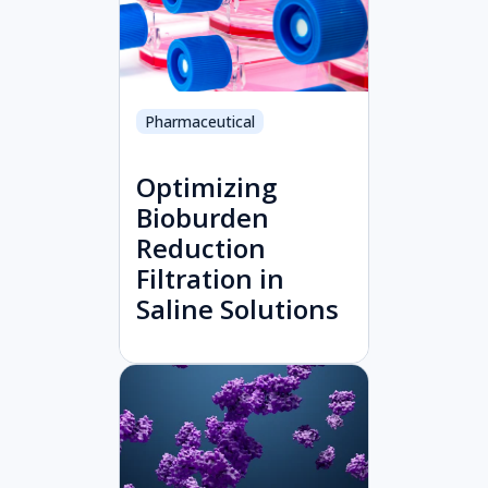
Pharmaceutical
Optimizing
Bioburden
Reduction
Filtration in
Saline Solutions