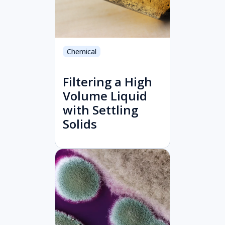
Chemical
Filtering a High
Volume Liquid
with Settling
Solids