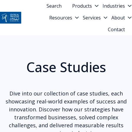
Search
Products
Industries
Resources
Services
About
H
Contact
o
m
e
p
Case Studies
a
g
e
Dive into our collection of case studies, each
showcasing real-world examples of success and
innovation. Discover how our strategies have
transformed businesses, solved complex
challenges, and delivered measurable results