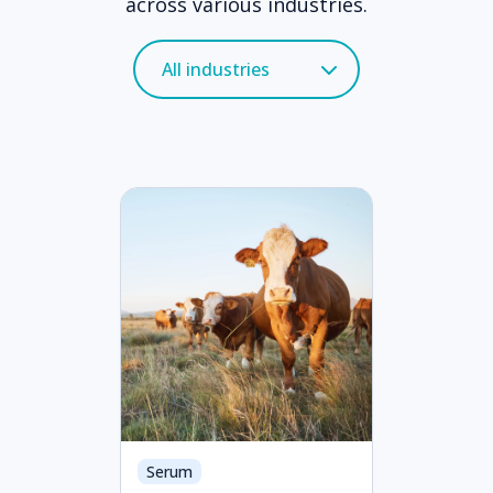
across various industries.
Serum