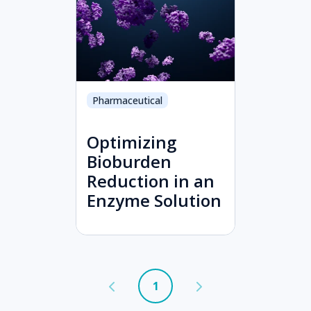
Pharmaceutical
Optimizing
Bioburden
Reduction in an
Enzyme Solution
1