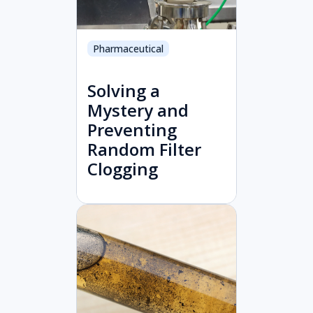
Pharmaceutical
Solving a
Mystery and
Preventing
Random Filter
Clogging