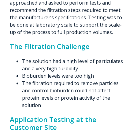
approached and asked to perform tests and
recommend the filtration steps required to meet
the manufacturer’s specifications. Testing was to
be done at laboratory scale to support the scale-
up of the process to full production volumes.
The Filtration Challenge
The solution had a high level of particulates
and a very high turbidity
Bioburden levels were too high
The filtration required to remove particles
and control bioburden could not affect
protein levels or protein activity of the
solution
Application Testing at the
Customer Site