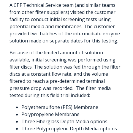
A CPF Technical Service team (and similar teams
from other filter suppliers) visited the customer
facility to conduct initial screening tests using
potential media and membranes. The customer
provided two batches of the intermediate enzyme
solution made on separate dates for this testing.
Because of the limited amount of solution
available, initial screening was performed using
filter discs. The solution was fed through the filter
discs at a constant flow rate, and the volume
filtered to reach a pre-determined terminal
pressure drop was recorded.
The filter media
tested during this field trial included:
Polyethersulfone (PES) Membrane
Polypropylene Membrane
Three Fiberglass Depth Media options
Three Polypropylene Depth Media options