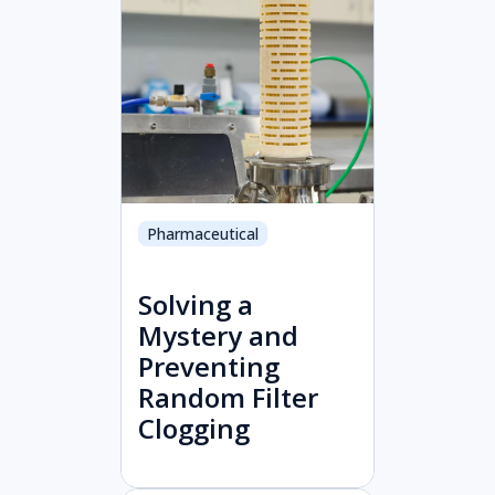
Pharmaceutical
Solving a
Mystery and
Preventing
Random Filter
Clogging