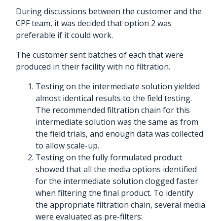
During discussions between the customer and the
CPF team, it was decided that option 2 was
preferable if it could work.
The customer sent batches of each that were
produced in their facility with no filtration.
Testing on the intermediate solution yielded
almost identical results to the field testing.
The recommended filtration chain for this
intermediate solution was the same as from
the field trials, and enough data was collected
to allow scale-up.
Testing on the fully formulated product
showed that all the media options identified
for the intermediate solution clogged faster
when filtering the final product. To identify
the appropriate filtration chain, several media
were evaluated as pre-filters: