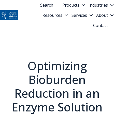
Search
Products
Industries
Resources
Services
About
H
Contact
o
m
e
p
a
g
Optimizing
e
Bioburden
Reduction in an
Enzyme Solution