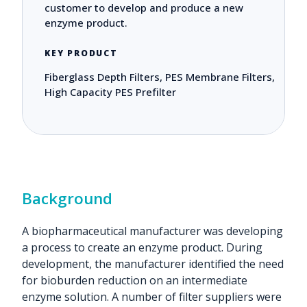
customer to develop and produce a new
enzyme product.
KEY PRODUCT
Fiberglass Depth Filters, PES Membrane Filters,
High Capacity PES Prefilter
Background
A biopharmaceutical manufacturer was developing
a process to create an enzyme product. During
development, the manufacturer identified the need
for bioburden reduction on an intermediate
enzyme solution. A number of filter suppliers were