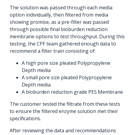
The solution was passed through each media
option individually, then filtered from media
showing promise, as a pre-filter was passed
through possible final bioburden reduction
membrane options to test throughput. During this
testing, the CPF team gathered enough data to
recommend a filter train consisting of:
A high pore size pleated Polypropylene
Depth media
A small pore size pleated Polypropylene
Depth media
A bioburden reduction grade PES Membrane
The customer tested the filtrate from these tests
to ensure the filtered enzyme solution met their
specifications.
After reviewing the data and recommendations