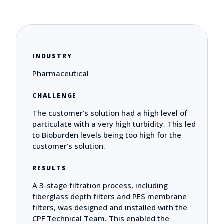
INDUSTRY
Pharmaceutical
CHALLENGE
The customer's solution had a high level of
particulate with a very high turbidity. This led
to Bioburden levels being too high for the
customer's solution.
RESULTS
A 3-stage filtration process, including
fiberglass depth filters and PES membrane
filters, was designed and installed with the
CPF Technical Team. This enabled the