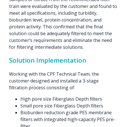
train were evaluated by the customer and found to
meet all specifications, including turbidity,
bioburden level, protein concentration, and
protein activity. This confirmed that the final
solution could be adequately filtered to meet the
customer’s requirements and eliminate the need
for filtering intermediate solutions.
Solution Implementation
Working with the CPF Technical Team, the
customer designed and installed a 3-stage
filtration process consisting of:
High pore size Fiberglass Depth filters
Small pore size Fiberglass Depth filters
Bioburden reduction grade PES membrane
filters with integrated high-capacity PES pre-
filter