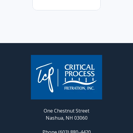
One Chestnut Street
Nashua, NH 03060
Phone (603) 880-4420