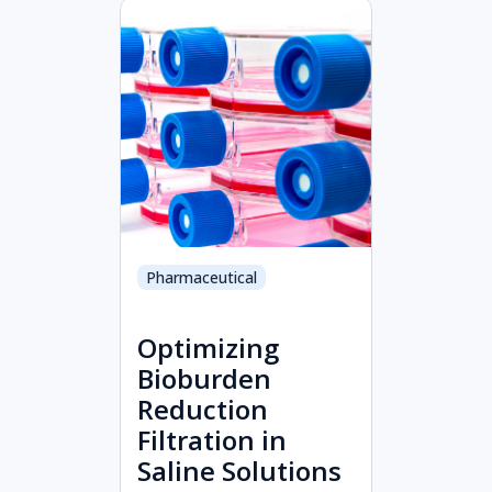
Pharmaceutical
Optimizing
Bioburden
Reduction
Filtration in
Saline Solutions