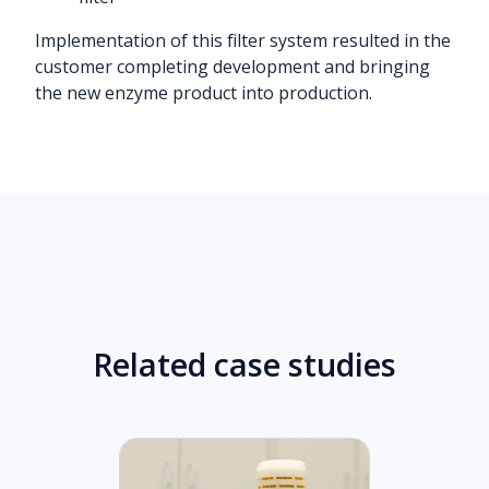
Implementation of this filter system resulted in the
customer completing development and bringing
the new enzyme product into production.
Related case studies