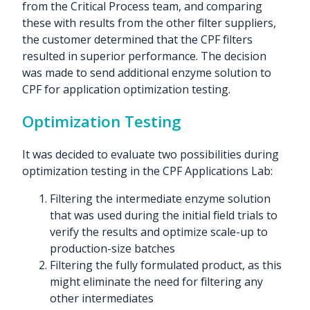
from the Critical Process team, and comparing
these with results from the other filter suppliers,
the customer determined that the CPF filters
resulted in superior performance. The decision
was made to send additional enzyme solution to
CPF for application optimization testing.
Optimization Testing
It was decided to evaluate two possibilities during
optimization testing in the CPF Applications Lab:
Filtering the intermediate enzyme solution
that was used during the initial field trials to
verify the
results and optimize scale-up to
production-size batches
Filtering the fully formulated product, as this
might eliminate the need for filtering any
other intermediates