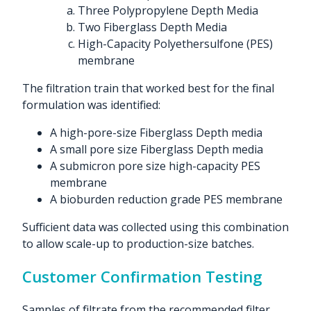
Three Polypropylene Depth Media
Two Fiberglass Depth Media
High-Capacity Polyethersulfone (PES)
membrane
The filtration train that worked best for the final
formulation was identified:
A high-pore-size Fiberglass Depth media
A small pore size Fiberglass Depth media
A submicron pore size high-capacity PES
membrane
A bioburden reduction grade PES membrane
Sufficient data was collected using this combination
to allow scale-up to production-size batches.
Customer Confirmation Testing
Samples of filtrate from the recommended filter