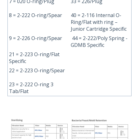
7 = 020 O-ring/Plug
33 = 226/Plug
8 = 2-222 O-ring/Spear
40 = 2-116 Internal O-
Ring/Flat with ring –
Junior Cartridge Specific
9 = 2-226 O-ring/Spear
44 = 2-222/Poly Spring -
GDMB Specific
21 = 2-223 O-ring/Flat
Specific
22 = 2-223 O-ring/Spear
23 = 2-222 O-ring 3
Tab/Flat