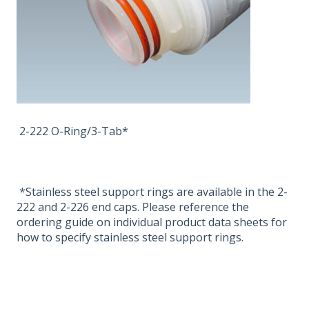
2-222 O-Ring/3-Tab*
*Stainless steel support rings are available in the 2-
222 and 2-226 end caps. Please reference the
ordering guide on individual product data sheets for
how to specify stainless steel support rings.