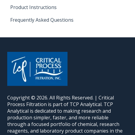
Product Instructions
Frequently Asked Questions
Copyright © 2026. All Rights Reserved. | Critical
Process Filtration is part of TCP Analytical. TCP
Analytical is dedicated to making research and
production simpler, faster, and more reliable
through a focused portfolio of chemical, research
reagents, and laboratory product companies in the