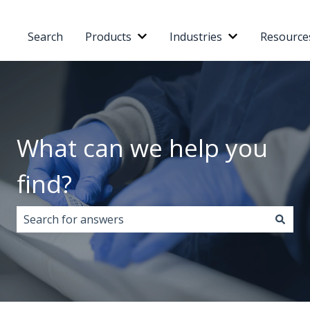
Search
Products
Industries
Resource
Show submenu for Products
Show submenu 
What can we help you
find?
There are no suggestions because the search field i