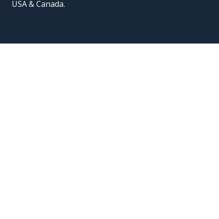
USA & Canada.