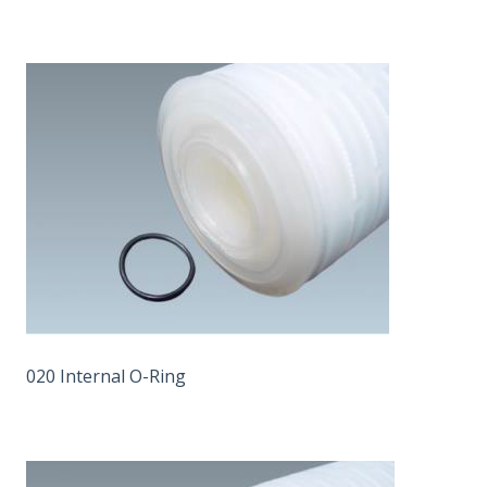
020 Internal O-Ring