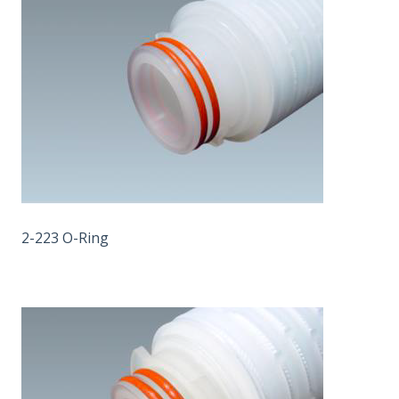
2-223 O-Ring