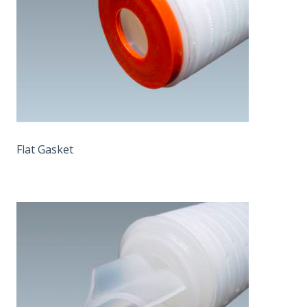
Flat Gasket