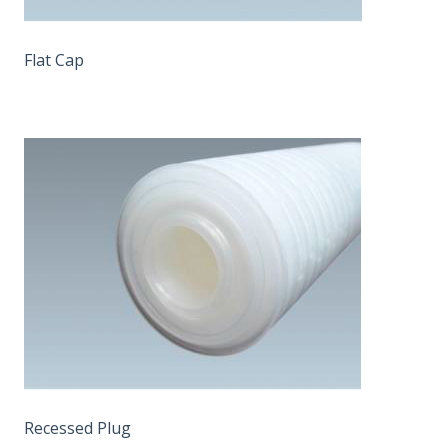
Flat Cap
Recessed Plug