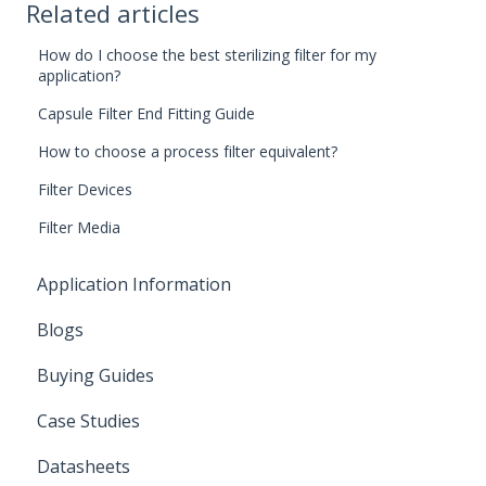
Related articles
How do I choose the best sterilizing filter for my
application?
Capsule Filter End Fitting Guide
How to choose a process filter equivalent?
Filter Devices
Filter Media
Application Information
Blogs
Buying Guides
Case Studies
Datasheets