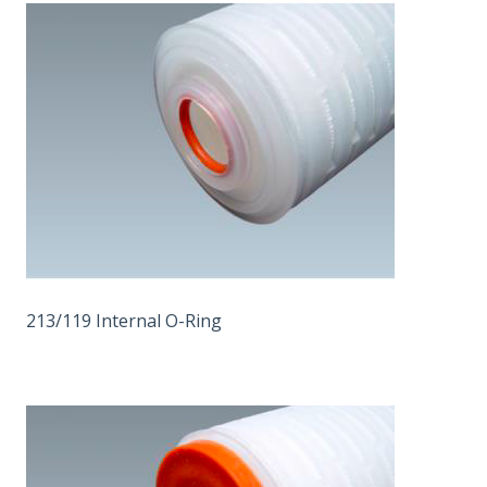
213/119 Internal O-Ring