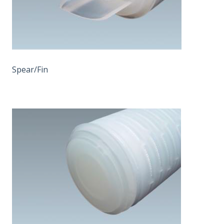
Spear/Fin