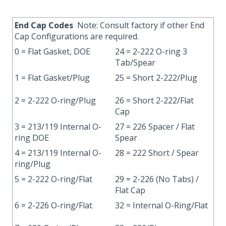
End
Cap Codes
Note: Consult factory if other End
Cap Configurations are required.
0 = Flat Gasket, DOE
24 = 2-222 O-ring 3
Tab/Spear
1 = Flat Gasket/Plug
25 = Short 2-222/Plug
2 = 2-222 O-ring/Plug
26 = Short 2-222/Flat
Cap
3 = 213/119 Internal O-
27 = 226 Spacer / Flat
ring DOE
Spear
4 = 213/119 Internal O-
28 = 222 Short / Spear
ring/Plug
5 = 2-222 O-ring/Flat
29 = 2-226 (No Tabs) /
Flat Cap
6 = 2-226 O-ring/Flat
32 = Internal O-Ring/Flat