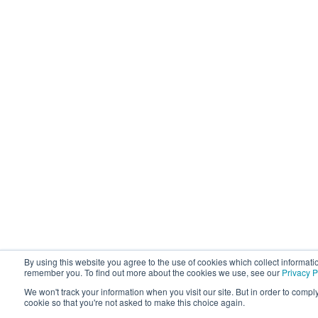
By using this website you agree to the use of cookies which collect informati
remember you. To find out more about the cookies we use, see our
Privacy P
We won't track your information when you visit our site. But in order to comply
cookie so that you're not asked to make this choice again.