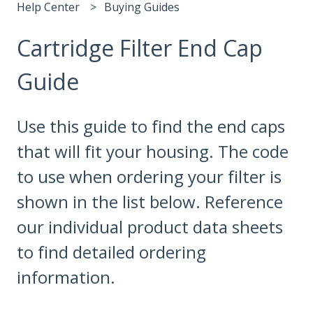
Help Center
Buying Guides
Cartridge Filter End Cap
Guide
Use this guide to find the end caps
that will fit your housing. The code
to use when ordering your filter is
shown in the list below. Reference
our individual product data sheets
to find detailed ordering
information.