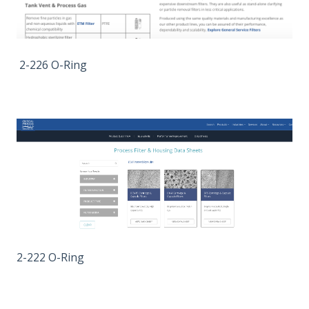
2-226 O-Ring
2-222 O-Ring