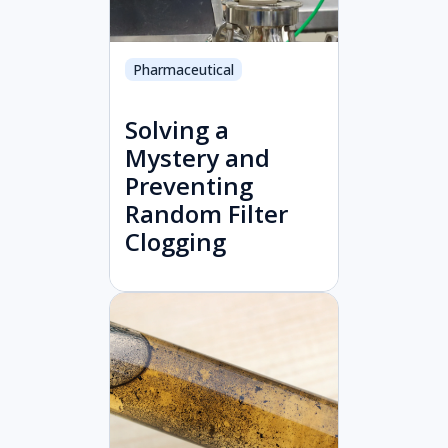
Pharmaceutical
Solving a
Mystery and
Preventing
Random Filter
Clogging