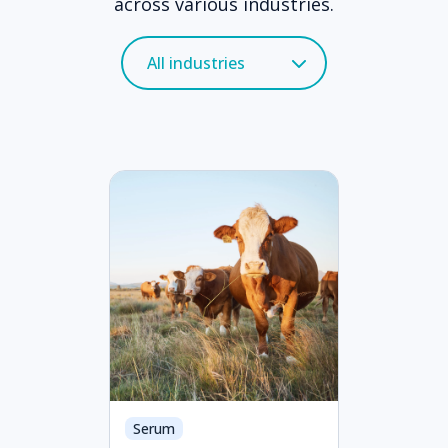
across various industries.
Serum