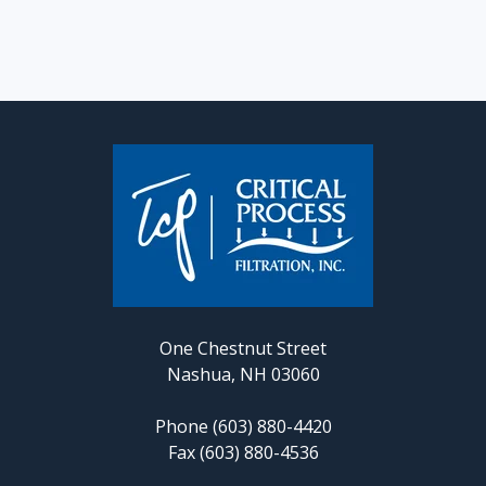
One Chestnut Street
Nashua, NH 03060
Phone (603) 880-4420
Fax (603) 880-4536