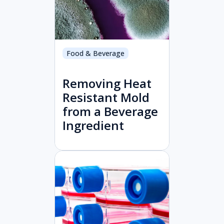
Food & Beverage
Removing Heat
Resistant Mold
from a Beverage
Ingredient