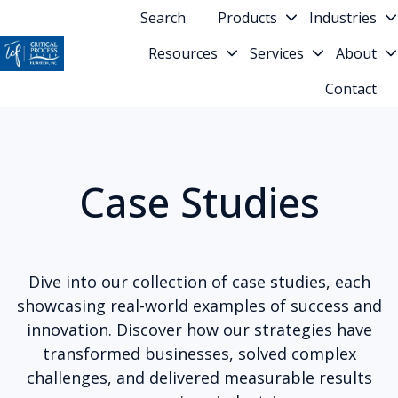
Search
Products
Industries
Resources
Services
About
H
Contact
o
m
e
p
Case Studies
a
g
e
Dive into our collection of case studies, each
showcasing real-world examples of success and
innovation. Discover how our strategies have
transformed businesses, solved complex
challenges, and delivered measurable results