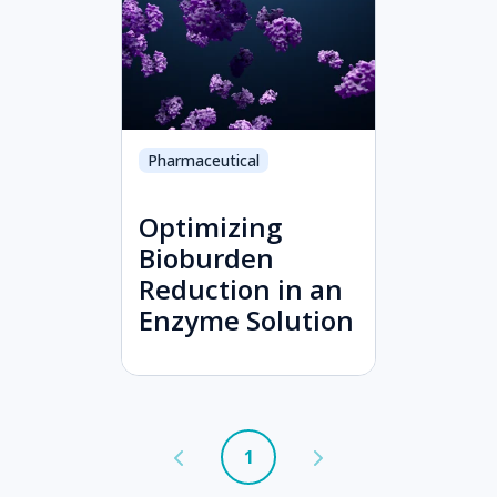
Pharmaceutical
Optimizing
Bioburden
Reduction in an
Enzyme Solution
1