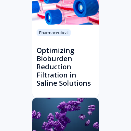
Pharmaceutical
Optimizing
Bioburden
Reduction
Filtration in
Saline Solutions