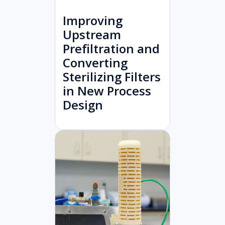
Improving
Upstream
Prefiltration and
Converting
Sterilizing Filters
in New Process
Design