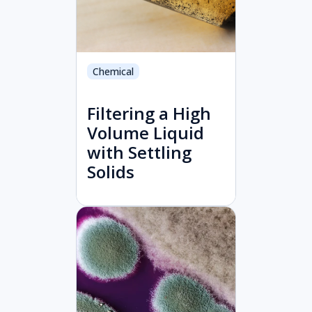
Chemical
Filtering a High
Volume Liquid
with Settling
Solids