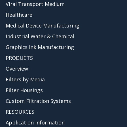
Viral Transport Medium
Healthcare
Medical Device Manufacturing
Industrial Water & Chemical
Graphics Ink Manufacturing
PRODUCTS
Overview
Filters by Media
Filter Housings
Custom Filtration Systems
RESOURCES
Application Information