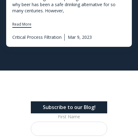
why beer has been a safe drinking alternative for so
many centuries. However,
Read More
Critical Process Filtration
Mar 9, 2023
Subscribe to our Blog!
First Name