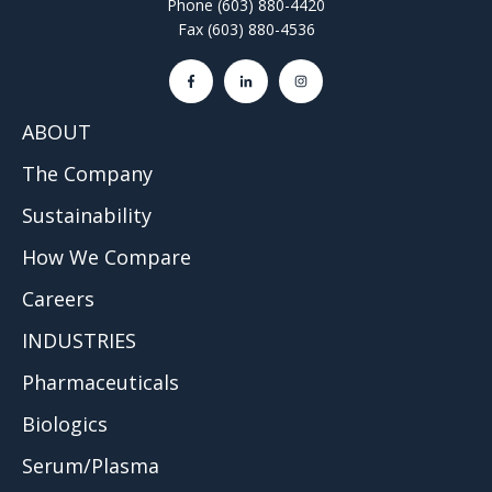
Phone (603) 880-4420
Fax (603) 880-4536
ABOUT
The Company
Sustainability
How We Compare
Careers
INDUSTRIES
Pharmaceuticals
Biologics
Serum/Plasma