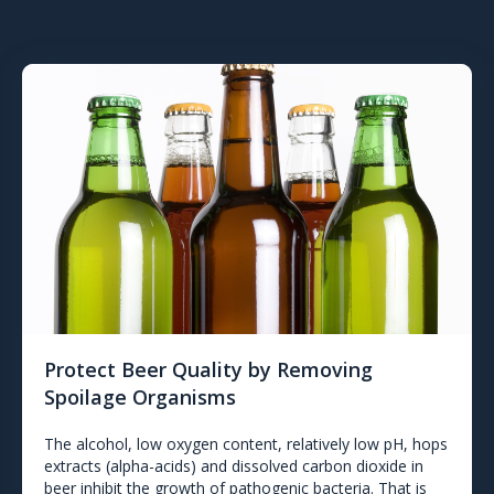
Protect Beer Quality by Removing
Spoilage Organisms
The alcohol, low oxygen content, relatively low pH, hops
extracts (alpha-acids) and dissolved carbon dioxide in
beer inhibit the growth of pathogenic bacteria. That is