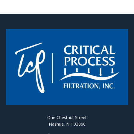
One Chestnut Street
Nashua, NH 03060