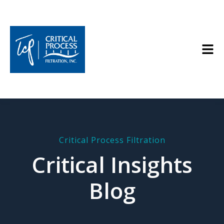
Critical Process Filtration
Critical Insights
Blog