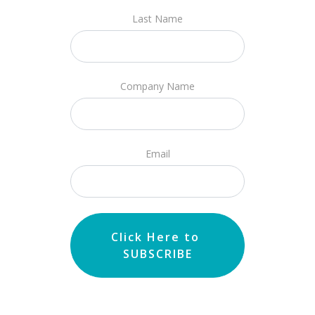
Last Name
Company Name
Email