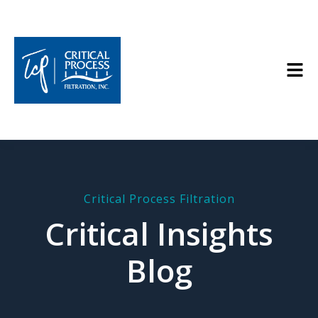
Critical Process Filtration
Critical Insights
Blog