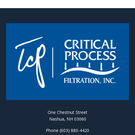
One Chestnut Street
Nashua, NH 03060
Phone (603) 880-4420