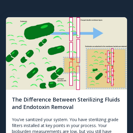
The Difference Between Sterilizing Fluids
and Endotoxin Removal
You’ve sanitized your system. You have sterilizing grade
filters installed at key points in your process. Your
bioburden measurements are low, but you still have