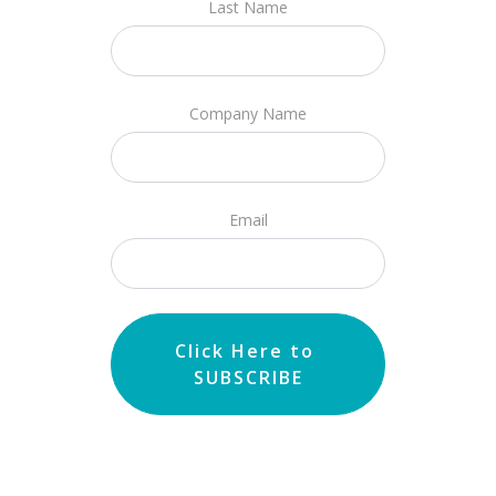
Last Name
Company Name
Email