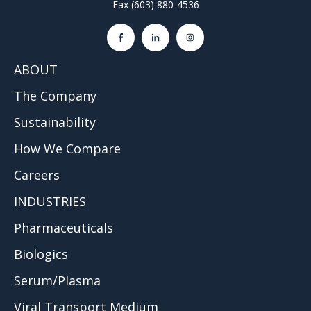
Fax (603) 880-4536
ABOUT
The Company
Sustainability
How We Compare
Careers
INDUSTRIES
Pharmaceuticals
Biologics
Serum/Plasma
Viral Transport Medium