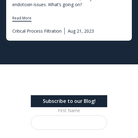
endotoxin issues. What’s going on?
Read More
Critical Process Filtration
Aug 21, 2023
Subscribe to our Blog!
First Name