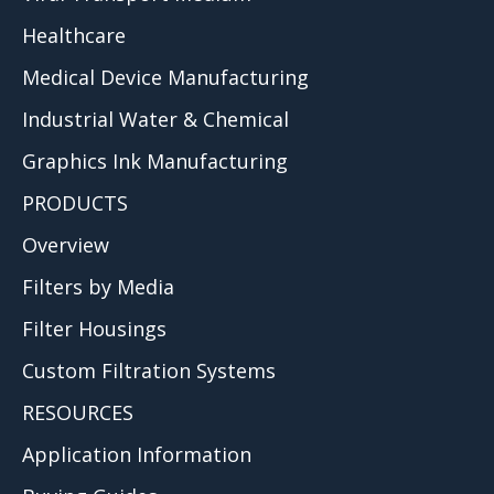
Healthcare
Medical Device Manufacturing
Industrial Water & Chemical
Graphics Ink Manufacturing
PRODUCTS
Overview
Filters by Media
Filter Housings
Custom Filtration Systems
RESOURCES
Application Information